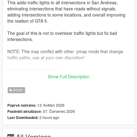
This adds traffic lights to all intersections in San Andreas,
eliminating intersections that have roads without signals,
adding intersections to some locations, and overall improving
the realism of GTA 5.
The goal of this is not to overbear traffic lights but fix bad
intersections.
NOTE: This may conflict with other .ymap mods that change
traffic paths, use at your own discretion!
Intersections were fixed in:
-Del Perro
Show Full Description
-Vespucci
-Rockford Hills
ROAD
-South LS/Davis/Strawberry
-Paleto Bay
13. Květen 2026
Poprvé nahráno:
-Cypress Flats
07. Červenec 2026
Poslední aktulizace:
2 hours ago
Last Downloaded:
Improvements were made in:
-Bay City Incline (north side, added more lights for the left turn
lane to the highway)
All Versions