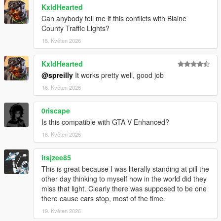
KxldHearted
Can anybody tell me if this conflicts with Blaine
County Traffic Lights?
15. Květen 2026
KxldHearted
@spreilly
It works pretty well, good job
16. Květen 2026
0riscape
Is this compatible with GTA V Enhanced?
18. Květen 2026
itsjzee85
This is great because I was literally standing at pill the
other day thinking to myself how in the world did they
miss that light. Clearly there was supposed to be one
there cause cars stop, most of the time.
19. Květen 2026