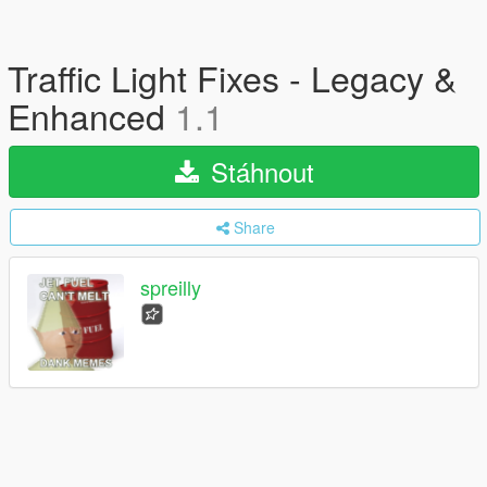
Traffic Light Fixes - Legacy &
Enhanced
1.1
Stáhnout
Share
spreilly