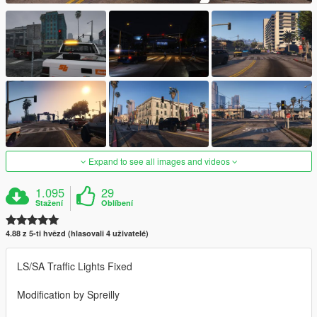
Expand to see all images and videos
1.095
29
Stažení
Oblíbení
4.88 z 5-ti hvězd (hlasovali 4 uživatelé)
LS/SA Traffic Lights Fixed
Modification by Spreilly