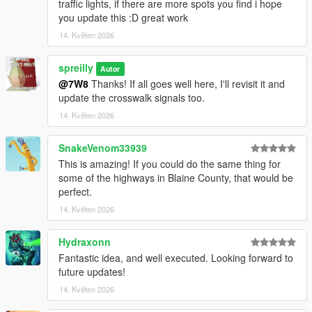
traffic lights, if there are more spots you find i hope
images
you update this :D great work
Codewalker - Tool
14. Květen 2026
If there's any issues or suggestions, find me on the Lorehub
discord!
spreilly
Autor
@7W8
Thanks! If all goes well here, I'll revisit it and
Changelog:
update the crosswalk signals too.
v1.1: GTA V Enhanced Compatibility, added rail crossings to
14. Květen 2026
Davis/South LS & Port
SnakeVenom33939
This is amazing! If you could do the same thing for
some of the highways in Blaine County, that would be
perfect.
14. Květen 2026
Hydraxonn
Fantastic idea, and well executed. Looking forward to
future updates!
14. Květen 2026