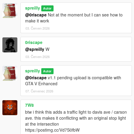
spreilly
Autor
@0riscape
Not at the moment but I can see how to
make it work
03. Červen 2026
0riscape
@spreilly
W
03. Červen 2026
spreilly
Autor
@0riscape
v1.1 pending upload is compatible with
GTA V Enhanced
07. Červenec 2026
7W8
btw i think this adds a traffic light to davis ave / carson
ave. this makes it conflicting with an original stop light
at the intersection
https://postimg.cc/Vd7S0fbW