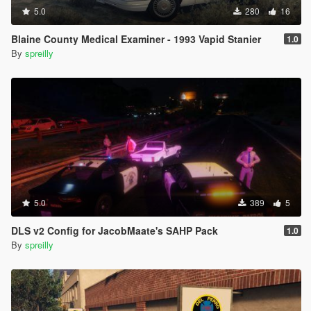
5.0
280
16
Blaine County Medical Examiner - 1993 Vapid Stanier
1.0
By
spreilly
5.0
389
5
DLS v2 Config for JacobMaate's SAHP Pack
1.0
By
spreilly