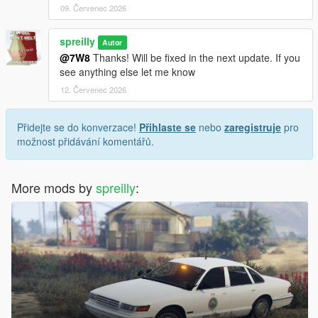
09. Červenec 2026
spreilly
Autor
@7W8
Thanks! Will be fixed in the next update. If you
see anything else let me know
12. Červenec 2026
Přidejte se do konverzace!
Přihlaste se
nebo
zaregistruje
pro
možnost přidávání komentářů.
More mods by
spreilly
: