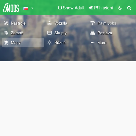
Show Adult
Přihlášení
Nástroje
Vozidla
Paint Jobs
Zbraně
Skripty
Postava
Mapy
Různé
More