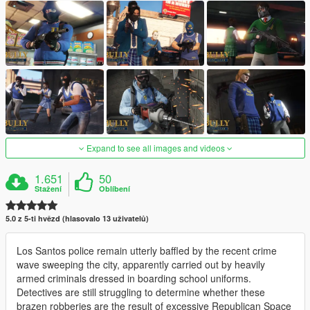
Expand to see all images and videos
1.651
50
Stažení
Oblíbení
5.0 z 5-ti hvězd (hlasovalo 13 uživatelů)
Los Santos police remain utterly baffled by the recent crime
wave sweeping the city, apparently carried out by heavily
armed criminals dressed in boarding school uniforms.
Detectives are still struggling to determine whether these
brazen robberies are the result of excessive Republican Space