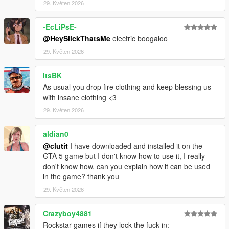
29. Květen 2026
-EcLiPsE-
@HeySlickThatsMe
electric boogaloo
29. Květen 2026
ItsBK
As usual you drop fire clothing and keep blessing us
with insane clothing <3
29. Květen 2026
aldian0
@clutit
I have downloaded and installed it on the
GTA 5 game but I don't know how to use it, I really
don't know how, can you explain how it can be used
in the game? thank you
29. Květen 2026
Crazyboy4881
Rockstar games if they lock the fuck in: