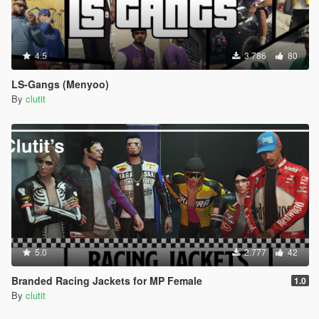
4.5
3.786
80
LS-Gangs (Menyoo)
By
clutit
5.0
2.777
42
Branded Racing Jackets for MP Female
1.0
By
clutit