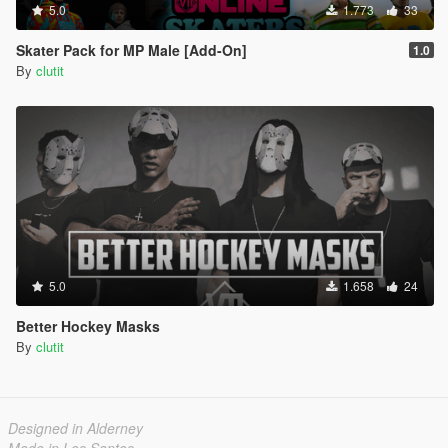
5.0
1.773
33
Skater Pack for MP Male [Add-On]
1.0
By
clutit
5.0
1.658
24
Better Hockey Masks
By
clutit
Designed in Alderney