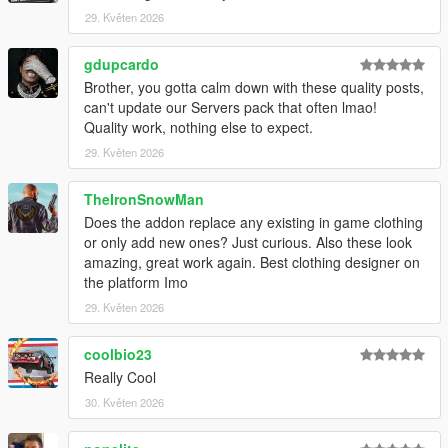
29. Květen 2026
gdupcardo
Brother, you gotta calm down with these quality posts,
can't update our Servers pack that often lmao!
Quality work, nothing else to expect.
29. Květen 2026
TheIronSnowMan
Does the addon replace any existing in game clothing
or only add new ones? Just curious. Also these look
amazing, great work again. Best clothing designer on
the platform Imo
29. Květen 2026
coolbio23
Really Cool
30. Květen 2026