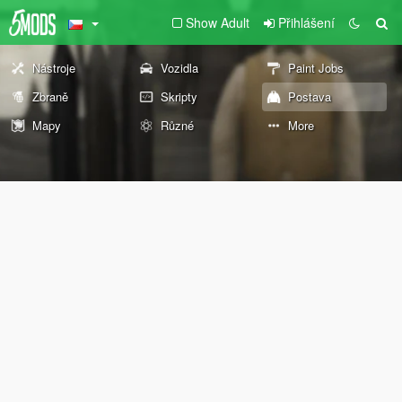
Show Adult
Přihlášení
Nástroje
Vozidla
Paint Jobs
Zbraně
Skripty
Postava
Mapy
Různé
More