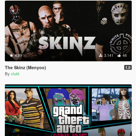
4.89
3.141
46
The Skinz (Menyoo)
1.0
By
clutit