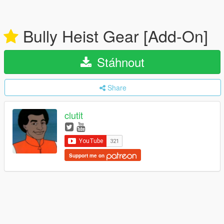
Bully Heist Gear [Add-On]
Stáhnout
Share
clutit
Support me on