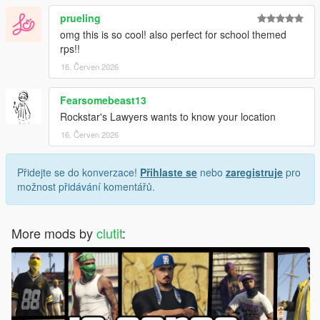
prueling
omg this is so cool! also perfect for school themed
rps!!
16. Červen 2026
Fearsomebeast13
Rockstar's Lawyers wants to know your location
16. Červen 2026
Přidejte se do konverzace!
Přihlaste se
nebo
zaregistruje
pro
možnost přidávání komentářů.
More mods by
clutit
: