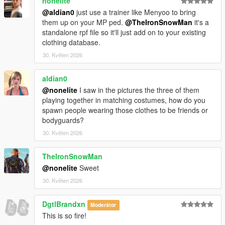
nonelite
@aldian0
just use a trainer like Menyoo to bring
them up on your MP ped.
@TheIronSnowMan
it's a
standalone rpf file so it'll just add on to your existing
clothing database.
30. Květen 2026
aldian0
@nonelite
I saw in the pictures the three of them
playing together in matching costumes, how do you
spawn people wearing those clothes to be friends or
bodyguards?
30. Květen 2026
TheIronSnowMan
@nonelite
Sweet
30. Květen 2026
DgtlBrandxn
Moderátor
This is so fire!