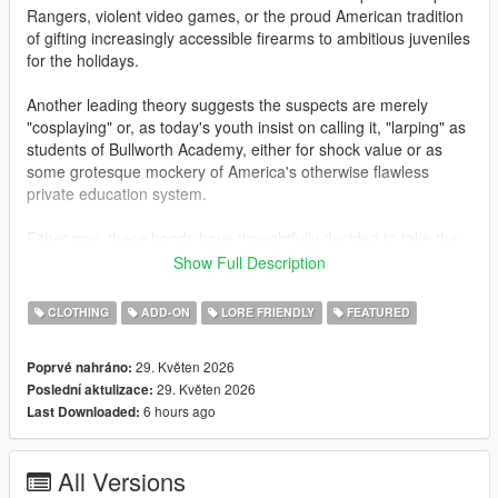
Rangers, violent video games, or the proud American tradition
of gifting increasingly accessible firearms to ambitious juveniles
for the holidays.
Another leading theory suggests the suspects are merely
"cosplaying" or, as today's youth insist on calling it, "larping" as
students of Bullworth Academy, either for shock value or as
some grotesque mockery of America's otherwise flawless
private education system.
Either way, these hoods have thoughtfully decided to take the
guns off campus for once, choosing instead to terrorize the
Show Full Description
hardworking citizens of Los Santos. Gas stations, Fleeca
branches, ATMs, and jewelry stores have all fallen victim to
CLOTHING
ADD-ON
LORE FRIENDLY
FEATURED
these gun-toting alumni. Police are urging responsible gun
owners to remain vigilant, and to be even more suspicious than
29. Květen 2026
Poprvé nahráno:
usual of children carrying high-powered assault weaponry.
29. Květen 2026
Poslední aktulizace:
6 hours ago
Last Downloaded:
This add-on mod for mpmales and females adds Bullworth
styled uniforms with similarly themed Bully masks. Letterman
jackets, Bullworth vests, hoodies and skirts are all included.
All Versions