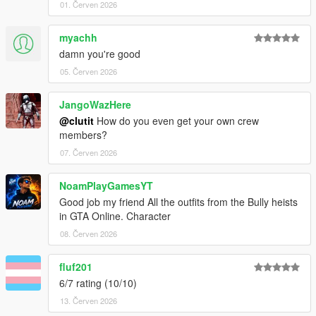
01. Červen 2026
myachh
damn you're good
05. Červen 2026
JangoWazHere
@clutit
How do you even get your own crew
members?
07. Červen 2026
NoamPlayGamesYT
Good job my friend All the outfits from the Bully heists
in GTA Online. Character
08. Červen 2026
fluf201
6/7 rating (10/10)
13. Červen 2026