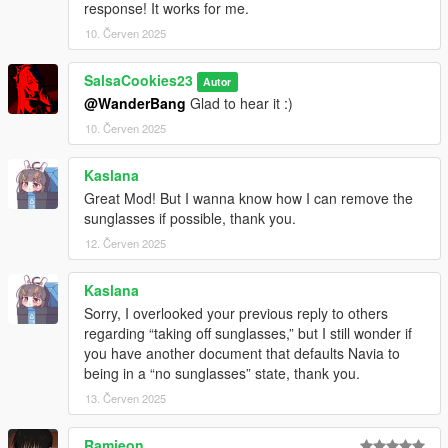
response! It works for me.
10. Červen 2025
SalsaCookies23
Autor
@WanderBang
Glad to hear it :)
10. Červen 2025
Kaslana
Great Mod! But I wanna know how I can remove the
sunglasses if possible, thank you.
12. Červen 2025
Kaslana
Sorry, I overlooked your previous reply to others
regarding “taking off sunglasses,” but I still wonder if
you have another document that defaults Navia to
being in a “no sunglasses” state, thank you.
13. Červen 2025
Ramieon