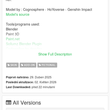
Model by : Cognosphere - HoYoverse - Genshin Impact
Model's source
Tools/programs used:
Blender
Paint 3D
Paint.net
Sollumz Blender Plugin
Codewalker by dexyfex
OpenIV
Show Full Description
INSTALLING INSTRUCTIONS
SKIN
ADD-ON
FICTIONAL
Just install
Add-on Ped Selector
. You can find all the required
29. Duben 2025
Poprvé nahráno:
mods to download and installing instructions you need.
02. Květen 2026
Poslední aktulizace:
před 22 minutami
Last Downloaded:
Changelog:
v2.0 - Completely reworked on a new model. Better weight
paints, rigs, specular and normal maps, etc.
All Versions