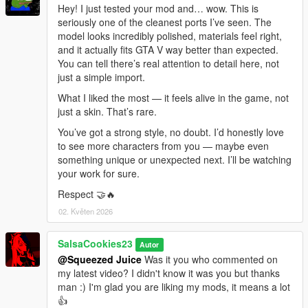
Hey! I just tested your mod and… wow. This is
seriously one of the cleanest ports I’ve seen. The
model looks incredibly polished, materials feel right,
and it actually fits GTA V way better than expected.
You can tell there’s real attention to detail here, not
just a simple import.
What I liked the most — it feels alive in the game, not
just a skin. That’s rare.
You’ve got a strong style, no doubt. I’d honestly love
to see more characters from you — maybe even
something unique or unexpected next. I’ll be watching
your work for sure.
Respect 🤝🔥
02. Květen 2026
SalsaCookies23
Autor
@Squeezed Juice
Was it you who commented on
my latest video? I didn't know it was you but thanks
man :) I'm glad you are liking my mods, it means a lot
👍