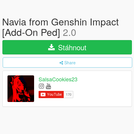
Navia from Genshin Impact
[Add-On Ped]
2.0
Stáhnout
Share
SalsaCookies23