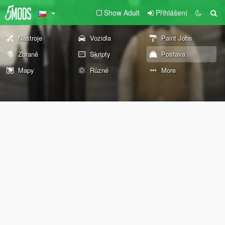
Show Adult
Přihlášení
Nástroje
Vozidla
Paint Jobs
Zbraně
Skripty
Postava
Mapy
Různé
More