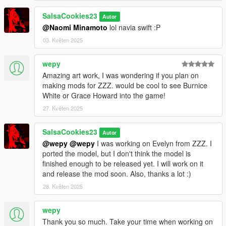
SalsaCookies23
Autor
@Naomi Minamoto
lol navia swift :P
03. Květen 2025
wepy
Amazing art work, I was wondering if you plan on
making mods for ZZZ. would be cool to see Burnice
White or Grace Howard into the game!
27. Květen 2025
SalsaCookies23
Autor
@wepy
@wepy
I was working on Evelyn from ZZZ. I
ported the model, but I don't think the model is
finished enough to be released yet. I will work on it
and release the mod soon. Also, thanks a lot :)
28. Květen 2025
wepy
Thank you so much. Take your time when working on