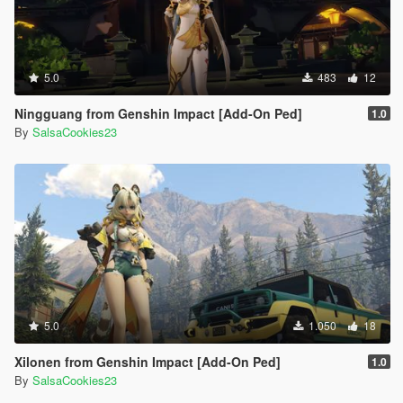
5.0
483
12
Ningguang from Genshin Impact [Add-On Ped]
1.0
By
SalsaCookies23
5.0
1.050
18
Xilonen from Genshin Impact [Add-On Ped]
1.0
By
SalsaCookies23