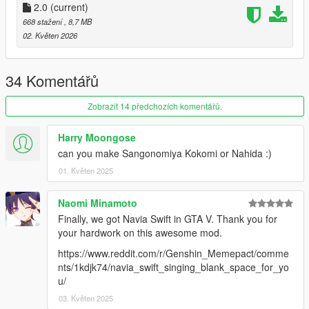
2.0
(current)
668 stažení
, 8,7 MB
02. Květen 2026
34 Komentářů
Zobrazit 14 předchozích komentářů.
Harry Moongose
can you make Sangonomiya Kokomi or Nahida :)
01. Květen 2025
Naomi Minamoto
Finally, we got Navia Swift in GTA V. Thank you for
your hardwork on this awesome mod.
https://www.reddit.com/r/Genshin_Memepact/comme
nts/1kdjk74/navia_swift_singing_blank_space_for_yo
u/
03. Květen 2025