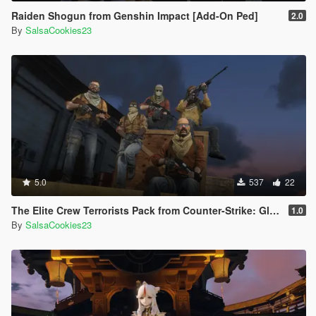
Raiden Shogun from Genshin Impact [Add-On Ped]
2.0
By
SalsaCookies23
5.0
537
22
The Elite Crew Terrorists Pack from Counter-Strike: Global Offensive (Shattered Web + Operation Riptide agent skins included)
1.0
By
SalsaCookies23