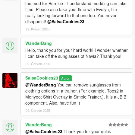
the mod for Burnice—I understand modding can take
time. Please also take your time with Evelyn; I’m
really looking forward to that one too. You never
disappoint!
@SalsaCookies23
29. Květen 2025
WanderBang
Hello, thank you for your hard work! I wonder whether
I can take off the sunglasses of Navia? Thank you!
09. Červen 2025
SalsaCookies23
Autor
@WanderBang
You can remove sunglasses from
clothing options in a trainer. (For example, Tops2 in
Menyoo; Shirt Overlay in Simple Trainer.). It is a JBIB
component. Also, have fun :)
09. Červen 2025
WanderBang
@SalsaCookies23
Thank you for your quick