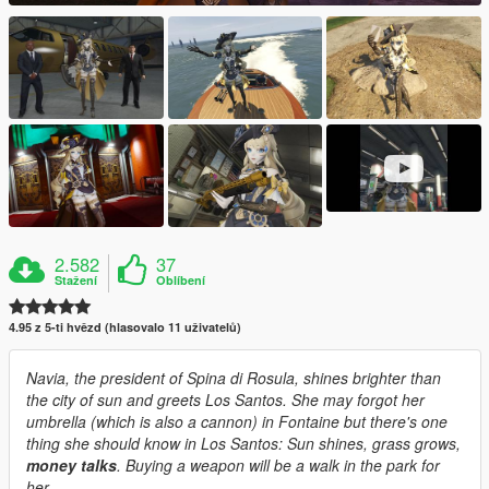
2.582
37
Stažení
Oblíbení
4.95 z 5-ti hvězd (hlasovalo 11 uživatelů)
Navia, the president of Spina di Rosula, shines brighter than
the city of sun and greets Los Santos. She may forgot her
umbrella (which is also a cannon) in Fontaine but there's one
thing she should know in Los Santos: Sun shines, grass grows,
money talks
. Buying a weapon will be a walk in the park for
her.