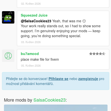
02. Květen 2026
Squeezed Juice
@SalsaCookies23
Yeah, that was me 🙂
Your work really stands out, so I had to show some
support. I’m genuinely enjoying your mods — keep
going, you’re doing something special.
03. Květen 2026
bu7amood
place make file for fivem
05. Květen 2026
Přidejte se do konverzace!
Přihlaste se
nebo
zaregistruje
pro
možnost přidávání komentářů.
More mods by
SalsaCookies23
: