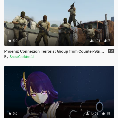
5.0
101
7
Phoenix Connexion Terrorist Group from Counter-Strike: Global Offensive (Shattered Web + Broken Fang skins included)
1.0
By
SalsaCookies23
5.0
1.408
18