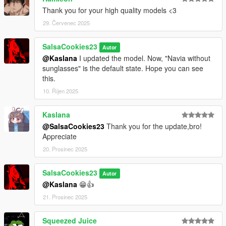
Thank you for your high quality models <3
29. Červenec 2025
SalsaCookies23
Autor
@Kaslana
I updated the model. Now, "Navia without
sunglasses" is the default state. Hope you can see
this.
10. Říjen 2025
Kaslana
@SalsaCookies23
Thank you for the update,bro!
Appreciate
20. Prosinec 2025
SalsaCookies23
Autor
@Kaslana
😁👍
21. Prosinec 2025
Squeezed Juice