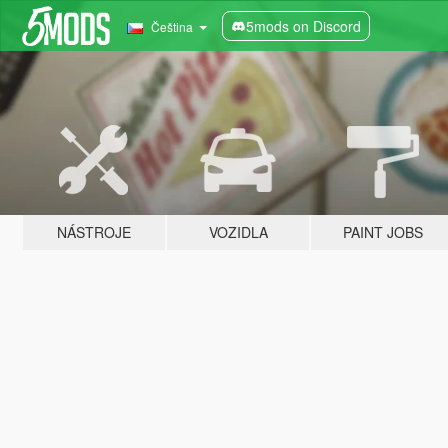
5mods on Discord
Čeština
NÁSTROJE
VOZIDLA
PAINT JOBS