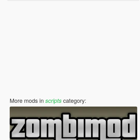
More mods in
category:
scripts