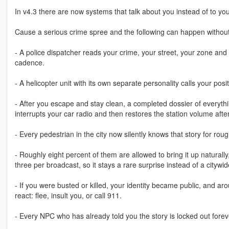
In v4.3 there are now systems that talk about you instead of to you
Cause a serious crime spree and the following can happen without
- A police dispatcher reads your crime, your street, your zone and 
cadence.
- A helicopter unit with its own separate personality calls your pos
- After you escape and stay clean, a completed dossier of everyt
interrupts your car radio and then restores the station volume aft
- Every pedestrian in the city now silently knows that story for rou
- Roughly eight percent of them are allowed to bring it up natural
three per broadcast, so it stays a rare surprise instead of a citywi
- If you were busted or killed, your identity became public, and a
react: flee, insult you, or call 911.
- Every NPC who has already told you the story is locked out fore