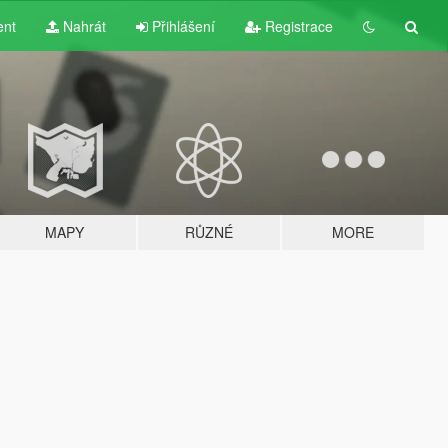
ent
Nahrát
Přihlášení
Registrace
MAPY
RŮZNÉ
MORE