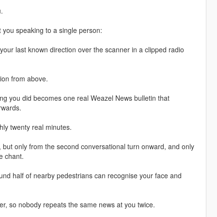
.
 you speaking to a single person:
your last known direction over the scanner in a clipped radio
ition from above.
hing you did becomes one real Weazel News bulletin that
erwards.
ghly twenty real minutes.
ly, but only from the second conversational turn onward, and only
de chant.
round half of nearby pedestrians can recognise your face and
ver, so nobody repeats the same news at you twice.