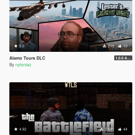
5.0
215
13
Alamo Tours DLC
1.0.0 Alpha
By
nytoniaz
4.92
2.881
44