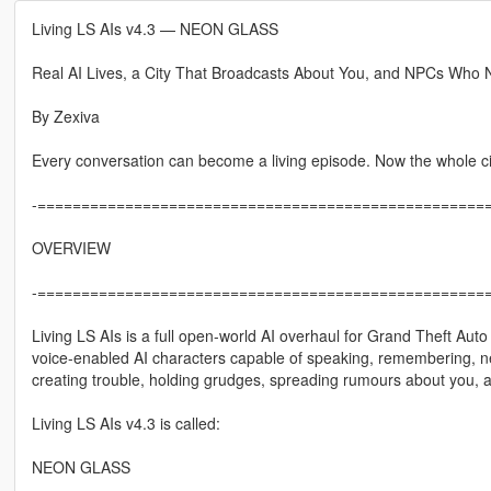
Living LS AIs v4.3 — NEON GLASS
Real AI Lives, a City That Broadcasts About You, and NPCs Who 
By Zexiva
Every conversation can become a living episode. Now the whole city
-====================================================
OVERVIEW
-====================================================
Living LS AIs is a full open-world AI overhaul for Grand Theft Aut
voice-enabled AI characters capable of speaking, remembering, negot
creating trouble, holding grudges, spreading rumours about you, an
Living LS AIs v4.3 is called:
NEON GLASS