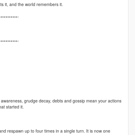
sts it, and the world remembers it.
=======-
=======-
ity awareness, grudge decay, debts and gossip mean your actions
at started it.
 respawn up to four times in a single turn. It is now one