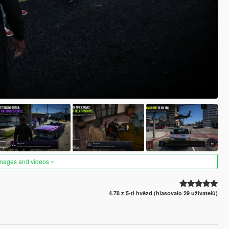
images and videos
4.78 z 5-ti hvězd (hlasovalo 29 uživatelů)