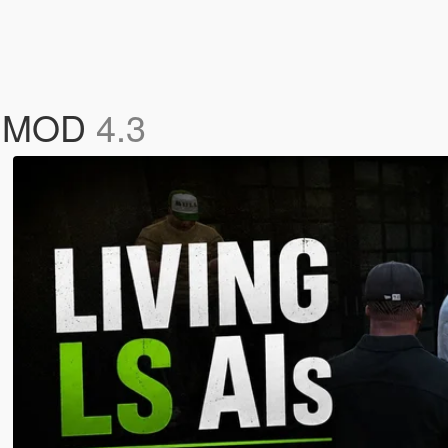
Cs MOD
4.3