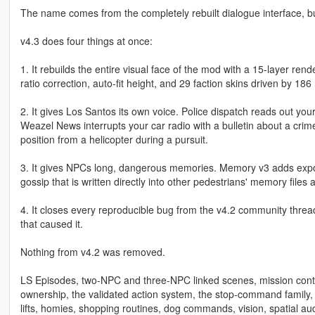
The name comes from the completely rebuilt dialogue interface, bu
v4.3 does four things at once:
1. It rebuilds the entire visual face of the mod with a 15-layer ren
ratio correction, auto-fit height, and 29 faction skins driven by 
2. It gives Los Santos its own voice. Police dispatch reads out your
Weazel News interrupts your car radio with a bulletin about a crim
position from a helicopter during a pursuit.
3. It gives NPCs long, dangerous memories. Memory v3 adds expone
gossip that is written directly into other pedestrians' memory fil
4. It closes every reproducible bug from the v4.2 community threa
that caused it.
Nothing from v4.2 was removed.
LS Episodes, two-NPC and three-NPC linked scenes, mission contr
ownership, the validated action system, the stop-command family,
lifts, homies, shopping routines, dog commands, vision, spatial a