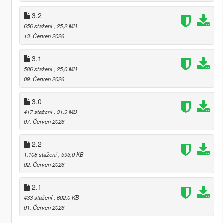
3.2
656 stažení
, 25,2 MB
13. Červen 2026
3.1
586 stažení
, 25,0 MB
09. Červen 2026
3.0
417 stažení
, 31,9 MB
07. Červen 2026
2.2
1.108 stažení
, 593,0 KB
02. Červen 2026
2.1
433 stažení
, 602,0 KB
01. Červen 2026