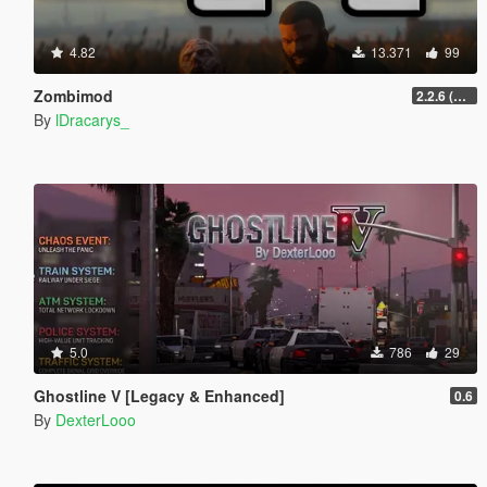
4.82
13.371
99
Zombimod
2.2.6 (Legacy)
By
lDracarys_
5.0
786
29
Ghostline V [Legacy & Enhanced]
0.6
By
DexterLooo