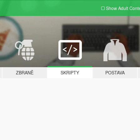
Show Adult
Cont
ZBRANĚ
SKRIPTY
POSTAVA