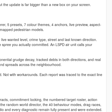
t the update is far bigger than a new box on your screen.
derer, 5 presets, 7 colour themes, 4 anchors, live preview, aspect-
186 mapped pedestrian models.
 live wanted level, crime type, street and last known direction.
e spree you actually committed. An LSPD air unit calls your
ntial grudge decay, tracked debts in both directions, and real
es and spreads across the neighbourhood.
d. Not with workarounds. Each report was traced to the exact line
acts, commitment locking, the numbered target roster, action
 the random world director, the 40 behaviour modes, drag races,
udio and every diagnostic remain fully present and were extended.