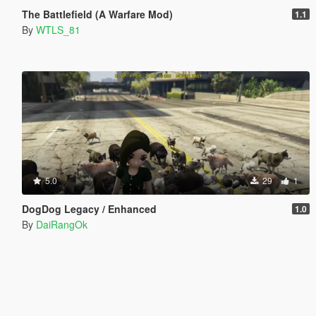
The Battlefield (A Warfare Mod)
1.1
By
WTLS_81
5.0
29
1
DogDog Legacy / Enhanced
1.0
By
DaiRangOk