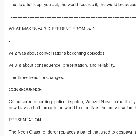
That is a full loop: you act, the world records it, the world broadca
-====================================================
WHAT MAKES v4.3 DIFFERENT FROM v4.2
-====================================================
v4.2 was about conversations becoming episodes.
v4.3 is about consequence, presentation, and reliability.
The three headline changes:
CONSEQUENCE
Crime spree recording, police dispatch, Weazel News, air unit, c
now leave a trail through the world that outlives the conversation th
PRESENTATION
The Neon Glass renderer replaces a panel that used to despawn and