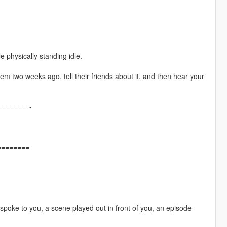
e physically standing idle.
em two weeks ago, tell their friends about it, and then hear your
=======-
=======-
poke to you, a scene played out in front of you, an episode