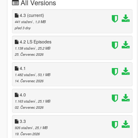
All Versions
4.3
(current)
441 stažení
, 1,0 MB
před 3 dny
4.2 LS Episodes
1.138 stažení
, 25,2 MB
25. Červenec 2026
4.1
1.482 stažení
, 53,1 MB
14. Červenec 2026
4.0
1.163 stažení
, 25,1 MB
02. Červenec 2026
3.3
926 stažení
, 25,1 MB
19. Červen 2026