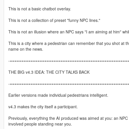
This is not a basic chatbot overlay.
This is not a collection of preset "funny NPC lines."
This is not an illusion where an NPC says "I am aiming at him" whil
This is a city where a pedestrian can remember that you shot at th
name on the news.
-====================================================
THE BIG v4.3 IDEA: THE CITY TALKS BACK
-====================================================
Earlier versions made individual pedestrians intelligent.
v4.3 makes the city itself a participant.
Previously, everything the AI produced was aimed at you: an NPC s
involved people standing near you.