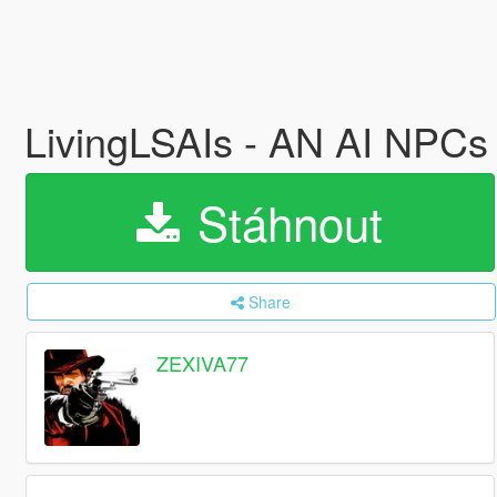
LivingLSAIs - AN AI NP
Stáhnout
Share
ZEXIVA77