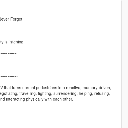
Never Forget
 is listening.
=======-
=======-
o V that turns normal pedestrians into reactive, memory-driven,
iating, travelling, fighting, surrendering, helping, refusing,
d interacting physically with each other.