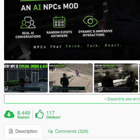
Expand to see all 
8.449
117
Stažení
Oblíbení
Description
Comments (329)