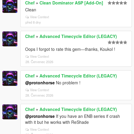
Chef
»
Clean Dominator ASP [Add-On]
Clean
View Context
před 8 dny
Chef
»
Advanced Timecycle Editor (LEGACY)
Oops I forgot to rate this gem—thanks, Koukol !
View Context
28. Červenec 2026
Chef
»
Advanced Timecycle Editor (LEGACY)
@protonhorse
No problem !
View Context
28. Červenec 2026
Chef
»
Advanced Timecycle Editor (LEGACY)
@protonhorse
If you have an ENB series if crash
with it but he works with ReShade
View Context