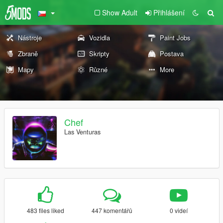
Show Adult
Přihlášení
Nástroje
Vozidla
Paint Jobs
Zbraně
Skripty
Postava
Mapy
Různé
More
Chef
Las Venturas
483 files liked
447 komentářů
0 videí