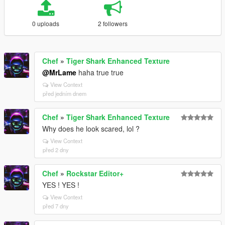
0 uploads
2 followers
Chef
»
Tiger Shark Enhanced Texture
@MrLame
haha true true
View Context
před jedním dnem
Chef
»
Tiger Shark Enhanced Texture
Why does he look scared, lol ?
View Context
před 2 dny
Chef
»
Rockstar Editor+
YES ! YES !
View Context
před 7 dny