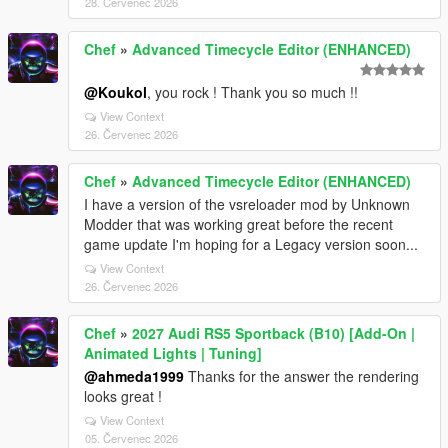
28. Červenec 2026
Chef
»
Advanced Timecycle Editor (ENHANCED)
@Koukol
, you rock ! Thank you so much !!
View Context
26. Červenec 2026
Chef
»
Advanced Timecycle Editor (ENHANCED)
I have a version of the vsreloader mod by Unknown
Modder that was working great before the recent
game update I'm hoping for a Legacy version soon...
View Context
26. Červenec 2026
Chef
»
2027 Audi RS5 Sportback (B10) [Add-On |
Animated Lights | Tuning]
@ahmeda1999
Thanks for the answer the rendering
looks great !
View Context
05. Červenec 2026