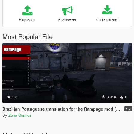
5 uploads
6 followers
9.715 stažení
Most Popular File
5.0
3.818
6
Brazilian Portuguese translation for the Rampage mod (Legacy/Enhanced)
1.7
By
Zona Comics