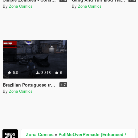
By
Zona Comics
By
Zona Comics
5.0
3.818
6
Brazilian Portuguese translation for the Rampage mod (Legacy/Enhanced)
1.7
By
Zona Comics
Zona Comics
»
PullMeOverRemade [Enhanced /