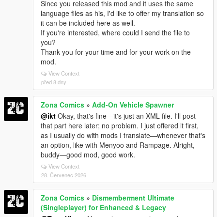
Since you released this mod and it uses the same
language files as his, I'd like to offer my translation so
it can be included here as well.
If you're interested, where could I send the file to
you?
Thank you for your time and for your work on the
mod.
View Context
před 8 dny
Zona Comics
»
Add-On Vehicle Spawner
@ikt
Okay, that's fine—it's just an XML file. I'll post
that part here later; no problem. I just offered it first,
as I usually do with mods I translate—whenever that's
an option, like with Menyoo and Rampage. Alright,
buddy—good mod, good work.
View Context
28. Červenec 2026
Zona Comics
»
Dismemberment Ultimate
(Singleplayer) for Enhanced & Legacy