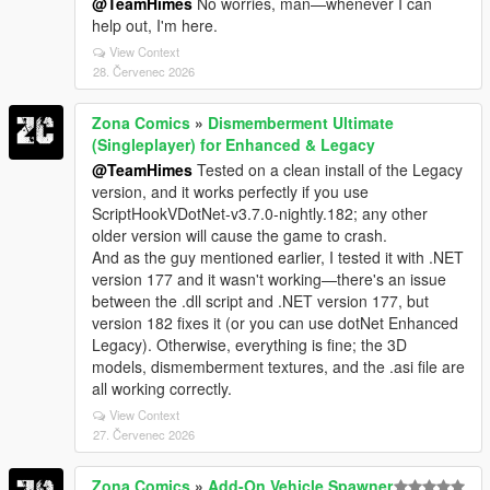
@TeamHimes
No worries, man—whenever I can
help out, I'm here.
View Context
28. Červenec 2026
Zona Comics
»
Dismemberment Ultimate
(Singleplayer) for Enhanced & Legacy
@TeamHimes
Tested on a clean install of the Legacy
version, and it works perfectly if you use
ScriptHookVDotNet-v3.7.0-nightly.182; any other
older version will cause the game to crash.
And as the guy mentioned earlier, I tested it with .NET
version 177 and it wasn't working—there's an issue
between the .dll script and .NET version 177, but
version 182 fixes it (or you can use dotNet Enhanced
Legacy). Otherwise, everything is fine; the 3D
models, dismemberment textures, and the .asi file are
all working correctly.
View Context
27. Červenec 2026
Zona Comics
»
Add-On Vehicle Spawner