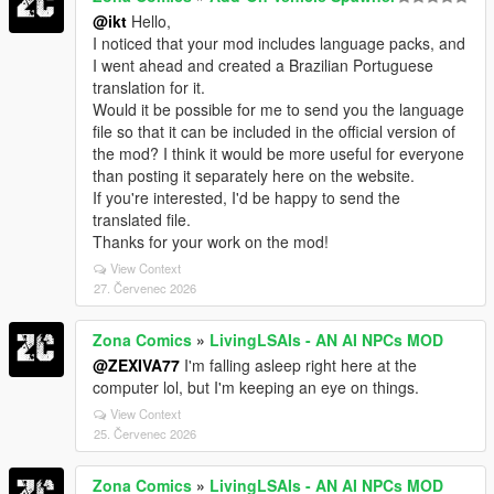
@ikt
Hello,
I noticed that your mod includes language packs, and
I went ahead and created a Brazilian Portuguese
translation for it.
Would it be possible for me to send you the language
file so that it can be included in the official version of
the mod? I think it would be more useful for everyone
than posting it separately here on the website.
If you're interested, I'd be happy to send the
translated file.
Thanks for your work on the mod!
View Context
27. Červenec 2026
Zona Comics
»
LivingLSAIs - AN AI NPCs MOD
@ZEXIVA77
I'm falling asleep right here at the
computer lol, but I'm keeping an eye on things.
View Context
25. Červenec 2026
Zona Comics
»
LivingLSAIs - AN AI NPCs MOD