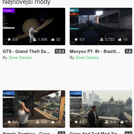
Nejnovější módy
5.0
1.006
32
5.0
3.723
10
GTS - Grand Theft Espace - Rescued by a fan
Menyoo PT- Br - Brazilian Portuguese translation for the Menyoo 2.0 mod (Legacy/Enhanced)
1.0.4
1.6
By
Zona Comics
By
Zona Comics
5.0
658
13
5.0
510
7
Simple Zombies - Consumables Fix
Gang And Turf Mod Translation Pt-BR
1.0
1.0