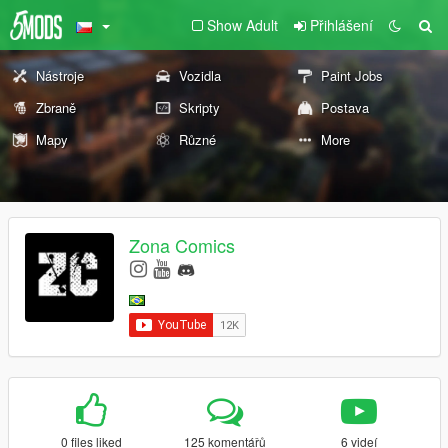
Show Adult
Přihlášení
Nástroje
Vozidla
Paint Jobs
Zbraně
Skripty
Postava
Mapy
Různé
More
Zona Comics
0 files liked
125 komentářů
6 videí