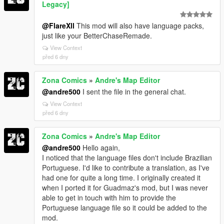
Legacy]
@FlareXll
This mod will also have language packs,
just like your BetterChaseRemade.
View Context
před 6 dny
Zona Comics
»
Andre's Map Editor
@andre500
I sent the file in the general chat.
View Context
před 6 dny
Zona Comics
»
Andre's Map Editor
@andre500
Hello again,
I noticed that the language files don't include Brazilian
Portuguese. I'd like to contribute a translation, as I've
had one for quite a long time. I originally created it
when I ported it for Guadmaz's mod, but I was never
able to get in touch with him to provide the
Portuguese language file so it could be added to the
mod.