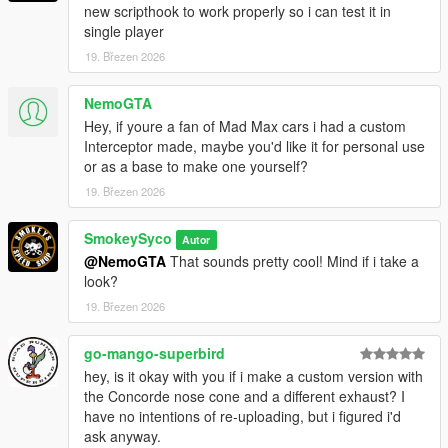
new scripthook to work properly so i can test it in
single player
19. Březen 2026
NemoGTA
Hey, if youre a fan of Mad Max cars i had a custom
Interceptor made, maybe you'd like it for personal use
or as a base to make one yourself?
19. Březen 2026
SmokeySyco
Autor
@NemoGTA
That sounds pretty cool! Mind if i take a
look?
19. Březen 2026
go-mango-superbird
hey, is it okay with you if i make a custom version with
the Concorde nose cone and a different exhaust? I
have no intentions of re-uploading, but i figured i'd
ask anyway.