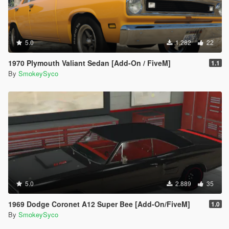
5.0
1.282
22
1970 Plymouth Valiant Sedan [Add-On / FiveM]
1.1
By
SmokeySyco
5.0
2.889
35
1969 Dodge Coronet A12 Super Bee [Add-On/FiveM]
1.0
By
SmokeySyco