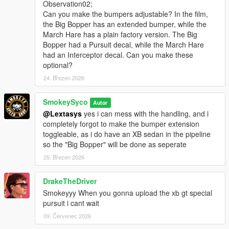
Observation02;
Can you make the bumpers adjustable? In the film,
the Big Bopper has an extended bumper, while the
March Hare has a plain factory version. The Big
Bopper had a Pursuit decal, while the March Hare
had an Interceptor decal. Can you make these
optional?
24. Březen 2026
SmokeySyco
Autor
@Lextasys
yes i can mess with the handling, and i
completely forgot to make the bumper extension
toggleable, as i do have an XB sedan in the pipeline
so the "Big Bopper" will be done as seperate
25. Březen 2026
DrakeTheDriver
Smokeyyy When you gonna upload the xb gt special
pursuit i cant wait
09. Červenec 2026