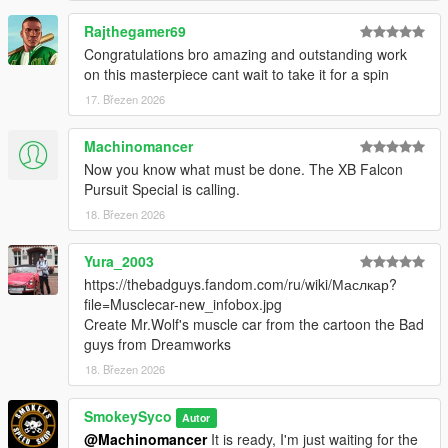
Rajthegamer69
Congratulations bro amazing and outstanding work
on this masterpiece cant wait to take it for a spin
17. Březen 2026
Machinomancer
Now you know what must be done. The XB Falcon
Pursuit Special is calling.
18. Březen 2026
Yura_2003
https://thebadguys.fandom.com/ru/wiki/Маслкар?
file=Musclecar-new_infobox.jpg
Create Mr.Wolf's muscle car from the cartoon the Bad
guys from Dreamworks
18. Březen 2026
SmokeySyco
Autor
@Machinomancer
It is ready, I'm just waiting for the