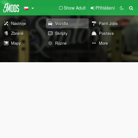
Show Adult
Přihlášení
Nástroje
Vozidla
Paint Jobs
Zbraně
Skripty
Postava
Mapy
Různé
More