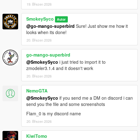
19. Březen 2026
SmokeySyco
Autor
@go-mango-superbird
Sure! Just show me how it
looks when its done!
20. Březen 2026
go-mango-superbird
@SmokeySyco
i just tried to import it to
zmodeler3.1.4 and it doesn't work
20. Březen 2026
NemoGTA
@SmokeySyco
if you send me a DM on discord i can
send you the file and some screenshots
Flam_0 is my discord name
20. Březen 2026
KiwiTomo