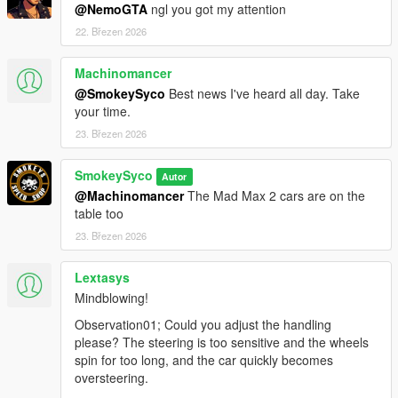
@NemoGTA
ngl you got my attention
22. Březen 2026
Machinomancer
@SmokeySyco
Best news I've heard all day. Take
your time.
23. Březen 2026
SmokeySyco
Autor
@Machinomancer
The Mad Max 2 cars are on the
table too
23. Březen 2026
Lextasys
Mindblowing!
Observation01; Could you adjust the handling
please? The steering is too sensitive and the wheels
spin for too long, and the car quickly becomes
oversteering.