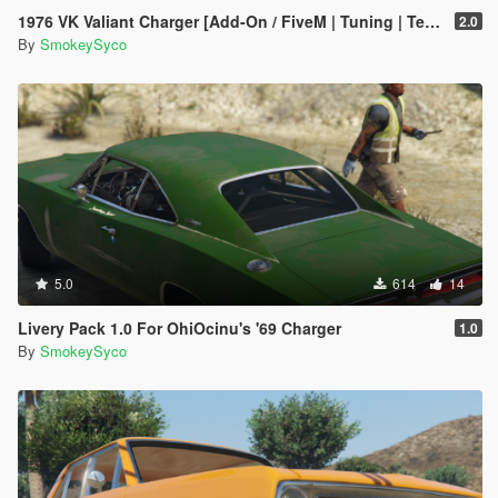
1976 VK Valiant Charger [Add-On / FiveM | Tuning | Template | RHD]
2.0
By
SmokeySyco
5.0
614
14
Livery Pack 1.0 For OhiOcinu's '69 Charger
1.0
By
SmokeySyco