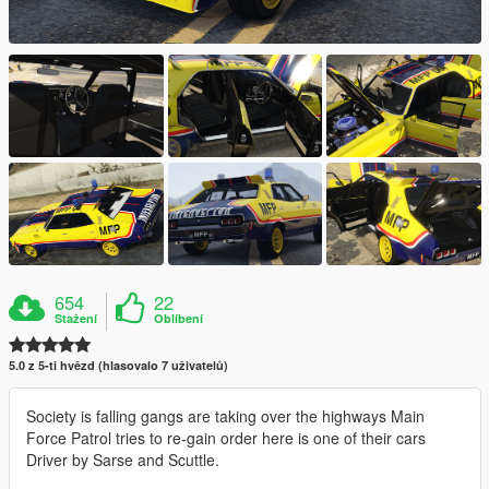
654
22
Stažení
Oblíbení
5.0 z 5-ti hvězd (hlasovalo 7 uživatelů)
Society is falling gangs are taking over the highways Main
Force Patrol tries to re-gain order here is one of their cars
Driver by Sarse and Scuttle.