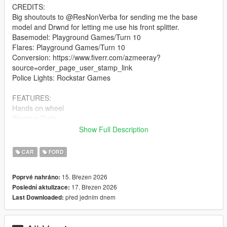
CREDITS:
Big shoutouts to @ResNonVerba for sending me the base
model and Drwnd for letting me use his front splitter.
Basemodel: Playground Games/Turn 10
Flares: Playground Games/Turn 10
Conversion: https://www.fiverr.com/azmeeray?
source=order_page_user_stamp_link
Police Lights: Rockstar Games
FEATURES:
Hands on wheel
Working Dials
Functional Police Lights ( Works on Sheriff replacement too )
Show Full Description
Breakable windows
Right Hand Drive
CAR
FORD
Livery Support + Template
15. Březen 2026
Poprvé nahráno:
BUGS/CHANGELOG
17. Březen 2026
Poslední aktulizace:
Some small things dont have collisions
před jedním dnem
Last Downloaded:
Light lenses dont break
Anything else let me know in the comments