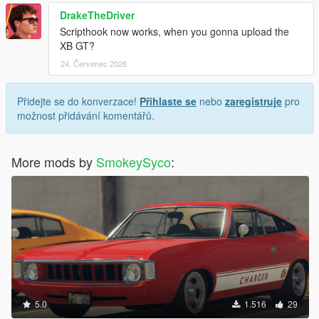
DrakeTheDriver
Scripthook now works, when you gonna upload the
XB GT?
24. Červenec 2026
Přidejte se do konverzace!
Přihlaste se
nebo
zaregistruje
pro
možnost přidávání komentářů.
More mods by
SmokeySyco
:
5.0
1.516
29