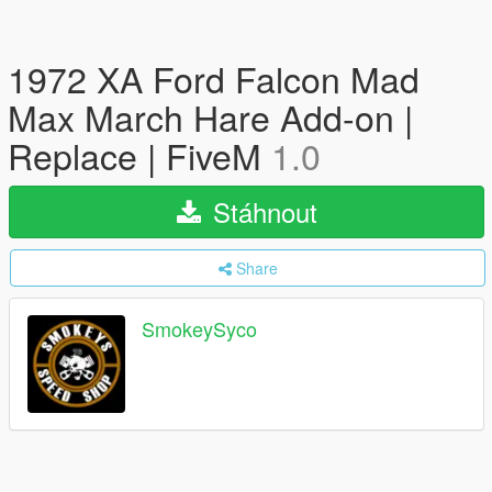
1972 XA Ford Falcon Mad
Max March Hare Add-on |
Replace | FiveM
1.0
Stáhnout
Share
SmokeySyco