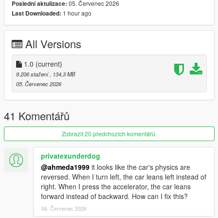
05. Červenec 2026
Poslední aktulizace:
1 hour ago
Last Downloaded:
Polygons & Vertices Counts
- Badged (542126 Polygons / 331121 Vertices)
All Versions
Features
- Add-on (Enhanced & Legacy), FiveM, altV & RAGEMP
compatible
1.0
(current)
- Animated front & rear welcome lights
9.206 stažení
, 134,3 MB
- Correct vehicle dimensions
05. Červenec 2026
- HQ interior / exterior (Realistic materials)
- HQ rims & 3D tires
- HQ door sills & frames / hoodliner / trunkliner
41 Komentářů
- 3D engine, trunk & undercarriage
- Animated engine & exhaust (Vibrating)
Zobrazit 20 předchozích komentářů.
- Breakable glass with cracks & dirt
- Correct window tint
privatexunderdog
- Accurate exterior lights
@ahmeda1999
it looks like the car's physics are
- Accurate interior lights & illuminated buttons
reversed. When I turn left, the car leans left instead of
- Ambient lighting (Neon is required for full effect)
right. When I press the accelerator, the car leans
- Fully working instrument cluster
forward instead of backward. How can I fix this?
- Accurate handling, top speed & weight
06. Červenec 2026
- Accurate hands on steering wheel & Steering angle