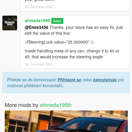
25. Červenec 2026
ahmeda1999
Autor
@Emre3436
Thanks, your issue has an easy fix, just
edit the value of this line:
<fSteeringLock value="35.000000" />
Inside handling.meta of any can, change it to 40 or
45, that would increase the steering angle
26. Červenec 2026
Přidejte se do konverzace!
Přihlaste se
nebo
zaregistruje
pro
možnost přidávání komentářů.
More mods by
ahmeda1999
: