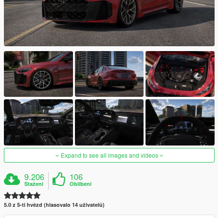
Expand to see all images and videos
9.206
106
Stažení
Oblíbení
5.0 z 5-ti hvězd (hlasovalo 14 uživatelů)