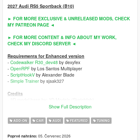
2027 Audi RS5 Sportback (B10)
► FOR MORE EXCLUSIVE & UNRELEASED MODS, CHECK
MY PATREON PAGE ◄
► FOR MORE CONTENT & INFO ABOUT MY WORK,
CHECK MY DISCORD SERVER ◄
Requirements for Enhanced version
-
Codewalker R30_dev48
by dexyfex
-
OpenRPF
by Los Santos Multiplayer
-
ScriptHookV
by Alexander Blade
-
Simple Trainer
by sjaak327
Credits
- 3D model base by: 3D Models (Sketchfab)
- Other parts by: NaturalMotion (CSR2) / Turn 10 Studio (Forza
Show Full Description
Horizon 6) / ahmeda1999
- Fully edited & converted by: ahmeda1999
ADD-ON
CAR
AUDI
FEATURED
TUNING
Known Issues
05. Červenec 2026
Poprvé nahráno:
- No debadged version