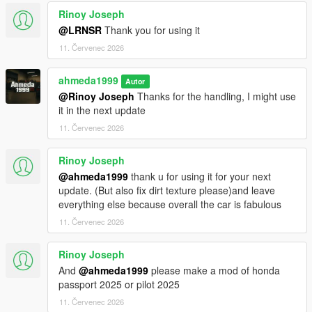
<fCamberStiffnesss value="0.000000" />
Rinoy Joseph
<fTractionBiasFront value="0.490000" />
<fTractionLossMult value="1.000000" />
@LRNSR
Thank you for using it
<fSuspensionForce value="2.750000" />
11. Červenec 2026
<fSuspensionCompDamp value="1.425000" />
<fSuspensionReboundDamp value="2.02500" />
ahmeda1999
Autor
<fSuspensionUpperLimit value="0.080000" />
@Rinoy Joseph
Thanks for the handling, I might use
<fSuspensionLowerLimit value="-0.120000" />
it in the next update
<fSuspensionRaise value="0.000000" />
<fSuspensionBiasFront value="0.50000" />
11. Červenec 2026
<fAntiRollBarForce value="0.80000" />
<fAntiRollBarBiasFront value="0.70000" />
Rinoy Joseph
<fRollCentreHeightFront value="0.370000" />
@ahmeda1999
thank u for using it for your next
<fRollCentreHeightRear value="0.000000" />
update. (But also fix dirt texture please)and leave
<fCollisionDamageMult value="0.700000" />
everything else because overall the car is fabulous
<fWeaponDamageMult value="1.000000" />
11. Červenec 2026
<fDeformationDamageMult value="0.700000" />
<fEngineDamageMult value="1.500000" />
<fPetrolTankVolume value="65.000000" />
Rinoy Joseph
<fOilVolume value="5.000000" />
And
@ahmeda1999
please make a mod of honda
<fSeatOffsetDistX value="0.000000" />
passport 2025 or pilot 2025
<fSeatOffsetDistY value="-0.200000" />
11. Červenec 2026
<fSeatOffsetDistZ value="-0.100000" />