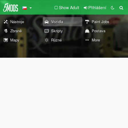
Show Adult
Přihlášení
Nástroje
Vozidla
Paint Jobs
Zbraně
Skripty
Postava
Mapy
Různé
More