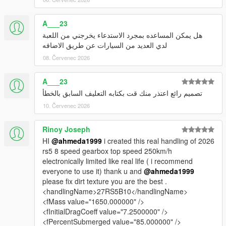
A___23
هل يمكن المساعده بمجرد الاستدعاء يخرجني من اللعبة
لدي العديد من السيارات عن طريق الاضافه
08. Červenec 2026
A___23
تصميم رائع اعتذر منك قت بكتابه التعليف السابق بالخطأ
10. Červenec 2026
Rinoy Joseph
HI
@ahmeda1999
i created this real handling of 2026
rs5 8 speed gearbox top speed 250km/h
electronically limited like real life ( i recommend
everyone to use it) thank u and
@ahmeda1999
please fix dirt texture you are the best .
<handlingName>27RS5B10</handlingName>
<fMass value="1650.000000" />
<fInitialDragCoeff value="7.2500000" />
<fPercentSubmerged value="85.000000" />