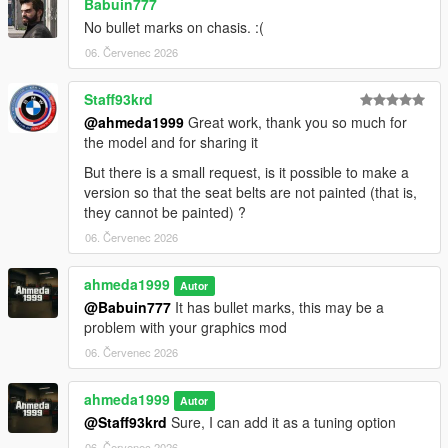
Babuin777
No bullet marks on chasis. :(
06. Červenec 2026
Staff93krd
@ahmeda1999
Great work, thank you so much for
the model and for sharing it
But there is a small request, is it possible to make a
version so that the seat belts are not painted (that is,
they cannot be painted) ?
06. Červenec 2026
ahmeda1999
Autor
@Babuin777
It has bullet marks, this may be a
problem with your graphics mod
06. Červenec 2026
ahmeda1999
Autor
@Staff93krd
Sure, I can add it as a tuning option
06. Červenec 2026