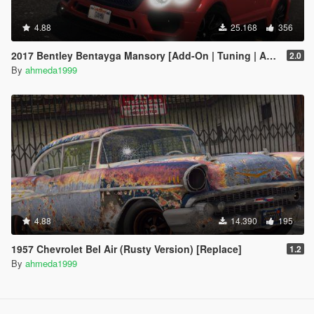
4.88
25.168
356
2017 Bentley Bentayga Mansory [Add-On | Tuning | Analog-Digital Dials]
2.0
By
ahmeda1999
4.88
14.390
195
1957 Chevrolet Bel Air (Rusty Version) [Replace]
1.2
By
ahmeda1999