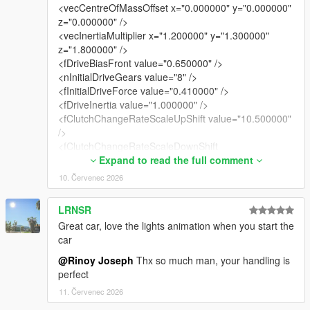
<vecCentreOfMassOffset x="0.000000" y="0.000000"
z="0.000000" />
<vecInertiaMultiplier x="1.200000" y="1.300000"
z="1.800000" />
<fDriveBiasFront value="0.650000" />
<nInitialDriveGears value="8" />
<fInitialDriveForce value="0.410000" />
<fDriveInertia value="1.000000" />
<fClutchChangeRateScaleUpShift value="10.500000"
/>
<fClutchChangeRateScaleDownShift
value="10.500000" />
Expand to read the full comment
<fInitialDriveMaxFlatVel value="200.000000" />
10. Červenec 2026
<fBrakeForce value="0.920000" />
<fBrakeBiasFront value="0.425000" />
LRNSR
<fHandBrakeForce value="0.600000" />
Great car, love the lights animation when you start the
<fSteeringLock value="35.000000" />
car
<fTractionCurveMax value="2.550000" />
<fTractionCurveMin value="2.250000" />
@Rinoy Joseph
Thx so much man, your handling is
<fTractionCurveLateral value="20.500000" />
perfect
<fTractionSpringDeltaMax value="0.150000" />
11. Červenec 2026
<fLowSpeedTractionLossMult value="1.050000" />