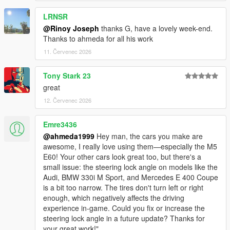
<nMonetaryValue value="35000" />
LRNSR
<strModelFlags>440010</strModelFlags>
<strHandlingFlags>820100</strHandlingFlags>
@Rinoy Joseph
thanks G, have a lovely week-end.
<strDamageFlags>0</strDamageFlags>
Thanks to ahmeda for all his work
<AIHandling>SPORTS_CAR</AIHandling>
11. Červenec 2026
<SubHandlingData>
<Item type="CCarHandlingData">
Tony Stark 23
<fBackEndPopUpCarImpulseMult value="0.100000"
great
/>
<fBackEndPopUpBuildingImpulseMult
12. Červenec 2026
value="0.000000" />
<fBackEndPopUpMaxDeltaSpeed value="0.100000"
Emre3436
/>
@ahmeda1999
Hey man, the cars you make are
</Item>
awesome, I really love using them—especially the M5
<Item type="NULL" />
E60! Your other cars look great too, but there's a
<Item type="NULL" />
small issue: the steering lock angle on models like the
</SubHandlingData>
Audi, BMW 330i M Sport, and Mercedes E 400 Coupe
is a bit too narrow. The tires don't turn left or right
enough, which negatively affects the driving
experience in-game. Could you fix or increase the
steering lock angle in a future update? Thanks for
your great work!"