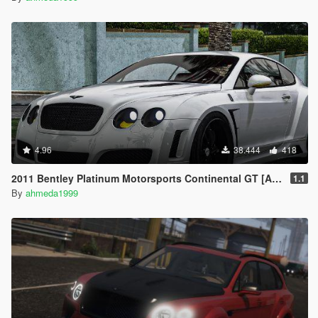
4.96
38.444
418
2011 Bentley Platinum Motorsports Continental GT [Add-On / Replace | Auto Spoiler]
1.1
By
ahmeda1999