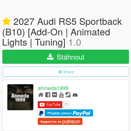
2027 Audi RS5 Sportback
(B10) [Add-On | Animated
Lights | Tuning]
1.0
Stáhnout
Share
ahmeda1999
Přispějte pomocí
Support me on