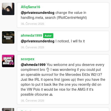
- +5 Tuning options
AfiqSana16
Paint Options
@privatexunderdog
change the value in
- Paint 1: Body
handling.meta, search (fRollCentreHeight)
- Paint 2: Brake calipers
06. Červenec 2026
- Paint 4: Wheels
- Paint 6: Interior stitching
ahmeda1999
- Paint 7: Ambient lighting
Autor
@privatexunderdog
I noticed, I will fix it
Extras
06. Červenec 2026
- Extra 1 (Front license plate)
- Extra 2 (Trunk spoiler)
scorpex
@ahmeda1999
You welcome and you deserve every
compliment bro 👌 I was wondering if you could put
an openable sunroof for the Mercedes E63s W213?
Just like IRL it opens first (goes up) then you have the
option to put it back like the one you recently did on
the VW Polo it would be nice for the AMG if it's
possible ofcourse 🙏
06. Červenec 2026