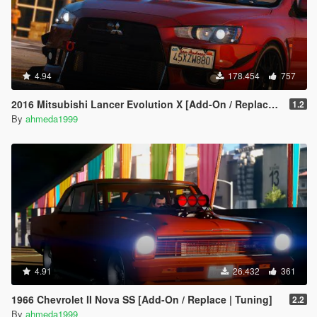
4.94
178.454
757
2016 Mitsubishi Lancer Evolution X [Add-On / Replace | Tuning]
1.2
By
ahmeda1999
4.91
26.432
361
1966 Chevrolet II Nova SS [Add-On / Replace | Tuning]
2.2
By
ahmeda1999