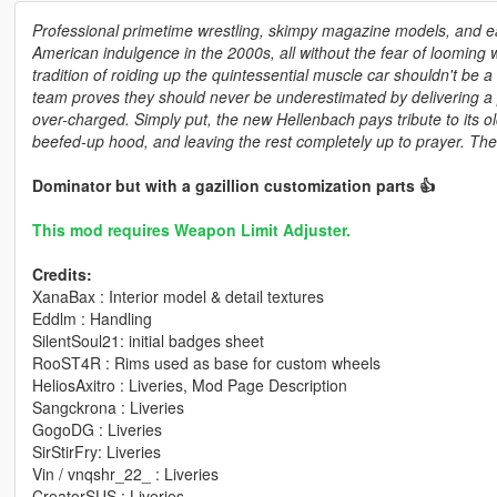
Professional primetime wrestling, skimpy magazine models, and ea
American indulgence in the 2000s, all without the fear of looming w
tradition of roiding up the quintessential muscle car shouldn't be 
team proves they should never be underestimated by delivering a
over-charged. Simply put, the new Hellenbach pays tribute to its ol
beefed-up hood, and leaving the rest completely up to prayer. Then
Dominator but with a gazillion customization parts 👍
This mod requires Weapon Limit Adjuster.
Credits:
XanaBax : Interior model & detail textures
Eddlm : Handling
SilentSoul21: initial badges sheet
RooST4R : Rims used as base for custom wheels
HeliosAxitro : Liveries, Mod Page Description
Sangckrona : Liveries
GogoDG : Liveries
SirStirFry: Liveries
Vin / vnqshr_22_ : Liveries
CreatorSUS : Liveries