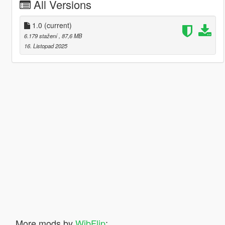
All Versions
1.0
(current)
6.179 stažení
, 87,6 MB
16. Listopad 2025
More mods by
WibFlip
: