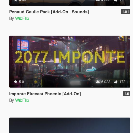
Penaud Gaulle Pack [Add-On | Sounds]
1.01
By
WibFlip
5.0
6.028
173
Imponte Firecast Phoenix [Add-On]
1.0
By
WibFlip