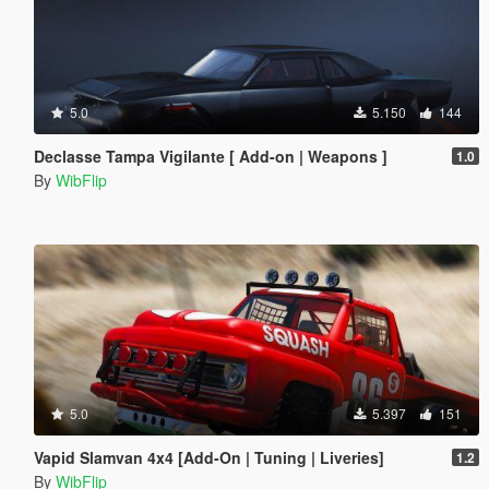
5.0
5.150
144
Declasse Tampa Vigilante [ Add-on | Weapons ]
1.0
By
WibFlip
5.0
5.397
151
Vapid Slamvan 4x4 [Add-On | Tuning | Liveries]
1.2
By
WibFlip