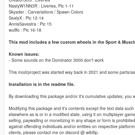
NastyW1NN3R : Liveries, Pic 1-11
Skysder : Carvariations / Spawn Colors
SealyX : Pic 12-14
AnnisSavestra : Pic 15
wulffo : Pic 16-18
This mod includes a few custom wheels in the Sport & Muscl
Known issues:
- Some sounds on the Dominator 3000 don't work
This mod/project was started way back in 2021 and some parts/as
Installation is in the readme file.
By downloading this package and/or it's cumulative updates, you wi
Modifying this package and it's contents except the text data such 
elsewhere as is or in a modified state, using it on multiplayer ga
selling, paywalling or monetizing in any shape or form is prohibited
against offending individuals and/or entities on respective platform
clients, please contact me on discord @ wibflip.