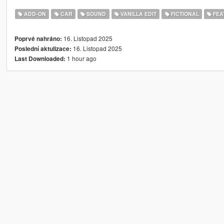
ADD-ON
CAR
SOUND
VANILLA EDIT
FICTIONAL
FEA
16. Listopad 2025
Poprvé nahráno:
16. Listopad 2025
Poslední aktulizace:
1 hour ago
Last Downloaded: