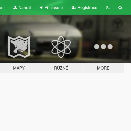
ent
Nahrát
Přihlášení
Registrace
MAPY
RŮZNÉ
MORE