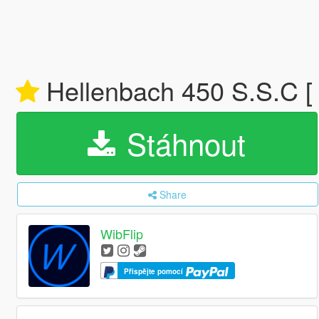
Hellenbach 450 S.S.C [ 
Stáhnout
Share
WibFlip
Přispějte pomocí