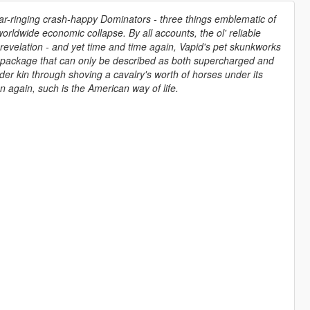
r-ringing crash-happy Dominators - three things emblematic of
orldwide economic collapse. By all accounts, the ol' reliable
a revelation - and yet time and time again, Vapid's pet skunkworks
 package that can only be described as both supercharged and
der kin through shoving a cavalry's worth of horses under its
 again, such is the American way of life.