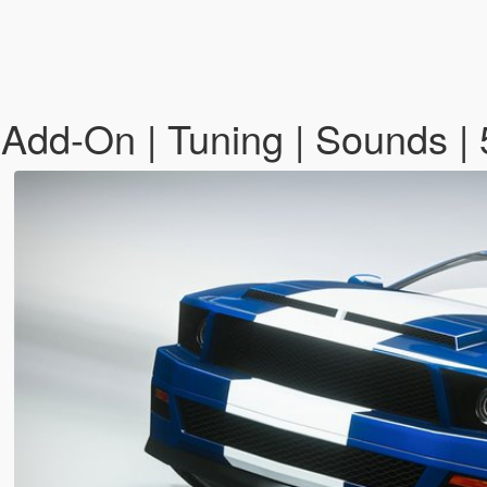
Add-On | Tuning | Sounds | 