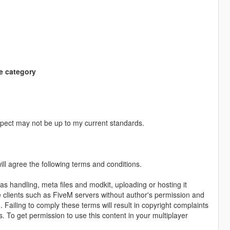
e category
pect may not be up to my current standards.
ll agree the following terms and conditions.
as handling, meta files and modkit, uploading or hosting it
me clients such as FiveM servers without author's permission and
. Failing to comply these terms will result in copyright complaints
s. To get permission to use this content in your multiplayer