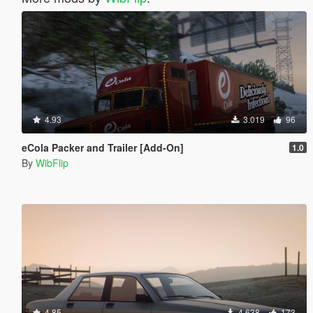
4.93
3.019
96
eCola Packer and Trailer [Add-On]
1.0
By
WibFlip
4.85
4.638
173