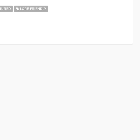
TURED
LORE FRIENDLY