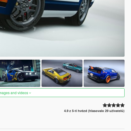
images and videos
4.9 z 5-ti hvězd (hlasovalo 29 uživatelů)