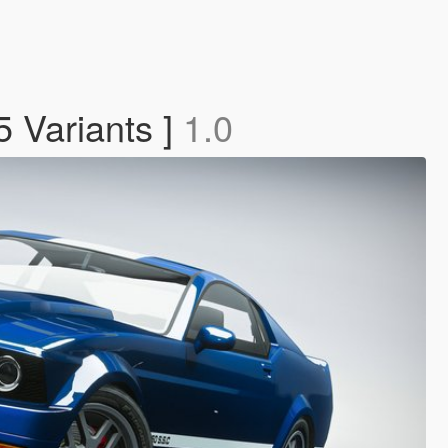
5 Variants ]
1.0