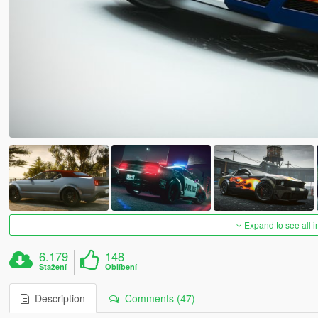
Expand to see all 
6.179
148
Stažení
Oblíbení
Description
Comments (47)