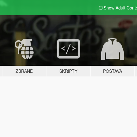
Show Adult
Cont
ZBRANĚ
SKRIPTY
POSTAVA