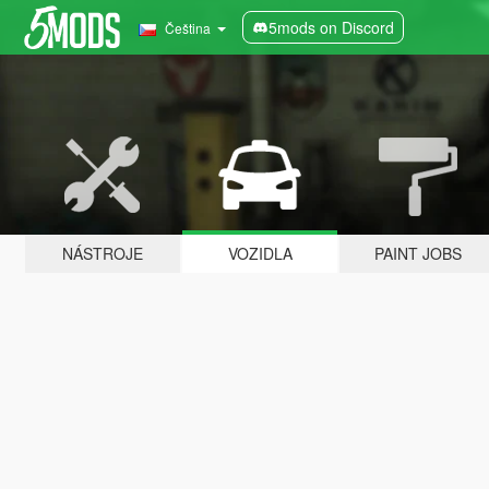
5mods on Discord
Čeština
NÁSTROJE
VOZIDLA
PAINT JOBS