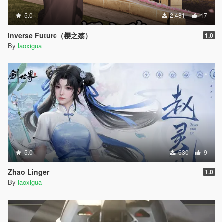
5.0
2.481
17
Inverse Future（樱之殇）
1.0
By
laoxigua
5.0
630
9
Zhao Linger
1.0
By
laoxigua