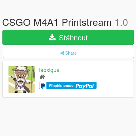
CSGO M4A1 Printstream
1.0
Stáhnout
Share
laoxigua
Přispějte pomocí