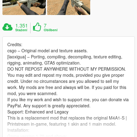
1.351
7
Stažení
Oblíbení
Credits:
csgo – Original model and texture assets.
[laoxigua] – Porting, compiling, decompiling, texture editing,
rigging, animating, GTA5 optimization.
DO NOT REPOST ANYWHERE WITHOUT MY PERMISSION.
You may edit and repost my mods, provided you give proper
credit. Under no circumstances are you allowed to sell my
work. My mods are free and always will be. If you paid for this
mod, you were scammed.
If you like my work and wish to support me, you can donate via
PayPal. Any support is greatly appreciated.
Support: Enhanced and Legacy
This is a replacement mod that replaces the original M4A1‑S |
Printstream in‑game, featuring 1 skin and 1 main model.
Installation:
Game version 1.70 and above: