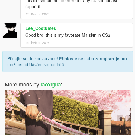
this file should not be here for any reason please
report it.
19. Květen 2026
Lee_Costumes
Good bro, this is my favorate M4 skin in CS2
19. Květen 2026
Přidejte se do konverzace!
Přihlaste se
nebo
zaregistruje
pro
možnost přidávání komentářů.
More mods by
laoxigua
: