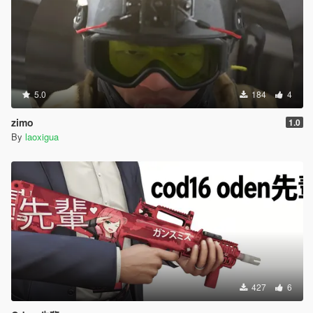
5.0
184
4
zimo
1.0
By
laoxigua
427
6