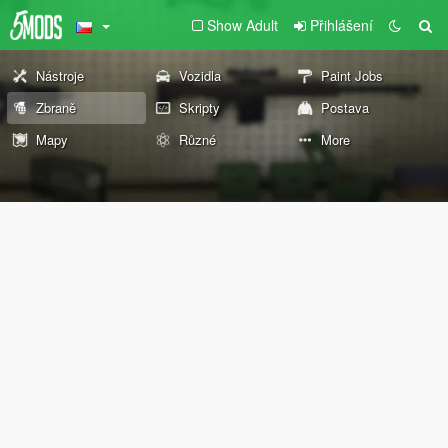
Show Adult
Přihlášení
Nástroje
Vozidla
Paint Jobs
Zbraně
Skripty
Postava
Mapy
Různé
More