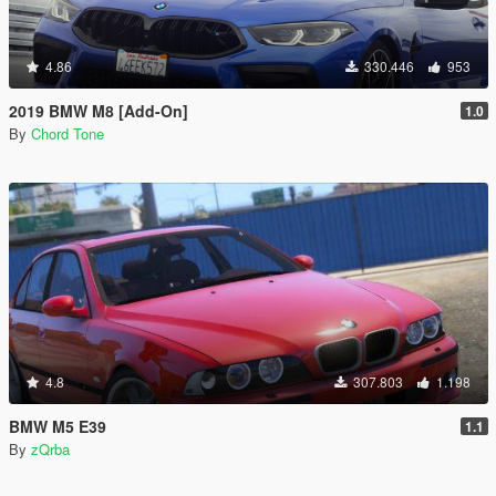
4.86
330.446
953
2019 BMW M8 [Add-On]
1.0
By
Chord Tone
4.8
307.803
1.198
BMW M5 E39
1.1
By
zQrba