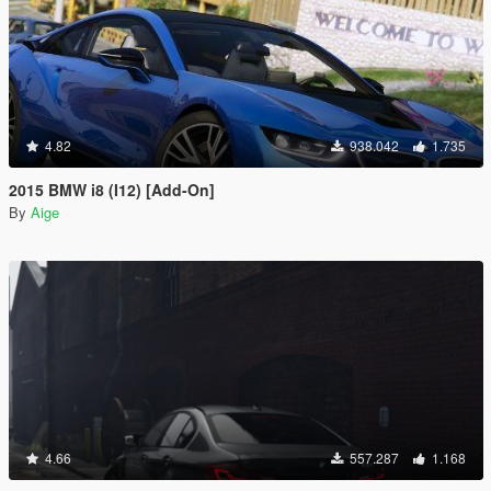
4.82
938.042
1.735
2015 BMW i8 (I12) [Add-On]
By
Aige
4.66
557.287
1.168