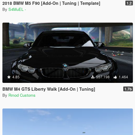
2018 BMW M5 F90 [Add-On | Tuning | Template]
1.2
By
S4MuEL -
4.85
557.198
1.464
BMW M4 GTS Liberty Walk [Add-On | Tuning]
1.7b
By
Rmod Customs