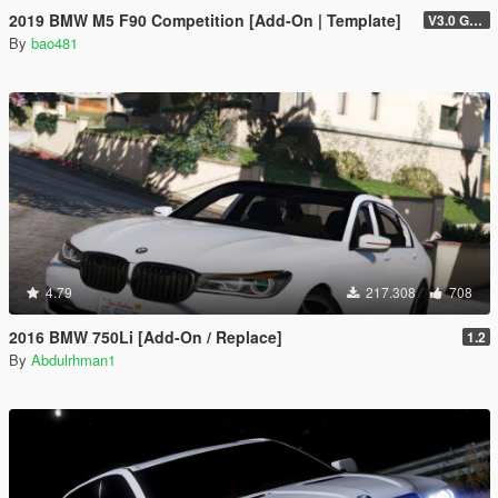
2019 BMW M5 F90 Competition [Add-On | Template]
V3.0 GTAV licence plate
By
bao481
4.79
217.308
708
2016 BMW 750Li [Add-On / Replace]
1.2
By
Abdulrhman1