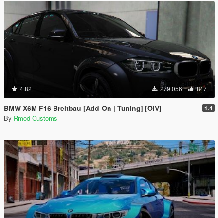
4.82
279.056
847
BMW X6M F16 Breitbau [Add-On | Tuning] [OIV]
1.4
By
Rmod Customs