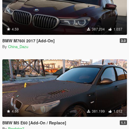
4.59
387.204
1.037
BMW M760i 2017 [Add-On]
3.0
By
China_Dazu
4.66
381.199
1.012
BMW M5 E60 [Add-On / Replace]
1.1
By
Predator7