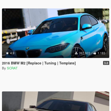
4.9
397.922
1.183
2016 BMW M2 [Replace | Tuning | Template]
3.0
By
SCRAT