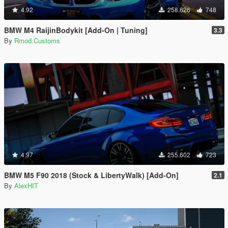
4.92
258.626
748
BMW M4 RaijinBodykit [Add-On | Tuning]
3.3
By
Rmod Customs
4.97
255.602
723
BMW M5 F90 2018 (Stock & LibertyWalk) [Add-On]
2.1
By
AlexHIT