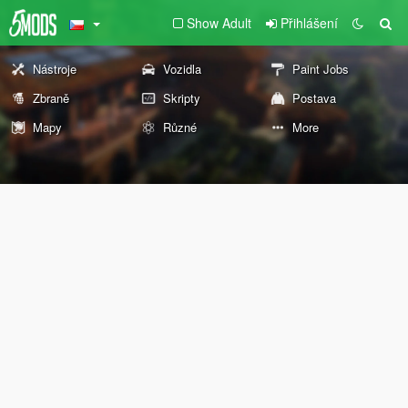
Show Adult
Přihlášení
Nástroje
Vozidla
Paint Jobs
Zbraně
Skripty
Postava
Mapy
Různé
More