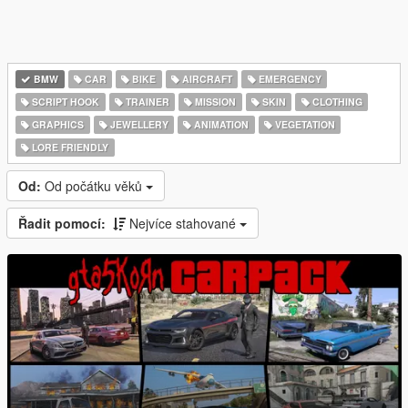
BMW
CAR
BIKE
AIRCRAFT
EMERGENCY
SCRIPT HOOK
TRAINER
MISSION
SKIN
CLOTHING
GRAPHICS
JEWELLERY
ANIMATION
VEGETATION
LORE FRIENDLY
Od:
Od počátku věků
Řadit pomocí:
Nejvíce stahované