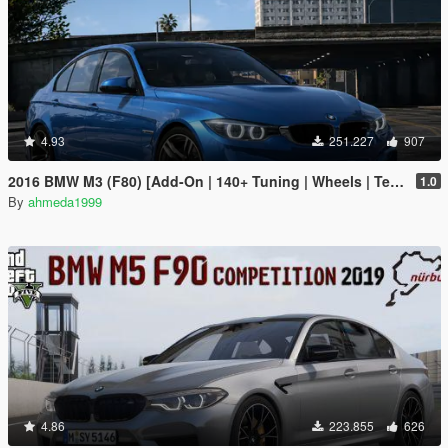
4.93
251.227
907
2016 BMW M3 (F80) [Add-On | 140+ Tuning | Wheels | Template]
1.0
By
ahmeda1999
4.86
223.855
626