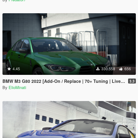
4.45
330.558
656
BMW M3 G80 2022 [Add-On / Replace | 70+ Tuning | Liveries | Animated Sunroof | Template | FiveM | LODS | Extras]
3.3
By
ElioMinati