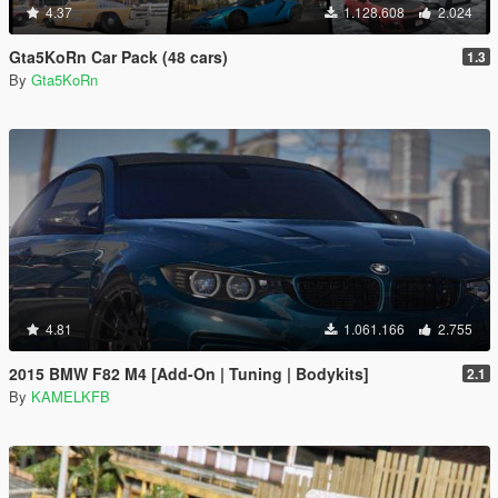
4.37
1.128.608
2.024
Gta5KoRn Car Pack (48 cars)
1.3
By
Gta5KoRn
4.81
1.061.166
2.755
2015 BMW F82 M4 [Add-On | Tuning | Bodykits]
2.1
By
KAMELKFB