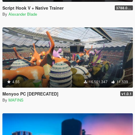
Script Hook V + Native Trainer
3788.0/1013.34
By
Alexander Blade
4.55
16.501.347
11.539
Menyoo PC [DEPRECATED]
v1.0.1
By
MAFINS