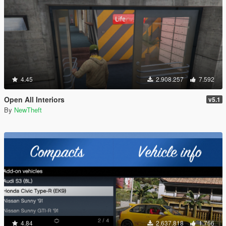
4.45
2.908.257
7.592
Open All Interiors
v5.1
By
NewTheft
4.84
2.637.818
1.766