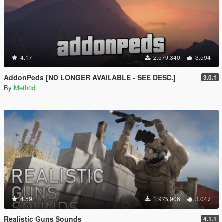
4.17
2.570.340
3.594
AddonPeds [NO LONGER AVAILABLE - SEE DESC.]
3.0.1
By
Meth0d
4.59
1.975.906
3.047
Realistic Guns Sounds
4.1.1