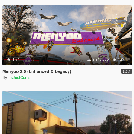
4.54
3.847.955
1.841
Menyoo 2.0 (Enhanced & Legacy)
2.3.1
By
ItsJustCurtis