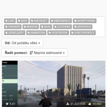
CAR
BIKE
AIRCRAFT
EMERGENCY
SCRIPT HOOK
TRAINER
MISSION
SKIN
CLOTHING
GRAPHICS
JEWELLERY
ANIMATION
VEGETATION
LORE FRIENDLY
Od:
Od počátku věků
Řadit pomocí:
Nejvíce stahované
4.61
21.423.838
16.062