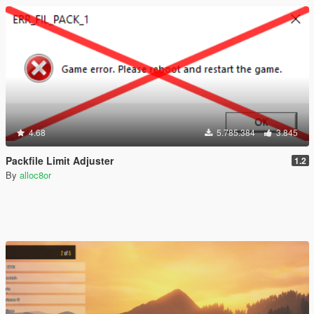
4.68
5.785.384
3.845
Packfile Limit Adjuster
1.2
By
alloc8or