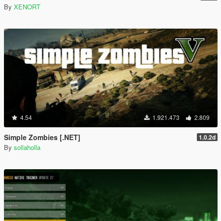
By
XENORT
4.54
1.921.473
2.809
Simple Zombies [.NET]
1.0.2d
By
sollaholla