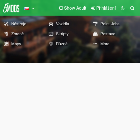
Show Adult
Přihlášení
Nástroje
Vozidla
Paint Jobs
Zbraně
Skripty
Postava
Mapy
Různé
More