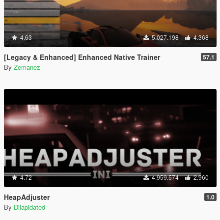
4.63
5.027.198
4.368
[Legacy & Enhanced] Enhanced Native Trainer
57.1
By
Zemanez
4.72
4.959.574
2.960
HeapAdjuster
1.0
By
Dilapidated