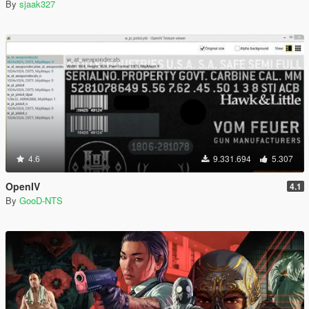
By
sjaak327
4.6
9.331.694
5.307
OpenIV
4.1
By
GooD-NTS