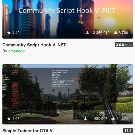
4.42
13.356.012
8.786
Community Script Hook V .NET
3.6.0-nightly
By
crosireold
4.68
11.480.907
11.624
Simple Trainer for GTA V
18.3