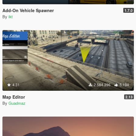
Add-On Vehicle Spawner
1.7.0
By
ikt
4.31
2.584.396
5.194
Map Editor
2.13
By
Guadmaz