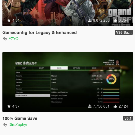
4.54
8.672.256
6.754
Gameconfig for Legacy & Enhanced
V36 Safehouse in the Hills
By
F7YO
4.37
7.756.651
2.124
100% Game Save
v6.1
By
DireZephyr