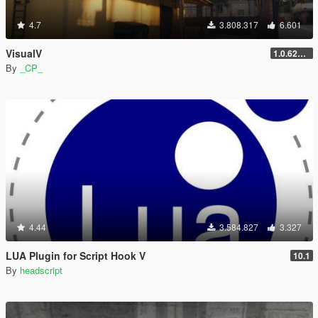
4.7
3.808.317
6.601
VisualV
1.0.620 (Legacy)
By
_CP_
4.44
3.584.827
3.327
LUA Plugin for Script Hook V
10.1
By
headscript