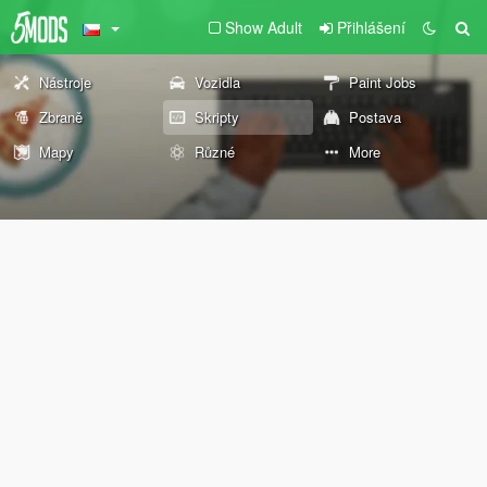
Show Adult
Přihlášení
Nástroje
Vozidla
Paint Jobs
Zbraně
Skripty
Postava
Mapy
Různé
More