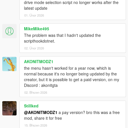
drive mode selection script no longer works after the
Portuguese - Translated by
maurojunior
latest update
Polish - Not translated
01. Únor 2026
Russian - Translated by
MMK_033
Korean - Not translated
Chinese - Translated by
yzhlzz
MikeMike495
Japanese - Translated by
Shibaneko
The problem was that I hadn't updated the
Mexican - Translated by me
scripthookdotnet.
02. Únor 2026
Please note that there appears to be some kind of issue with
non-english characters, if the description doesn not add an
AKONITMODZ1
automatic new line, you'll have to add a
~n~
character to
the menu hasn't worked for a year now, which is
create a line break.
normal because it's no longer being updated by the
creator, but it is possible to get a paid version, on my
Changelog
Discord : akonitgta
- 2.13
02. Březen 2026
-- Added mpstunt props & vehicles
-- Misc fixes
- 2.12.2
Stillked
-- Updated Chinese translation. Thanks
@yzhlzz
!
@AKONITMODZ1
a pay version? bro this was a free
- 2.12.1
mod, share it for free
-- Hotfix for Community Races incompatibilities.
15. Březen 2026
- 2.12