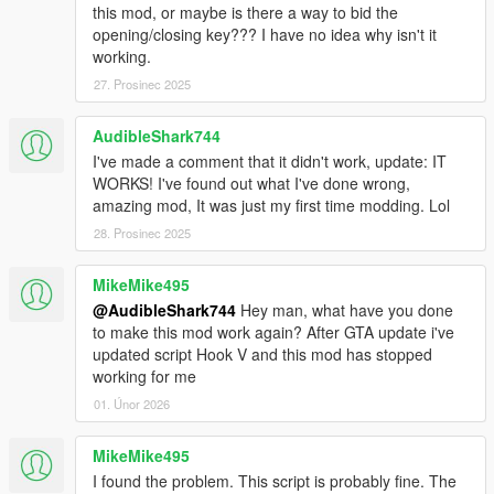
doesn't exist, create one.
this mod, or maybe is there a way to bid the
opening/closing key??? I have no idea why isn't it
Expanded Object List
working.
Normally a lot of objects cannot be spawned, but thanks to the
27. Prosinec 2025
GTA:MP Team you can
unlock this
and spawn building and a
bunch of other stuff!
AudibleShark744
Apart from that you will need an updated ObjectList.ini. Just
rename the included "Expanded ObjectList.ini" to ObjectList.ini
I've made a comment that it didn't work, update: IT
and replace the one in your scripts/ folder.
WORKS! I've found out what I've done wrong,
amazing mod, It was just my first time modding. Lol
Check out this awesome addon by OmegaKingMods, adding
28. Prosinec 2025
new building blocks to the game!
MikeMike495
Translation
@AudibleShark744
Hey man, what have you done
The mod is available in many languages. You can change your
to make this mod work again? After GTA update i've
langauge in Settings. You can help translate the mod by
updated script Hook V and this mod has stopped
creating a translation file, found in scripts/MapEditor folder.
working for me
Currently the translation progress is the next:
American - Done by me
01. Únor 2026
French - Translated by
Venom_714
German - Translated by
Weedinator69
MikeMike495
Italian - Translated by
PaVI
I found the problem. This script is probably fine. The
Spanish - Translated by me