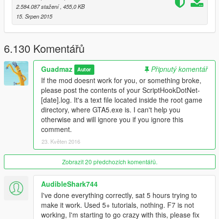
selected.
2.584.087 stažení
, 455,0 KB
Del or Controller X
- Delete an object while looking at it.
15. Srpen 2015
Saving and Loading Maps
You can load and save your maps as XML files or as object.ini
6.130 Komentářů
files. When selecting load or save from the main menu, you will
be prompted to enter a filename.
Note that when loading
Guadmaz
Připnutý komentář
Autor
maps, they stack, so use New Map to clean any objects.
If the mod doesnt work for you, or something broke,
You can automatically load maps by creating a directory in the
please post the contents of your ScriptHookDotNet-
scripts folder named "AutoloadMaps". Any file ending with the
[date].log. It's a text file located inside the root game
.xml or .ini extension will be loaded on gamestart.
These maps
directory, where GTA5.exe is. I can't help you
will save with you when you save your current map, so
otherwise and will ignore you if you ignore this
before creating a map, use New Map
comment.
23. Květen 2016
Installation
1. Install ScriptHookV
2. Download and install
Zobrazit 20 předchozích komentářů.
Visual C++ Redistributable for Visual
Studio 2015 x64
, x86, Visual C++ Redistributable for Visual
Studio 2013 x64, x86.
AudibleShark744
3. Install latest ScriptHookVDotNet, read the requirements.
I've done everything correctly, sat 5 hours trying to
4. Download last NativeUI version from
here.
make it work. Used 5+ tutorials, nothing. F7 is not
5. Move all contents of the .zip into your /scripts/ directory. If it
working, I'm starting to go crazy with this, please fix