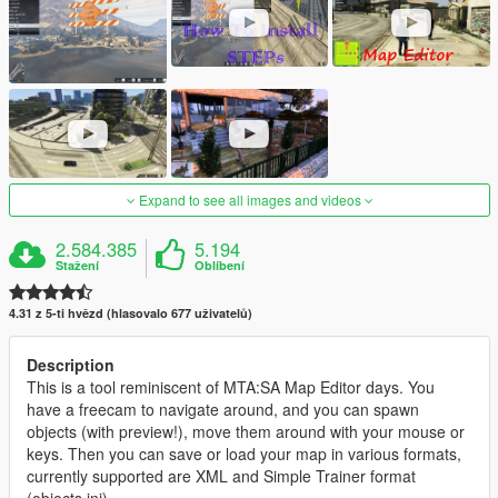
Expand to see all images and videos
2.584.385
5.194
Stažení
Oblíbení
4.31 z 5-ti hvězd (hlasovalo 677 uživatelů)
Description
This is a tool reminiscent of MTA:SA Map Editor days. You
have a freecam to navigate around, and you can spawn
objects (with preview!), move them around with your mouse or
keys. Then you can save or load your map in various formats,
currently supported are XML and Simple Trainer format
(objects.ini).