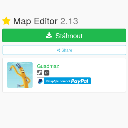
Map Editor
2.13
Stáhnout
Share
Guadmaz
Přispějte pomocí