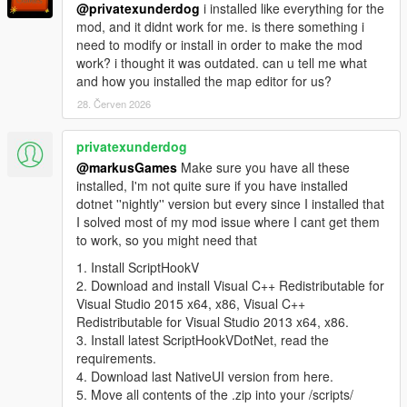
-- Added 'Door' property for objects so they won't fall through
@privatexunderdog
i installed like everything for the
the world when loaded.
mod, and it didnt work for me. is there something i
- 2.7.1
need to modify or install in order to make the mod
-- Fixed C# generated script misplacing props and improved
work? i thought it was outdated. can u tell me what
LOD distance. You can tweak it inside your .cs map (change
and how you installed the map editor for us?
the variable named 'LodDistance').
28. Červen 2026
- 2.7
-- Added teleports to markers. All markers are now numbered,
privatexunderdog
you can find it's ID in the properties window title. You can then
set the teleport target of other markers to this ID.
@markusGames
Make sure you have all these
-- Added marker and pickup support for C# scripts. The C#
installed, I'm not quite sure if you have installed
format now generates a fully working ScriptHookVDotNet script,
dotnet ''nightly'' version but every since I installed that
so you can share your maps with people that can't get Map
I solved most of my mod issue where I cant get them
Editor to work. Just place the resulting .cs map in the scripts/
to work, so you might need that
folder.
1. Install ScriptHookV
-- Saving with the raw/C#/Spooner/Menyoo format will append
2. Download and install Visual C++ Redistributable for
the appropiate extension to your path.
Visual Studio 2015 x64, x86, Visual C++
- 2.6
Redistributable for Visual Studio 2013 x64, x86.
-- Added pickups! Press G (by default) to spawn them in.
3. Install latest ScriptHookVDotNet, read the
-- Pickup regeneration time is in seconds. Set to 0 for them to
requirements.
never regenerate.
4. Download last NativeUI version from here.
- 2.5
5. Move all contents of the .zip into your /scripts/
-- (Finally) fixed rotations, now you can rotate in any direction