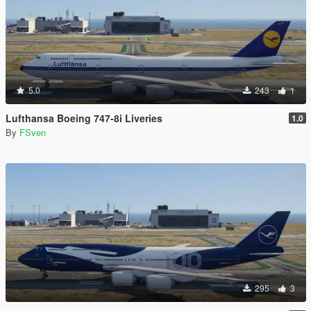
5.0
243
1
Lufthansa Boeing 747-8i Liveries
1.0
By
FSven
295
3