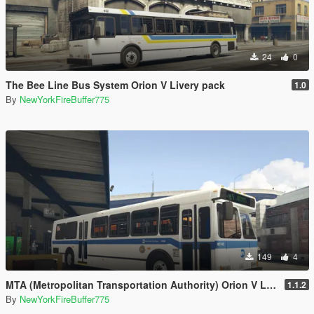
24
0
The Bee Line Bus System Orion V Livery pack
1.0
By
NewYorkFireBuffer775
149
4
MTA (Metropolitan Transportation Authority) Orion V Livery Pack
1.1.2
By
NewYorkFireBuffer775