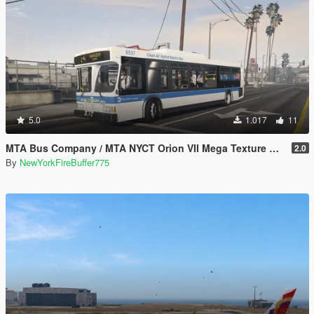
5.0
1.017
11
MTA Bus Company / MTA NYCT Orion VII Mega Texture Pack
2.0
By
NewYorkFireBuffer775