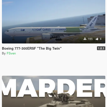
185
4
Boeing 777-300ERSF "The Big Twin"
1.0.1
By
FSven