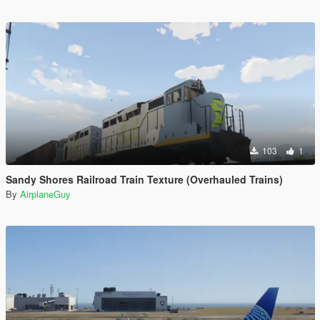
103
1
Sandy Shores Railroad Train Texture (Overhauled Trains)
By
AirplaneGuy