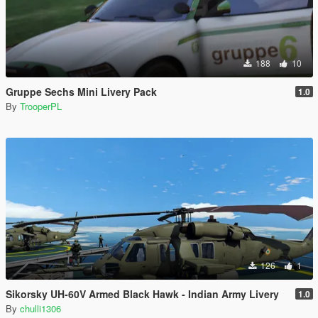
188
10
Gruppe Sechs Mini Livery Pack
1.0
By
TrooperPL
126
1
Sikorsky UH-60V Armed Black Hawk - Indian Army Livery
1.0
By
chulli1306