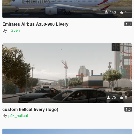
143
1
Emirates Airbus A350-900 Livery
1.0
By
FSven
75
0
custom hellcat livery (logo)
1.0
By
p2k_hellcat