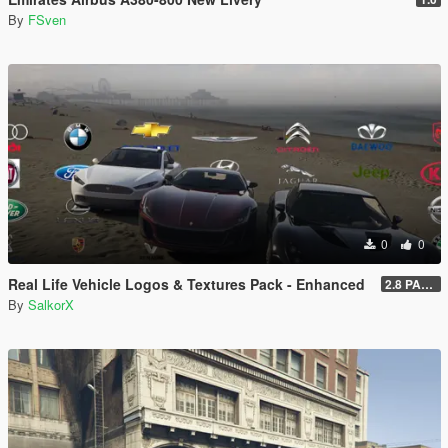
By
FSven
0
0
Real Life Vehicle Logos & Textures Pack - Enhanced
2.8 PART 1
By
SalkorX