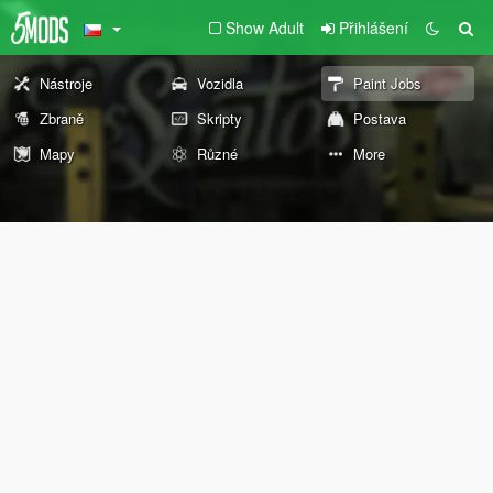
Show Adult
Přihlášení
Nástroje
Vozidla
Paint Jobs
Zbraně
Skripty
Postava
Mapy
Různé
More