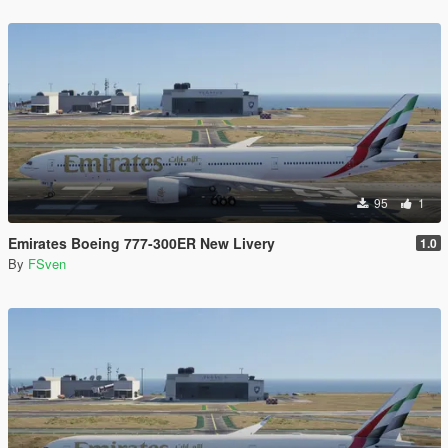
95
1
Emirates Boeing 777-300ER New Livery
1.0
By
FSven