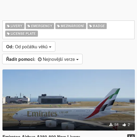
LIVERY
EMERGENCY
MEZINÁRODNÍ
BADGE
LICENSE PLATE
Od:
Od počátku věků
Řadit pomocí:
Nejnovější verze
58
2
Emirates Airbus A380-800 New Livery
1.0