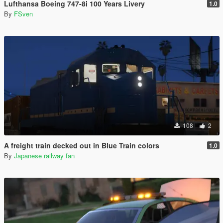
Lufthansa Boeing 747-8i 100 Years Livery
1.0
By
FSven
108
2
A freight train decked out in Blue Train colors
1.0
By
Japanese railway fan