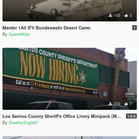
103
3
Marder 1A5 IFV Bundeswehr Desert Camo
1
By
SpaceMobz
259
7
Los Santos County Sheriff's Office Livery Minipack (Multnomah County, WA)
1.0.0
By
StealthyEagle97