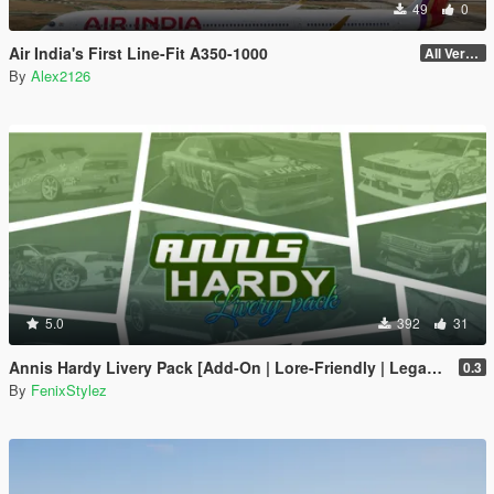
49
0
Air India's First Line-Fit A350-1000
All Versions
By
Alex2126
5.0
392
31
Annis Hardy Livery Pack [Add-On | Lore-Friendly | Legacy | Enhanced]
0.3
By
FenixStylez