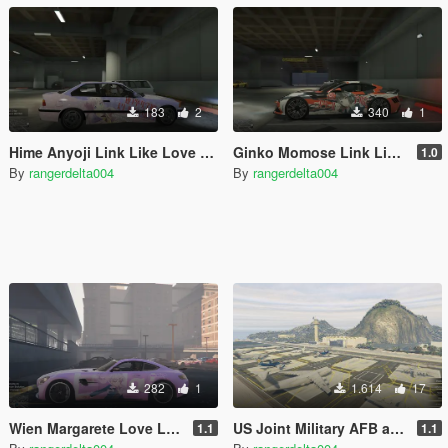
183
2
340
1
Hime Anyoji Link Like Love Live Itasha for BMW M3 E36 1997
Ginko Momose Link Like Love Live Itasha for 2013 Ferrari F12 Stallone by Mansory
1.0
By
rangerdelta004
By
rangerdelta004
282
1
1.614
17
Wien Margarete Love Live Superstar Itasha for 2017 Mercedes-Benz AMG GT-R
US Joint Military AFB and Naval Base
1.1
1.1