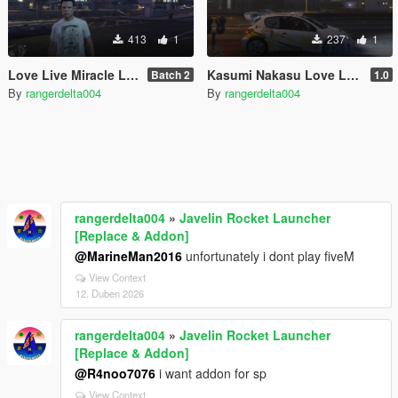
413
1
237
1
Love Live Miracle Live Version T-Shirt
Kasumi Nakasu Love Live Nijgasaki School Idol Club Itasha for Peugeot 206 WRC
Batch 2
1.0
By
rangerdelta004
By
rangerdelta004
rangerdelta004
»
Javelin Rocket Launcher
[Replace & Addon]
@MarineMan2016
unfortunately i dont play fiveM
View Context
12. Duben 2026
rangerdelta004
»
Javelin Rocket Launcher
[Replace & Addon]
@R4noo7076
i want addon for sp
View Context