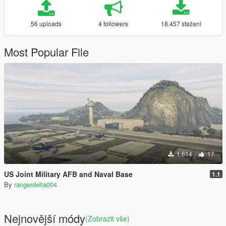
56 uploads
4 followers
18.457 stažení
Most Popular File
1.614
17
US Joint Military AFB and Naval Base
1.1
By
rangerdelta004
Nejnovější módy
(Zobrazit vše)