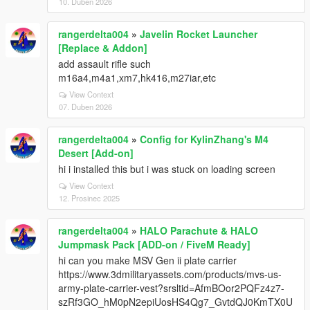
10. Duben 2026
rangerdelta004
»
Javelin Rocket Launcher
[Replace & Addon]
add assault rifle such
m16a4,m4a1,xm7,hk416,m27iar,etc
View Context
07. Duben 2026
rangerdelta004
»
Config for KylinZhang's M4
Desert [Add-on]
hi i installed this but i was stuck on loading screen
View Context
12. Prosinec 2025
rangerdelta004
»
HALO Parachute & HALO
Jumpmask Pack [ADD-on / FiveM Ready]
hi can you make MSV Gen ii plate carrier
https://www.3dmilitaryassets.com/products/mvs-us-
army-plate-carrier-vest?srsltid=AfmBOor2PQFz4z7-
szRf3GO_hM0pN2epiUosHS4Qg7_GvtdQJ0KmTX0U