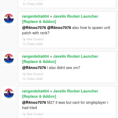
10. Duben 2026
rangerdelta004
»
Javelin Rocket Launcher
[Replace & Addon]
@R4noo7076
@R4noo7076
also how to spawn unit
patch with rank?
View Context
10. Duben 2026
rangerdelta004
»
Javelin Rocket Launcher
[Replace & Addon]
@R4noo7076
i also didnt see xm7
View Context
10. Duben 2026
rangerdelta004
»
Javelin Rocket Launcher
[Replace & Addon]
@R4noo7076
M27 it was but cant for singleplayer i
had tried
View Context