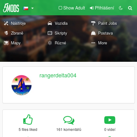
Show Adult
Přihlášení
Nástroje
Vozidla
Paint Jobs
Zbraně
Skripty
Postava
Mapy
Různé
More
rangerdelta004
5 files liked
161 komentářů
0 videí