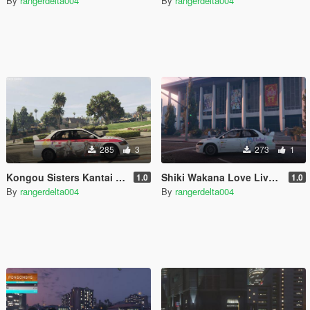
By
rangerdelta004
By
rangerdelta004
285
3
273
1
Kongou Sisters Kantai Collection for Mitsubishi Lancer Evolution IX 2005
Shiki Wakana Love Live Superstar Itasha for 2003 Mitsubishi Lancer Evolution VIII
1.0
1.0
By
rangerdelta004
By
rangerdelta004