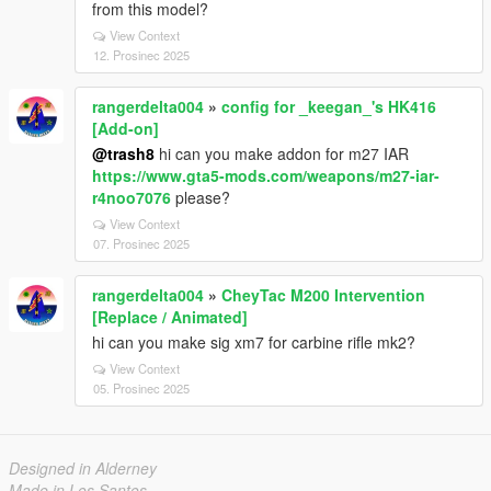
from this model?
View Context
12. Prosinec 2025
rangerdelta004
»
config for _keegan_'s HK416
[Add-on]
@trash8
hi can you make addon for m27 IAR
https://www.gta5-mods.com/weapons/m27-iar-
r4noo7076
please?
View Context
07. Prosinec 2025
rangerdelta004
»
CheyTac M200 Intervention
[Replace / Animated]
hi can you make sig xm7 for carbine rifle mk2?
View Context
05. Prosinec 2025
Designed in Alderney
Made in Los Santos