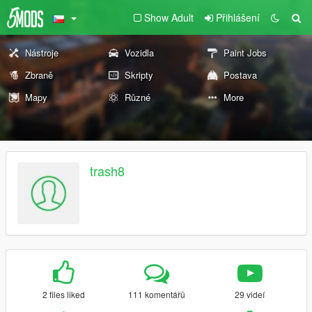
Show Adult
Přihlášení
Nástroje
Vozidla
Paint Jobs
Zbraně
Skripty
Postava
Mapy
Různé
More
trash8
2 files liked
111 komentářů
29 videí