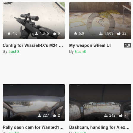
4.5
1.645
6
5.0
1.569
22
Config for WisraelRX's M24 SWS [Add-on]
My weapon wheel UI
1.0
By
trash8
By
trash8
227
2
242
7
Rally dash cam for Wanted188's Ford Fiesta ST WRC
Dashcam, handling for Alex9581's 1969 Volkswagen Class 5 /1600 Baja Bug