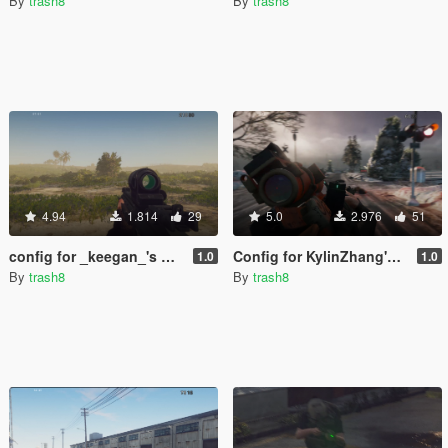
By
trash8
By
trash8
4.94
1.814
29
5.0
2.976
51
config for _keegan_'s HK416 [Add-on]
Config for KylinZhang's M4 Desert [Add-on]
1.0
1.0
By
trash8
By
trash8