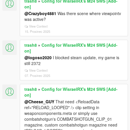
trash8
»
Config for WisraelRX's M24 SWS [Add-
on]
@Crazyboy4881
Was there scene where viewpointv
was active?
View Context
15. Prosinec 2025
trash8
»
Config for WisraelRX's M24 SWS [Add-
on]
@logoso2020
I blocked steam update, my game is
still 2372
View Context
07. Prosinec 2025
trash8
»
Config for WisraelRX's M24 SWS [Add-
on]
@Cheese_GUY
That need <ReloadData
ref="RELOAD_LOOPED" /> clip setting in
weaponcomponents.meta or simply use
combatshotgun's COMBATSHOTGUN_CLIP_01
magazine. custom combatshotgun magazine need