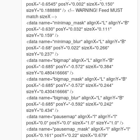
posX="-0.6545" posY="0.002" sizeX="0.150"
sizeY="0.188888" /> <!-- WARNING! Feed MUST
match sizeX -->
<data name="minimap_mask" alignX="L" alignY="B"
posX="-0.630" posY="0.032" sizeX="0.111"
sizeY="0.159" />
<data name="minimap_blur" alignX="L" alignY="B"
posX="-0.68" posY="0.022" sizeX="0.266"
sizeY="0.237" />
<data name="bigmap" alignX="L" alignY="B"
posX="-0.685" posY="-0.572" sizeX="0.384"
sizeY="0.480416666" />
<data name="bigmap_mask" alignX="L" alignY="B"
posX="-0.685" posY="-0.572" sizeX="0.244"
sizeY="0.430416666" />
<data name="bigmap_blur" alignX="L" alignY="B"
posX="-0.685" posY="-0.592" sizeX="0.242"
sizeY="0.434" />
<data name="pausemap" alignX="I" alignY="I"
posX="0.0" posY="0.0" sizeX="1.0" sizeY="1.0" />
<data name="pausemap_mask" alignX="I" alignY="I"
posX="0.161" posY="0.22" sizeX="0.679"