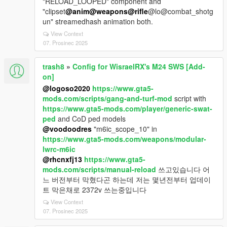
"RELOAD_LOOPED" component and
"clipset
@anim
@weapons
@rifle
@lo@combat_shotg
un" streamedhash animation both.
View Context
07. Prosinec 2025
trash8
»
Config for WisraelRX's M24 SWS [Add-
on]
@logoso2020
https://www.gta5-
mods.com/scripts/gang-and-turf-mod
script with
https://www.gta5-mods.com/player/generic-swat-
ped
and CoD ped models
@voodoodres
"m6ic_scope_10" in
https://www.gta5-mods.com/weapons/modular-
lwrc-m6ic
@rhcnxfj13
https://www.gta5-
mods.com/scripts/manual-reload
쓰고있습니다 어
느 버전부터 막혔다곤 하는데 저는 몇년전부터 업데이
트 막은채로 2372v 쓰는중입니다
View Context
07. Prosinec 2025