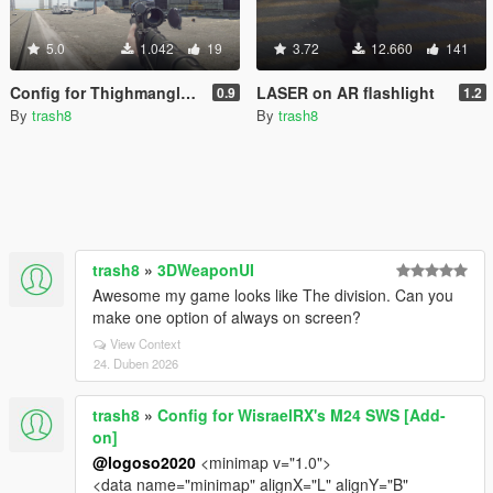
5.0
1.042
19
3.72
12.660
141
Config for Thighmangler's VSS
LASER on AR flashlight
0.9
1.2
By
trash8
By
trash8
trash8
»
3DWeaponUI
Awesome my game looks like The division. Can you
make one option of always on screen?
View Context
24. Duben 2026
trash8
»
Config for WisraelRX's M24 SWS [Add-
on]
@logoso2020
<minimap v="1.0">
<data name="minimap" alignX="L" alignY="B"