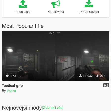
11 uploads
52 followers
74.433 stažení
Most Popular File
4.63
49.037
207
Tactical grip
0.9
By
trash8
Nejnovější módy
(Zobrazit vše)