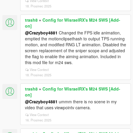
View Context
18. Prosinec 2025
trash8
»
Config for WisraelRX's M24 SWS [Add-
on]
@Crazyboy4881
Changed the FPS idle animation,
emptied the motionclipsethash to output TPS running
motion, and modified RNG LT animation. Disabled the
screen replacement of the sniper scope and adjusted
the flag to enable the aiming animation. Included in
this mod file for m24 sws.
View Context
18. Prosinec 2025
trash8
»
Config for WisraelRX's M24 SWS [Add-
on]
@Crazyboy4881
ummm there is no scene in my
video that uses viewpointv camera.
View Context
16. Prosinec 2025