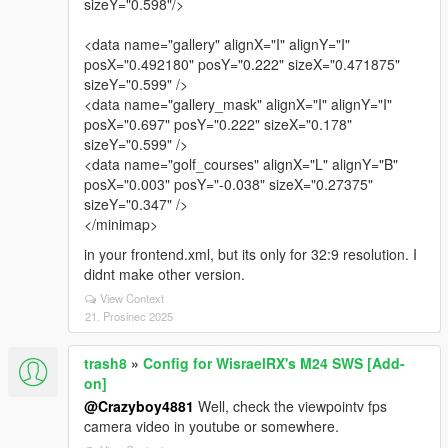
sizeY="0.598"/>
<data name="gallery" alignX="I" alignY="I"
posX="0.492180" posY="0.222" sizeX="0.471875"
sizeY="0.599" />
<data name="gallery_mask" alignX="I" alignY="I"
posX="0.697" posY="0.222" sizeX="0.178"
sizeY="0.599" />
<data name="golf_courses" alignX="L" alignY="B"
posX="0.003" posY="-0.038" sizeX="0.27375"
sizeY="0.347" />
</minimap>
in your frontend.xml, but its only for 32:9 resolution. I
didnt make other version.
View Context
21. Prosinec 2025
trash8
»
Config for WisraelRX's M24 SWS [Add-
on]
@Crazyboy4881
Well, check the viewpointv fps
camera video in youtube or somewhere.