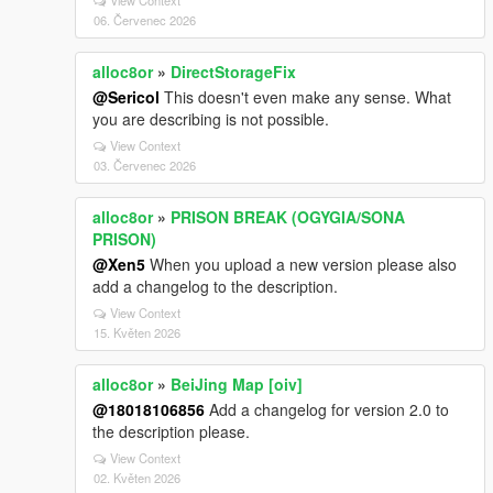
View Context
06. Červenec 2026
alloc8or
»
DirectStorageFix
@Sericol
This doesn't even make any sense. What
you are describing is not possible.
View Context
03. Červenec 2026
alloc8or
»
PRISON BREAK (OGYGIA/SONA
PRISON)
@Xen5
When you upload a new version please also
add a changelog to the description.
View Context
15. Květen 2026
alloc8or
»
BeiJing Map [oiv]
@18018106856
Add a changelog for version 2.0 to
the description please.
View Context
02. Květen 2026