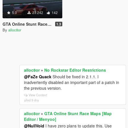
5.0
23.242
142
GTA Online Stunt Race Maps [Map Editor / Menyoo]
1.3
By
alloc8or
alloc8or
»
No Rockstar Editor Restrictions
@FaZe Quack
Should be fixed in 2.1.1. I
inadvertently disabled an important part of a patch in
the previous version.
View Context
před 9 dny
alloc8or
»
GTA Online Stunt Race Maps [Map
Editor / Menyoo]
@NullVoid
I have zero plans to update this. Use