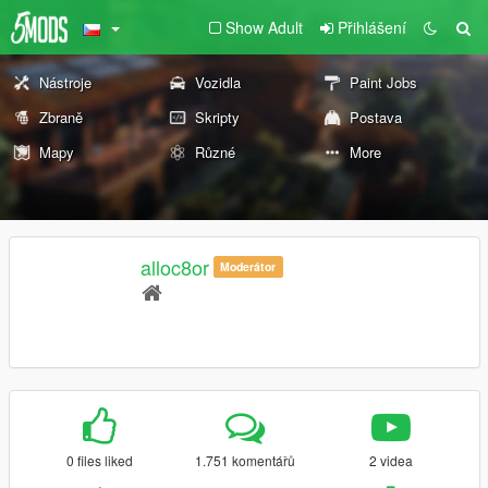
Show Adult
Přihlášení
Nástroje
Vozidla
Paint Jobs
Zbraně
Skripty
Postava
Mapy
Různé
More
alloc8or
Moderátor
0 files liked
1.751 komentářů
2 videa