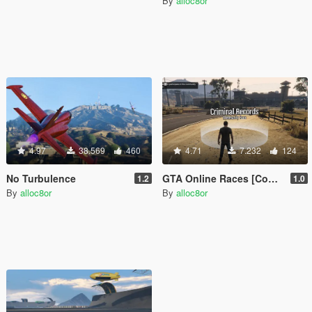
By
alloc8or
4.97
38.569
460
4.71
7.232
124
No Turbulence
GTA Online Races [Community Races]
1.2
1.0
By
alloc8or
By
alloc8or