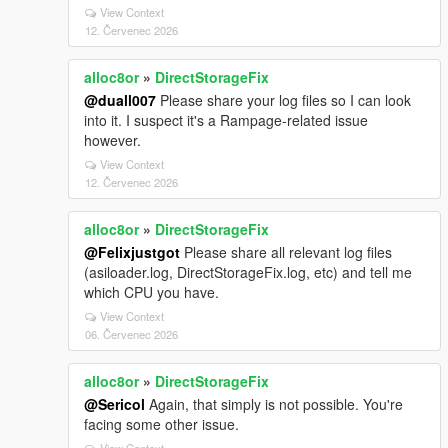
View Context
12. Červenec 2026
alloc8or
»
DirectStorageFix
@duall007
Please share your log files so I can look
into it. I suspect it's a Rampage-related issue
however.
View Context
12. Červenec 2026
alloc8or
»
DirectStorageFix
@Felixjustgot
Please share all relevant log files
(asiloader.log, DirectStorageFix.log, etc) and tell me
which CPU you have.
View Context
06. Červenec 2026
alloc8or
»
DirectStorageFix
@Sericol
Again, that simply is not possible. You're
facing some other issue.