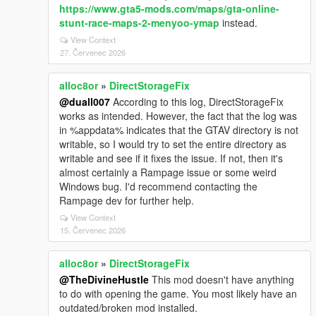
https://www.gta5-mods.com/maps/gta-online-
stunt-race-maps-2-menyoo-ymap
instead.
View Context
27. Červenec 2026
alloc8or
»
DirectStorageFix
@duall007
According to this log, DirectStorageFix
works as intended. However, the fact that the log was
in %appdata% indicates that the GTAV directory is not
writable, so I would try to set the entire directory as
writable and see if it fixes the issue. If not, then it's
almost certainly a Rampage issue or some weird
Windows bug. I'd recommend contacting the
Rampage dev for further help.
View Context
15. Červenec 2026
alloc8or
»
DirectStorageFix
@TheDivineHustle
This mod doesn't have anything
to do with opening the game. You most likely have an
outdated/broken mod installed.