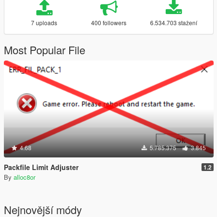
7 uploads
400 followers
6.534.703 stažení
Most Popular File
4.68
5.785.375
3.845
Packfile Limit Adjuster
1.2
By
alloc8or
Nejnovější módy