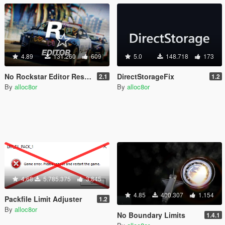
4.89
131.260
609
5.0
148.718
173
No Rockstar Editor Restrictions
DirectStorageFix
2.1
1.2
By
alloc8or
By
alloc8or
4.68
5.785.375
3.845
4.85
400.307
1.154
Packfile Limit Adjuster
1.2
By
alloc8or
No Boundary Limits
1.4.1