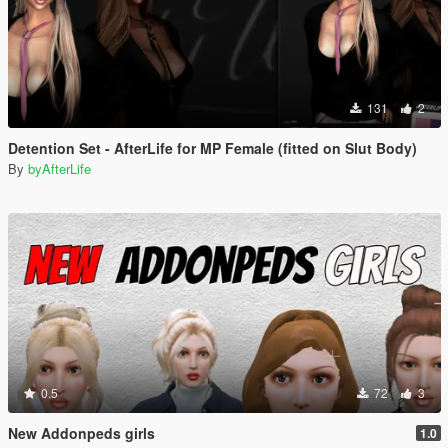
131
2
Detention Set - AfterLife for MP Female (fitted on Slut Body)
By
byAfterLife
0.5
72
3
New Addonpeds girls
1.0