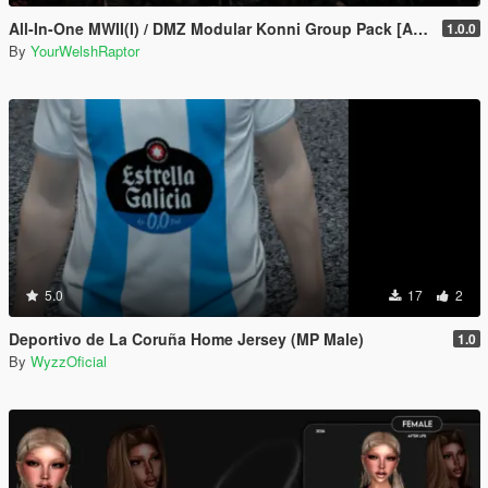
All-In-One MWII(I) / DMZ Modular Konni Group Pack [Add-On Ped & MP Male]
1.0.0
By
YourWelshRaptor
5.0
17
2
Deportivo de La Coruña Home Jersey (MP Male)
1.0
By
WyzzOficial