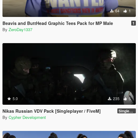
64
1
Beavis and ButtHead Graphic Tees Pack for MP Male
1
By
ZeroDay1337
5.0
235
5
Nikas Russian VDV Pack [Singleplayer / FiveM]
Singleplayer 1.0
By
Cypher Development