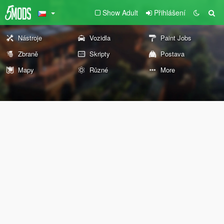
Show Adult
Přihlášení
Nástroje
Vozidla
Paint Jobs
Zbraně
Skripty
Postava
Mapy
Různé
More