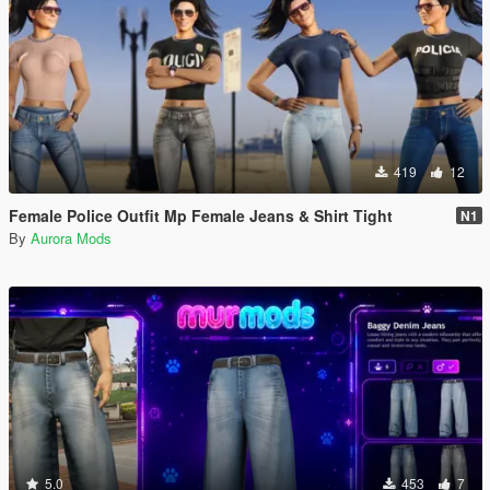
419
12
Female Police Outfit Mp Female Jeans & Shirt Tight
N1
By
Aurora Mods
5.0
453
7