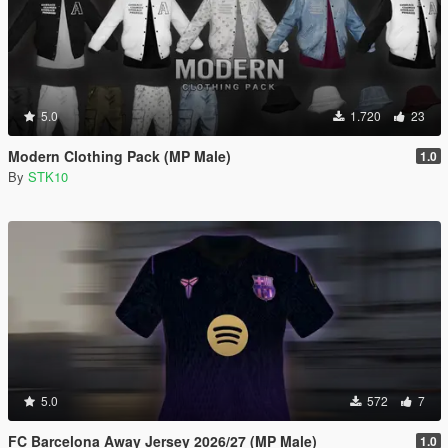
5.0
1.720
23
Modern Clothing Pack (MP Male)
1.0
By
STK10
5.0
572
7
FC Barcelona Away Jersey 2026/27 (MP Male)
1.0