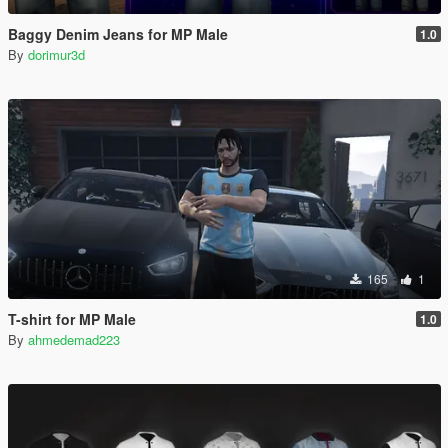
Baggy Denim Jeans for MP Male
1.0
By
dorimur3d
165
1
T-shirt for MP Male
1.0
By
ahmedemad223