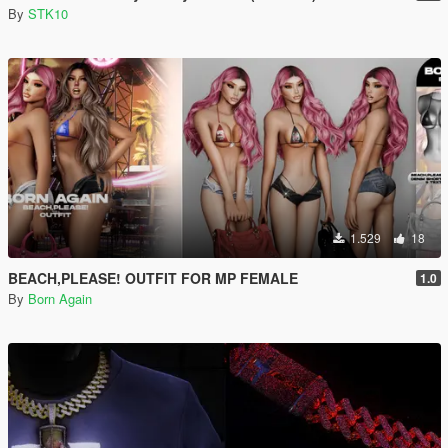
By
STK10
1.529
18
BEACH,PLEASE! OUTFIT FOR MP FEMALE
1.0
By
Born Again