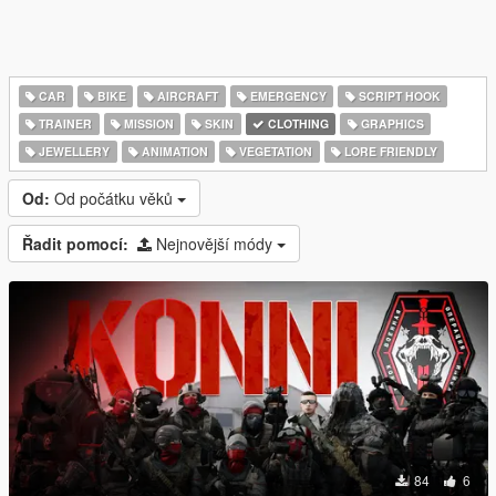
CAR
BIKE
AIRCRAFT
EMERGENCY
SCRIPT HOOK
TRAINER
MISSION
SKIN
CLOTHING
GRAPHICS
JEWELLERY
ANIMATION
VEGETATION
LORE FRIENDLY
Od:
Od počátku věků
Řadit pomocí:
Nejnovější módy
84
6