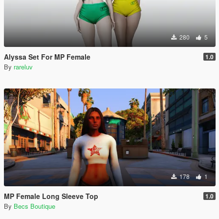
280
5
Alyssa Set For MP Female
1.0
By
rareluv
178
1
MP Female Long Sleeve Top
1.0
By
Becs Boutique