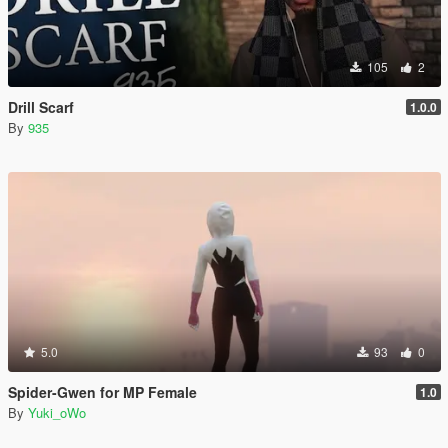
105
2
Drill Scarf
1.0.0
By
935
5.0
93
0
Spider-Gwen for MP Female
1.0
By
Yuki_oWo