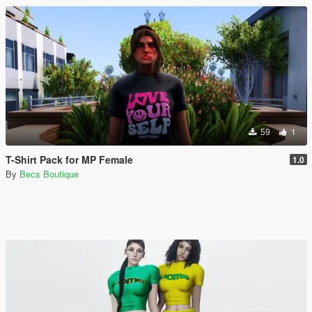
59
1
T-Shirt Pack for MP Female
1.0
By
Becs Boutique