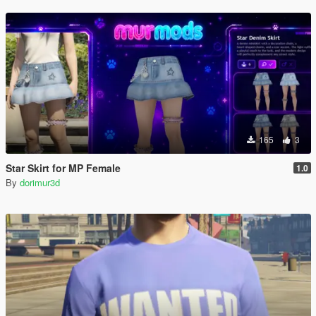
165
3
Star Skirt for MP Female
1.0
By
dorimur3d