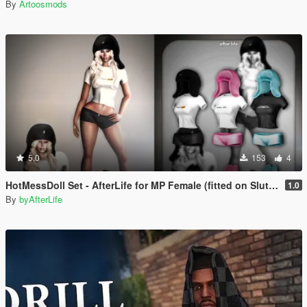
By
Artoosmods
5.0
153
4
HotMessDoll Set - AfterLife for MP Female (fitted on Slut Body)
1.0
By
byAfterLife