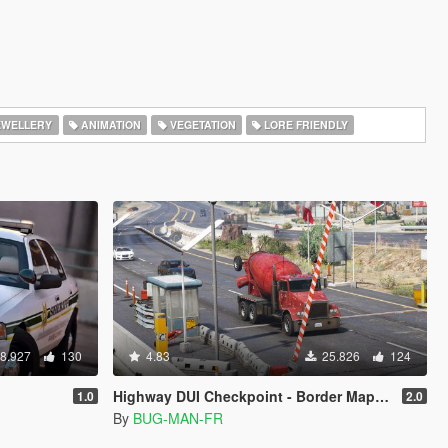
EWELLERY
ANIMATION
VEGETATION
LORE FRIENDLY
8.927
130
4.83
25.826
124
Highway DUI Checkpoint - Border Map [Menyoo | YMAP]
1.0
2.0
By
BUG-MAN-FR