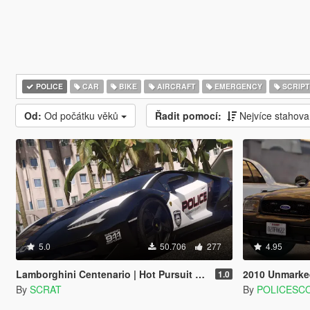
POLICE
CAR
BIKE
AIRCRAFT
EMERGENCY
SCRIPT
Od:
Od počátku věků
Řadit pomocí:
Nejvíce stahov
5.0
50.706
277
4.95
Lamborghini Centenario | Hot Pursuit Police [Add-On / Replace | Template]
2010 Unmarked Crown
1.0
By
SCRAT
By
POLICESC