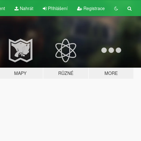
ent
Nahrát
Přihlášení
Registrace
MAPY
RŮZNÉ
MORE