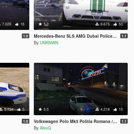
7.026
16
5.0
6.675
50
Mercedes-Benz SLS AMG Dubai Police [Add-On / Replace]
1.0
1.1
By
UNKNWN
5.734
5
5.0
4.218
10
Volkswagen Polo Mk5 Politia Romana / Romanian Police
1.0
1.1
By
AlexQ