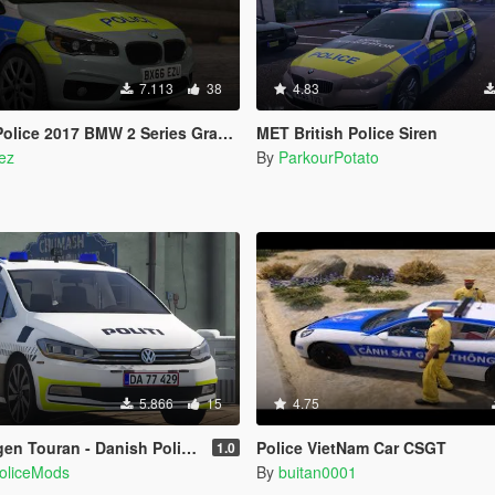
7.113
38
4.83
ce 2017 BMW 2 Series Grand Tourer ELS
MET British Police Siren
ez
By
ParkourPotato
5.866
15
4.75
Touran - Danish Police [ELS]
Police VietNam Car CSGT
1.0
PoliceMods
By
buitan0001