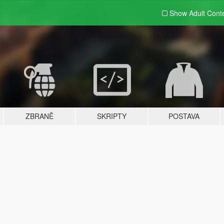
Show Adult
Cont
ZBRANĚ
SKRIPTY
POSTAVA