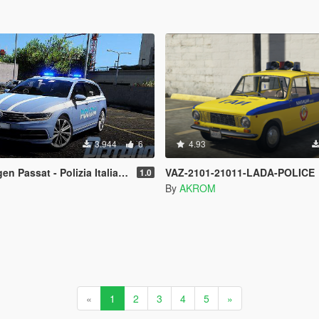
3.944
6
4.93
 Passat - Polizia Italiana
VAZ-2101-21011-LADA-POLICE
1.0
By
AKROM
«
1
2
3
4
5
»