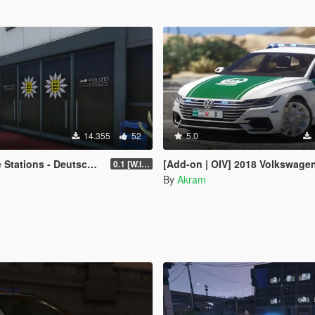
14.355
52
5.0
 Deutsche Polizei Reviere [OIV]
[Add-on | OIV] 2018 Volkswagen Arteon Dub
0.1 [W.I.P.]
By
Akram