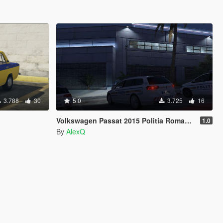
3.788
30
5.0
3.725
16
Volkswagen Passat 2015 Politia Romana / Romanian Police
1.0
By
AlexQ