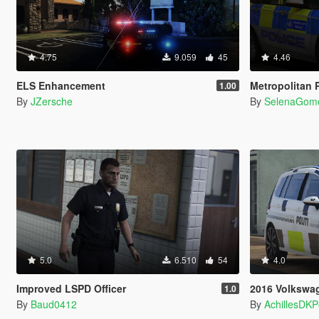
4.75
9.059
45
4.46
ELS Enhancement
Metropolitan Poli
1.00
By
JZersche
By
SelenaGom
5.0
6.510
54
4.0
Improved LSPD Officer
2016 Volkswagen 
1.0
By
Baud0412
By
AchillesDK