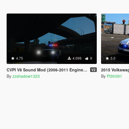
4.75
4.099
9
5.0
CVPI V8 Sound Mod (2006-2011 Engine) V1 by zzshadow1323
2015 Volkswagen
V2
By
zzshadow1323
By
Pi3tr091