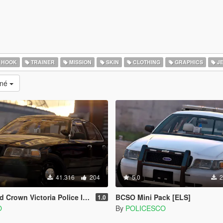
 HOOK
TRAINER
MISSION
SKIN
CLOTHING
GRAPHICS
J
ané
41.316
204
5.0
2
 Victoria Police Interceptor [ELS]
BCSO Mini Pack [ELS]
1.0
O
By
POLICESCO