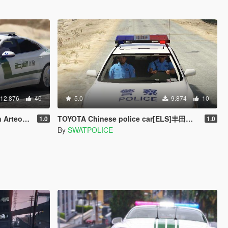
12.876
40
5.0
9.874
10
ai Police
TOYOTA Chinese police car[ELS]丰田中国警车
1.0
1.0
By
SWATPOLICE