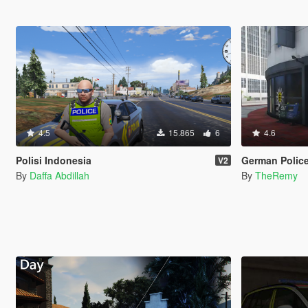
4.5
15.865
6
4.6
Polisi Indonesia
German Police Stations -
V2
By
Daffa Abdillah
By
TheRemy