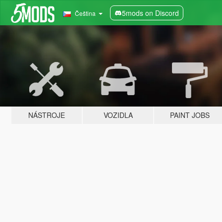
5mods on Discord
Čeština
NÁSTROJE
VOZIDLA
PAINT JOBS