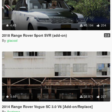
4.45
43.194
204
2018 Range Rover Sport SVR (add-on)
2.5
By
gtacool
4.66
38.871
227
2014 Range Rover Vogue SC 3.0 V6 [Add-on/Replace]
By
Asatama