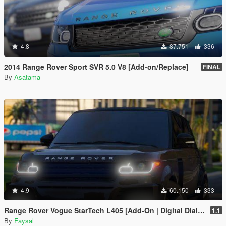
4.8
87.751
336
2014 Range Rover Sport SVR 5.0 V8 [Add-on/Replace]
FINAL
By
Asatama
4.9
60.150
333
Range Rover Vogue StarTech L405 [Add-On | Digital Dials | Animated | Template]
1.1
By
Faysal