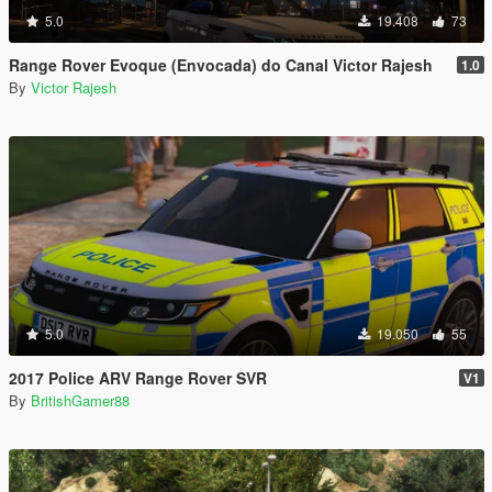
5.0
19.408
73
Range Rover Evoque (Envocada) do Canal Victor Rajesh
1.0
By
Victor Rajesh
5.0
19.050
55
2017 Police ARV Range Rover SVR
V1
By
BritishGamer88