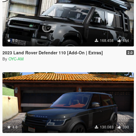
5.0
168.458
454
2023 Land Rover Defender 110 [Add-On | Extras]
2.0
By
OYC-AM
4.6
130.083
390