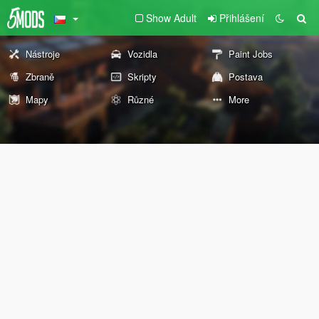
Show Adult
Přihlášení
Nástroje
Vozidla
Paint Jobs
Zbraně
Skripty
Postava
Mapy
Různé
More