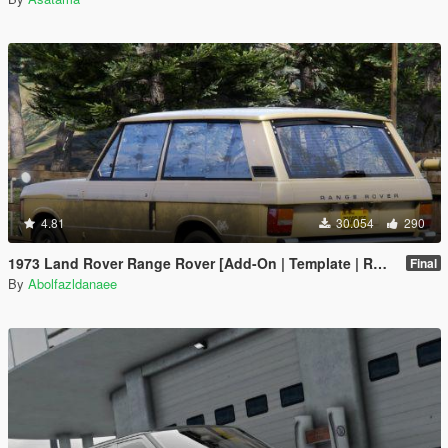
4.81
30.054
290
1973 Land Rover Range Rover [Add-On | Template | RHD | Extras]
Final
By
Abolfazldanaee