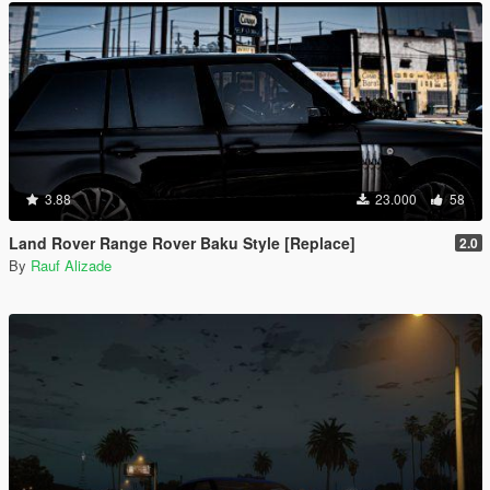
3.88
23.000
58
Land Rover Range Rover Baku Style [Replace]
2.0
By
Rauf Alizade