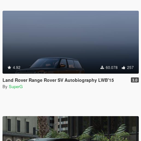
4.92
60.078
257
Land Rover Range Rover SV Autobiography LWB'15
3.0
By
SuperG