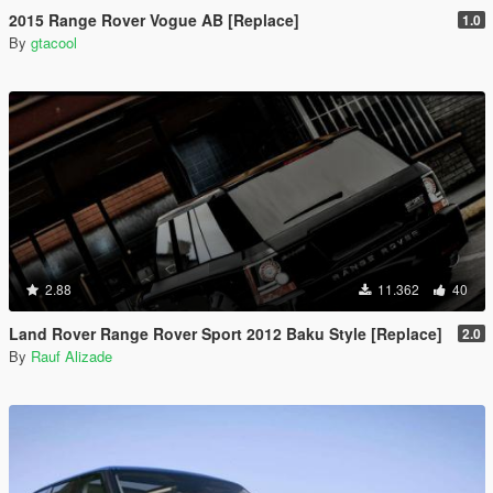
2015 Range Rover Vogue AB [Replace]
1.0
By
gtacool
2.88
11.362
40
Land Rover Range Rover Sport 2012 Baku Style [Replace]
2.0
By
Rauf Alizade