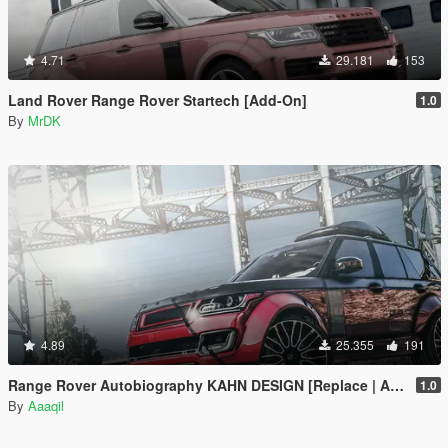
4.71
29.181
153
Land Rover Range Rover Startech [Add-On]
1.0
By
MrDK
4.89
25.355
191
Range Rover Autobiography KAHN DESIGN [Replace | Analog-Digital Dials | Animated]
1.0
By
Aaaqil