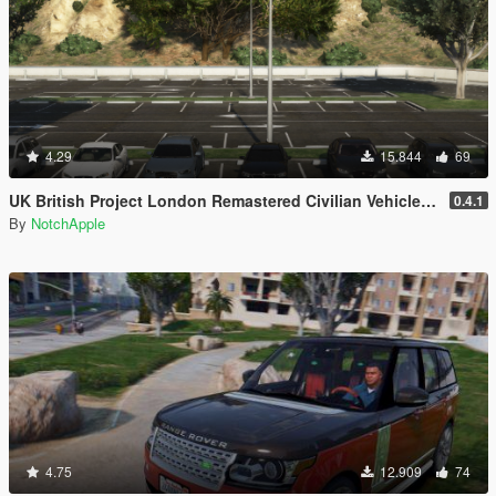
4.29
15.844
69
UK British Project London Remastered Civilian Vehicles (WIP) (OIV)
0.4.1
By
NotchApple
4.75
12.909
74