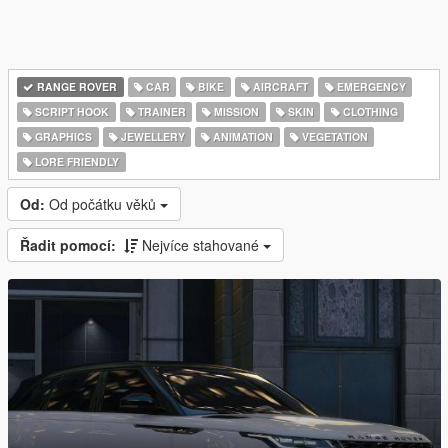
RANGE ROVER
CAR
BIKE
AIRCRAFT
EMERGENCY
SCRIPT HOOK
TRAINER
MISSION
SKIN
CLOTHING
GRAPHICS
JEWELLERY
ANIMATION
VEGETATION
LORE FRIENDLY
Od:
Od počátku věků
Řadit pomocí:
Nejvíce stahované