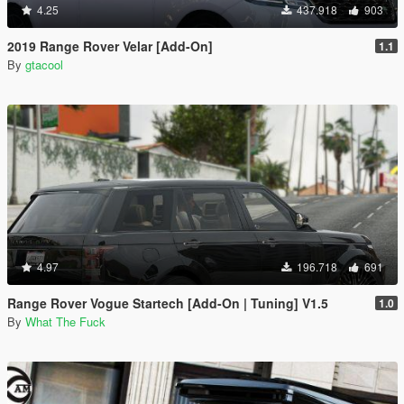
4.25
437.918
903
2019 Range Rover Velar [Add-On]
1.1
By
gtacool
4.97
196.718
691
Range Rover Vogue Startech [Add-On | Tuning] V1.5
1.0
By
What The Fuck