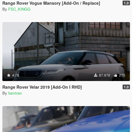
Range Rover Vogue Mansory [Add-On / Replace]
1.0
By
FSC_KINGG
4.76
87.976
275
Range Rover Velar 2019 [Add-On I RHD]
1.0
By
liamtran