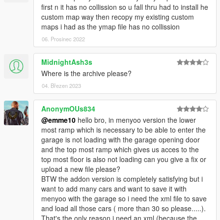
**Creating maps for this game is a huge work and takes a lot of
first n it has no collission so u fall thru had to install he
time !! So if you like my work and want to encourage me
custom map way then recopy my existing custom
(and help me saving for my dreamcar),
maps i had as the ymap file has no collission
you can donate by paypal by clicking under my nickname or at
06. Prosinec 2022
this link
https://www.paypal.me/EmanuelPoernbacher
MidnightAsh3s
__________________________________________________
Where is the archive please?
______________
04. Březen 2023
PLEASE DO NOT UPLOAD THIS FILE TO ANY OTHER SITE.
AnonymOUs834
However, you are welcome to share the link to this site
@emme10
hello bro, in menyoo version the lower
whereever you want. I also appreciate every comment in the
most ramp which is necessary to be able to enter the
section below, reviews on Youtube etc.
garage is not loading with the garage opening door
Cheers and have fun!
and the top most ramp which gives us acces to the
__________________________________________________
top most floor is also not loading can you give a fix or
______________
upload a new file please?
BTW the addon version is completely satisfying but i
want to add many cars and want to save it with
menyoo with the garage so i need the xml file to save
and load all those cars ( more than 30 so please.....).
That's the only reason i need an xml (because the