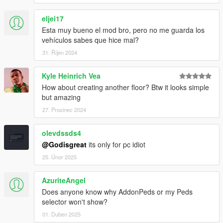
eljei17
Esta muy bueno el mod bro, pero no me guarda los
vehículos sabes que hice mal?
31. Říjen 2024
Kyle Heinrich Vea
How about creating another floor? Btw it looks simple
but amazing
27. Prosinec 2024
olevdssds4
@Godisgreat
its only for pc idiot
25. Únor 2025
AzuriteAngel
Does anyone know why AddonPeds or my Peds
selector won't show?
01. Duben 2025