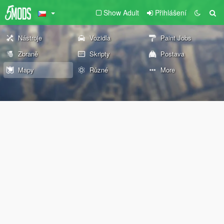
Show Adult
Přihlášení
Nástroje
Vozidla
Paint Jobs
Zbraně
Skripty
Postava
Mapy
Různé
More