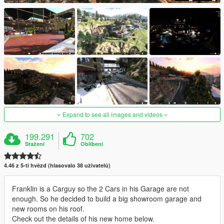
Expand to see all images and videos
199.291
702
Stažení
Oblíbení
4.46 z 5-ti hvězd (hlasovalo 38 uživatelů)
Franklin is a Carguy so the 2 Cars in his Garage are not
enough. So he decided to build a big showroom garage and
new rooms on his roof.
Check out the details of his new home below.