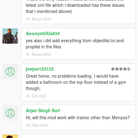
letest xml file which i downloaded has these issues
that i mentioned above)
27. Březen 2023
AnonymOUs834
yes also i did add everything from objectlist.ini and
proplist in the files
27. Březen 2023
joejoe123123
Great home, no problems loading. I would have
added a bathroom on the top floor instead of a gym
though.
25. Září 2023
Arjan Singh Suri
Hi, will this mod work with trainer other than Menyoo?
03. Říjen 2023