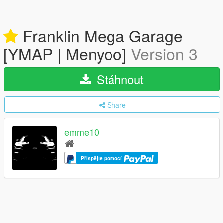
Franklin Mega Garage
[YMAP | Menyoo]
Version 3
Stáhnout
Share
emme10
Přispějte pomocí