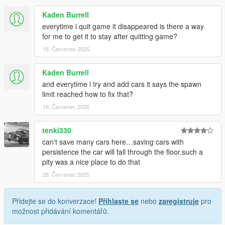
Kaden Burrell
everytime i quit game it disappeared is there a way
for me to get it to stay after quitting game?
16. Červenec 2025
Kaden Burrell
and everytime i try and add cars it says the spawn
limit reached how to fix that?
16. Červenec 2025
tenki330
can‘t save many cars here…saving cars with
persistence the car will fall through the floor.such a
pity was a nice place to do that
26. Červenec 2025
Přidejte se do konverzace!
Přihlaste se
nebo
zaregistruje
pro
možnost přidávání komentářů.