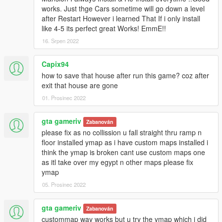
https://www.gta5-mods.com/tools/mapeditor-2-ymap-converter
works. Just thge Cars sometime will go down a level
after Restart However i learned That If i only install
V1:
like 4-5 its perfect great Works! EmmE!!
Initial Project
16. Srpen 2022
Franklins House is ready to move all his new ordered cars in.
Capix94
Update:
how to save that house after run this game? coz after
- Ideas for more Stuff are always welcome
exit that house are gone
Not testet for SPG (Single Player Garage). If someone can test
01. Prosinec 2022
it and tell me if it works would be great.
gta gameriv
Zabanován
Yes I know its again a Housemod of Franklins House but this
please fix as no collission u fall straight thru ramp n
one is special and I hope you´ll like it.
floor installed ymap as i have custom maps installed i
__________________________________________________
think the ymap is broken cant use custom maps one
______________
as itl take over my egypt n other maps please fix
ymap
Install instructions are in the archive.
HowTo add cars instructions are in the archive.
05. Prosinec 2022
__________________________________________________
gta gameriv
Zabanován
______________
custommap way works but u try the ymap which i did