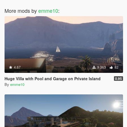
More mods by
emme10
:
4.67
9.363
82
Huge Villa with Pool and Garage on Private Island
0.95
By
emme10