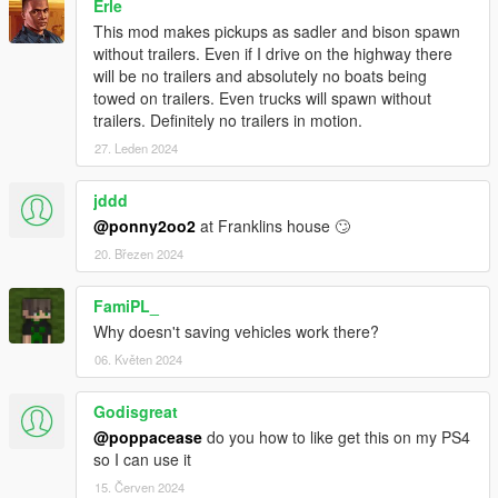
Erle
This mod makes pickups as sadler and bison spawn
without trailers. Even if I drive on the highway there
will be no trailers and absolutely no boats being
towed on trailers. Even trucks will spawn without
trailers. Definitely no trailers in motion.
27. Leden 2024
jddd
@ponny2oo2
at Franklins house 🙄
20. Březen 2024
FamiPL_
Why doesn't saving vehicles work there?
06. Květen 2024
Godisgreat
@poppacease
do you how to like get this on my PS4
so I can use it
15. Červen 2024