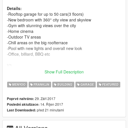
Details:
-Rooftop garage for up to 50 cars(3 floors)
-New bedroom with 360° city view and skyview
-Gym with stunning views over the city
-Home cinema
-Outdoor TV areas
-Chill areas on the big roofterrace
-Pool with new lights and overall new look
-Office, billiard, BBQ etc
V3
-Again a all new garage Look
Show Full Description
-wooden floor
-a lot more lights(if you use redux you can now see your cars
MENYOO
FRANKLIN
BUILDING
GARAGE
FEATURED
at night)
-new ramp for easy access.(I hope this time it is not to small)
29. Září 2017
Poprvé nahráno:
-a 6x6 pickup fits on the first floor in case of its height
14. Říjen 2017
Poslední aktulizace:
-repair area in the garage
před 21 minutami
Last Downloaded:
-some minor fixes
-mega fix for all the cars falling trough the floor(every floor
redone from scratch)
All Versions