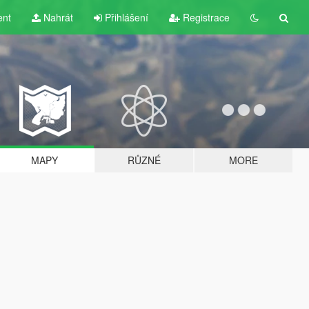
ent
Nahrát
Přihlášení
Registrace
MAPY
RŮZNÉ
MORE