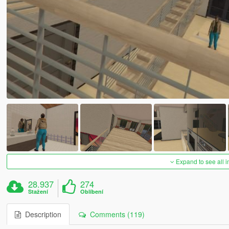
Expand to see all 
28.937
274
Stažení
Oblíbení
Description
Comments (119)