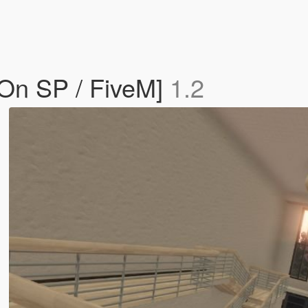
On SP / FiveM]
1.2