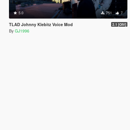
5.0
751
7
TLAD Johnny Klebitz Voice Mod
2.1 [OIV]
By
GJ1996