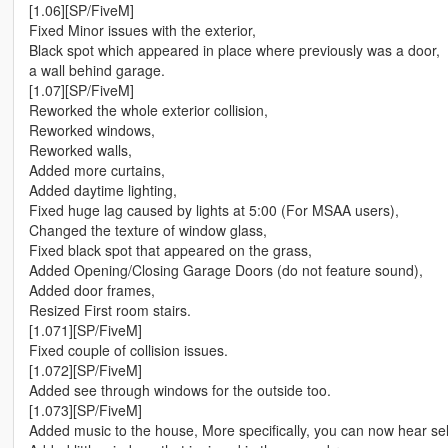
[1.06][SP/FiveM]
Fixed Minor issues with the exterior,
Black spot which appeared in place where previously was a door,
a wall behind garage.
[1.07][SP/FiveM]
Reworked the whole exterior collision,
Reworked windows,
Reworked walls,
Added more curtains,
Added daytime lighting,
Fixed huge lag caused by lights at 5:00 (For MSAA users),
Changed the texture of window glass,
Fixed black spot that appeared on the grass,
Added Opening/Closing Garage Doors (do not feature sound),
Added door frames,
Resized First room stairs.
[1.071][SP/FiveM]
Fixed couple of collision issues.
[1.072][SP/FiveM]
Added see through windows for the outside too.
[1.073][SP/FiveM]
Added music to the house, More specifically, you can now hear self ra