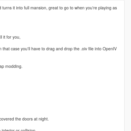
urns it into full mansion, great to go to when you're playing as
l it for you,
 that case you'll have to drag and drop the .oiv file into OpenIV
ap modding.
 covered the doors at night.
nterior or collision.