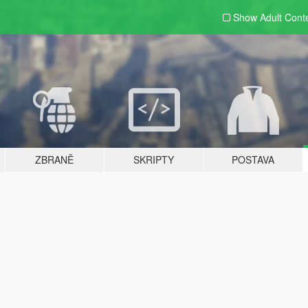
Show Adult
Cont
ZBRANĚ
SKRIPTY
POSTAVA