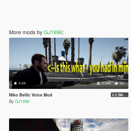
More mods by
GJ1996
:
4.94
3.046
32
Niko Bellic Voice Mod
2.2 [Michael][OIV]
By
GJ1996