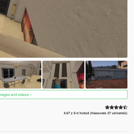
images and videos
4.67 z 5-ti hvězd (hlasovalo 27 uživatelů)