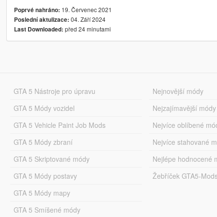
19. Červenec 2021
Poprvé nahráno:
04. Září 2024
Poslední aktulizace:
před 24 minutami
Last Downloaded:
GTA 5 Nástroje pro úpravu
Nejnovější módy
GTA 5 Módy vozidel
Nejzajímavější módy
GTA 5 Vehicle Paint Job Mods
Nejvíce oblíbené mó
GTA 5 Módy zbraní
Nejvíce stahované 
GTA 5 Skriptované módy
Nejlépe hodnocené 
GTA 5 Módy postavy
Žebříček GTA5-Mod
GTA 5 Módy mapy
GTA 5 Smíšené módy