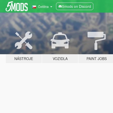
5mods on Discord
Čeština
NÁSTROJE
VOZIDLA
PAINT JOBS