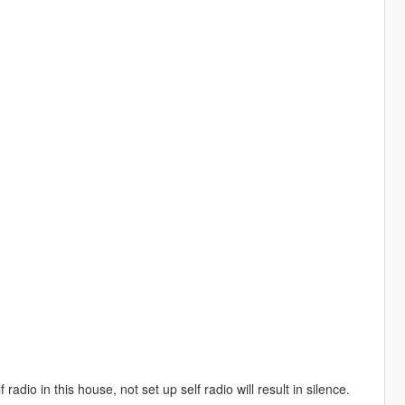
dio in this house, not set up self radio will result in silence.