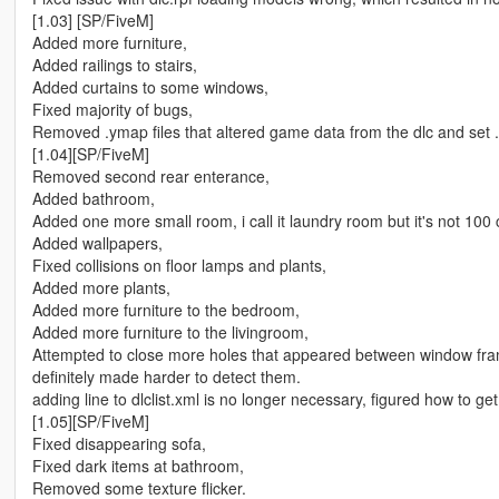
[1.03] [SP/FiveM]
Added more furniture,
Added railings to stairs,
Added curtains to some windows,
Fixed majority of bugs,
Removed .ymap files that altered game data from the dlc and set .O
[1.04][SP/FiveM]
Removed second rear enterance,
Added bathroom,
Added one more small room, i call it laundry room but it's not 100
Added wallpapers,
Fixed collisions on floor lamps and plants,
Added more plants,
Added more furniture to the bedroom,
Added more furniture to the livingroom,
Attempted to close more holes that appeared between window fr
definitely made harder to detect them.
adding line to dlclist.xml is no longer necessary, figured how to get 
[1.05][SP/FiveM]
Fixed disappearing sofa,
Fixed dark items at bathroom,
Removed some texture flicker.