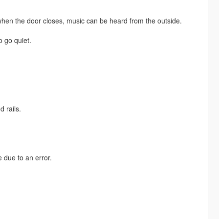
when the door closes, music can be heard from the outside.
o go quiet.
 rails.
 due to an error.