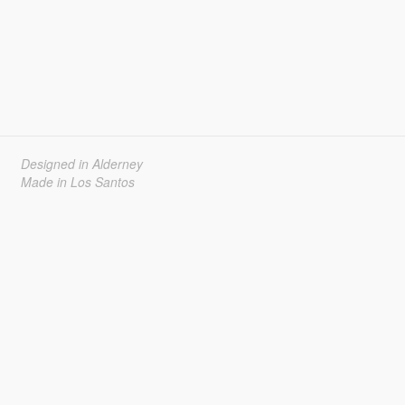
Designed in Alderney
Made in Los Santos