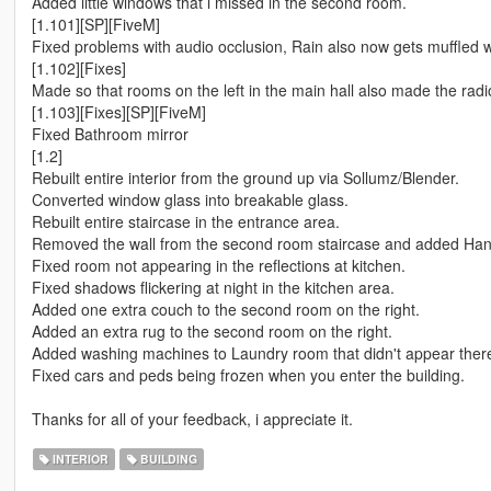
Added little windows that i missed in the second room.
[1.101][SP][FiveM]
Fixed problems with audio occlusion, Rain also now gets muffled 
[1.102][Fixes]
Made so that rooms on the left in the main hall also made the radi
[1.103][Fixes][SP][FiveM]
Fixed Bathroom mirror
[1.2]
Rebuilt entire interior from the ground up via Sollumz/Blender.
Converted window glass into breakable glass.
Rebuilt entire staircase in the entrance area.
Removed the wall from the second room staircase and added Hand
Fixed room not appearing in the reflections at kitchen.
Fixed shadows flickering at night in the kitchen area.
Added one extra couch to the second room on the right.
Added an extra rug to the second room on the right.
Added washing machines to Laundry room that didn't appear there
Fixed cars and peds being frozen when you enter the building.
Thanks for all of your feedback, i appreciate it.
INTERIOR
BUILDING