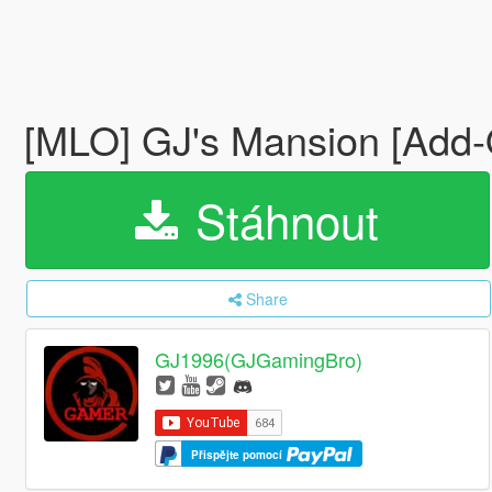
[MLO] GJ's Mansion [Add-
Stáhnout
Share
GJ1996(GJGamingBro)
Přispějte pomocí