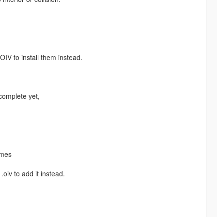
IV to install them instead.
 complete yet,
ames
.oiv to add it instead.