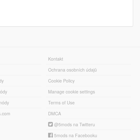
Kontakt
Ochrana osobních údajů
dy
Cookie Policy
módy
Manage cookie settings
módy
Terms of Use
s.com
DMCA
@5mods na Twitteru
5mods na Facebooku