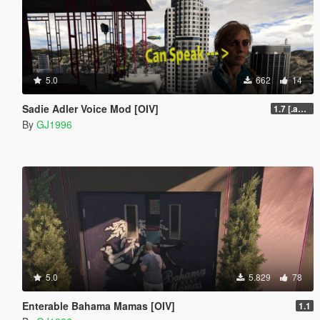
5.0
662
14
Sadie Adler Voice Mod [OIV]
1.7 [.awc][Replace][OIV]
By
GJ1996
5.0
5.829
78
Enterable Bahama Mamas [OIV]
1.1