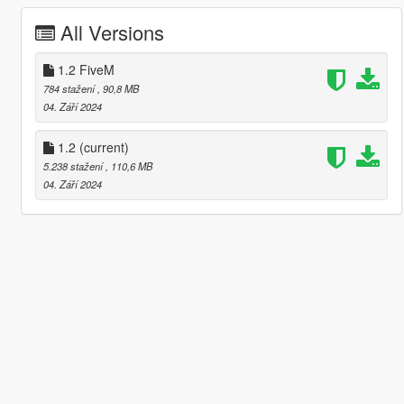
All Versions
1.2 FiveM
784 stažení
, 90,8 MB
04. Září 2024
1.2
(current)
5.238 stažení
, 110,6 MB
04. Září 2024