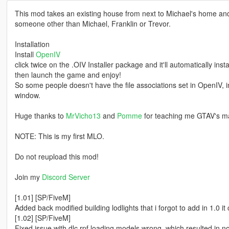
This mod takes an existing house from next to Michael's home and t
someone other than Michael, Franklin or Trevor.
Installation
Install
OpenIV
click twice on the .OIV Installer package and it'll automatically instal
then launch the game and enjoy!
So some people doesn't have the file associations set in OpenIV, in
window.
Huge thanks to
MrVicho13
and
Pomme
for teaching me GTAV's m
NOTE: This is my first MLO.
Do not reupload this mod!
Join my
Discord Server
[1.01] [SP/FiveM]
Added back modified building lodlights that i forgot to add in 1.0 it
[1.02] [SP/FiveM]
Fixed issue with dlc.rpf loading models wrong, which resulted in no i