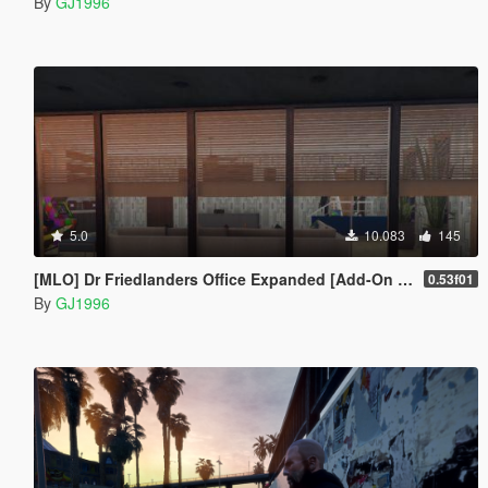
By
GJ1996
5.0
10.083
145
[MLO] Dr Friedlanders Office Expanded [Add-On SP / FiveM]
0.53f01
By
GJ1996