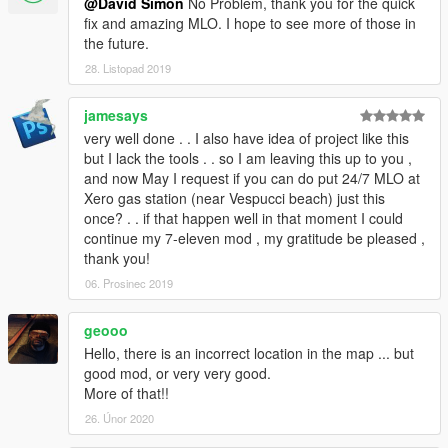
@David Simon
No Problem, thank you for the quick
fix and amazing MLO. I hope to see more of those in
the future.
28. Listopad 2019
jamesays
very well done . . I also have idea of project like this
but I lack the tools . . so I am leaving this up to you ,
and now May I request if you can do put 24/7 MLO at
Xero gas station (near Vespucci beach) just this
once? . . if that happen well in that moment I could
continue my 7-eleven mod , my gratitude be pleased ,
thank you!
06. Prosinec 2019
geooo
Hello, there is an incorrect location in the map ... but
good mod, or very very good.
More of that!!
26. Únor 2020