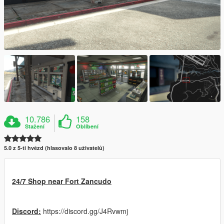
10.786
158
Stažení
Oblíbení
5.0 z 5-ti hvězd (hlasovalo 8 uživatelů)
24/7 Shop near Fort Zancudo
Discord:
https://discord.gg/J4Rvwmj