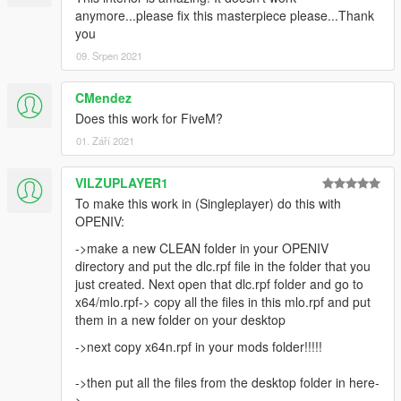
anymore...please fix this masterpiece please...Thank
you
09. Srpen 2021
CMendez
Does this work for FiveM?
01. Září 2021
VILZUPLAYER1
To make this work in (Singleplayer) do this with
OPENIV:
->make a new CLEAN folder in your OPENIV
directory and put the dlc.rpf file in the folder that you
just created. Next open that dlc.rpf folder and go to
x64/mlo.rpf-> copy all the files in this mlo.rpf and put
them in a new folder on your desktop
->next copy x64n.rpf in your mods folder!!!!!
->then put all the files from the desktop folder in here-
>