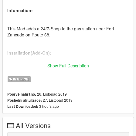
Information:
This Mod adds a 24/7-Shop to the gas station near Fort
Zancudo on Route 68.
Installation(Add-On):
Show Full Description
1. Drag and drop "shop"-folder in ...\Rockstar Games\Grand
Theft Auto V\mods\update\x64\dlcpacks
INTERIOR
2. Add "shop" as a new Item in ...\Rockstar Games\Grand Theft
26. Listopad 2019
Poprvé nahráno:
Auto V\mods\update\update.rpf\common/data/dlclist.xml
27. Listopad 2019
Poslední aktulizace:
3 hours ago
Last Downloaded:
Changelog:
All Versions
1.0.1: -fixed missing collision