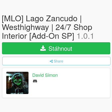
[MLO] Lago Zancudo |
Westhighway | 24/7 Shop
Interior [Add-On SP]
1.0.1
Stáhnout
Share
David Simon