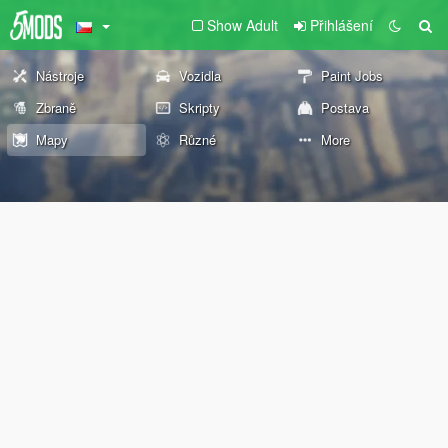
Show Adult
Přihlášení
Nástroje
Vozidla
Paint Jobs
Zbraně
Skripty
Postava
Mapy
Různé
More