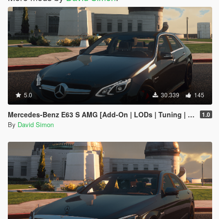
5.0
30.339
145
Mercedes-Benz E63 S AMG [Add-On | LODs | Tuning | Sound | Template]
1.0
By
David Simon