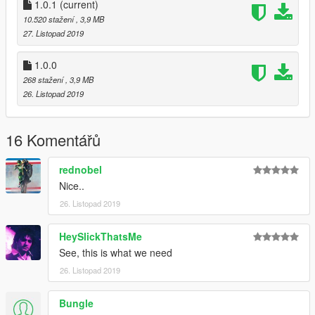
Do not reupload this file on other sites without my permisson.
1.0.1
(current)
If you want to use this mod on your server, give credits.
10.520 stažení
, 3,9 MB
27. Listopad 2019
Have Fun :)
1.0.0
268 stažení
, 3,9 MB
26. Listopad 2019
16 Komentářů
rednobel
Nice..
26. Listopad 2019
HeySlickThatsMe
See, this is what we need
26. Listopad 2019
Bungle