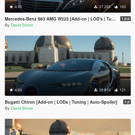
4.95
37.283
160
Mercedes-Benz S63 AMG W222 [Add-on | LOD's | Tuning | Sound]
1.0.0
By
David Simon
4.83
28.810
121
Bugatti Chiron [Add-on | LODs | Tuning | Auto-Spoiler]
1.0
By
David Simon