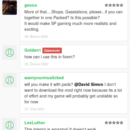
geooo
More of that....Shops, Gasstations, please...if you can
together in one Packed? Is this possible?
It would make SP gaming much more realistic and
exciting.
05. Březen 2020
Golden1
Zabanován
how can i use this in fivem?
25. Červen 2020
wantyourntuslicked
will you make it with peds?
@David Simon
I don't
want to download the mod right now because its a lot
of effort and my game will probably get unstable so
for now
27. Únor 2021
LexLuthor
This interior is amazing! It doesn't work