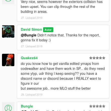
Very nice, seems however the exteriors collision has
been upset. You can clip through the rest of the
building in areas.
27. Listopad 2019
David Simon
Autor
@Bungle
Didn't notice that. Thanks for the report,
gonna fix it today :)
27. Listopad 2019
Quakex64
do you know how to get vanilla edited ymaps from
codewalker and have them work in SP... do they need
some ytyp, udr thing I keep seeing?? you have a
discord name or discord because I REALLY want to
figure ir our
but awesome job.. more MLO stuff the better
28. Listopad 2019
Bungle