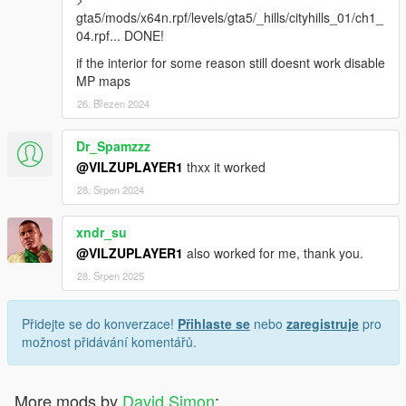
gta5/mods/x64n.rpf/levels/gta5/_hills/cityhills_01/ch1_
04.rpf... DONE!
if the interior for some reason still doesnt work disable
MP maps
26. Březen 2024
Dr_Spamzzz
@VILZUPLAYER1
thxx it worked
28. Srpen 2024
xndr_su
@VILZUPLAYER1
also worked for me, thank you.
28. Srpen 2025
Přidejte se do konverzace!
Přihlaste se
nebo
zaregistruje
pro
možnost přidávání komentářů.
More mods by
David Simon
: