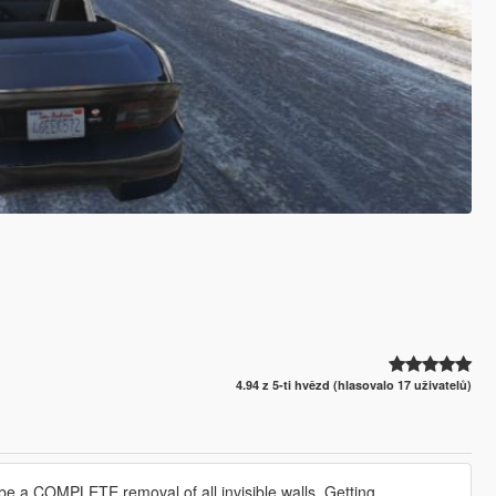
4.94 z 5-ti hvězd (hlasovalo 17 uživatelů)
 to be a COMPLETE removal of all invisible walls. Getting