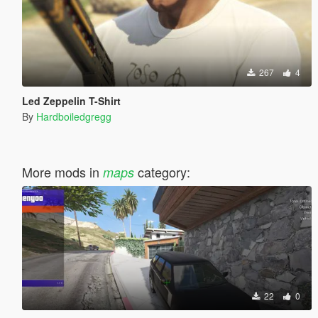
267
4
Led Zeppelin T-Shirt
By
Hardboiledgregg
More mods in
category:
maps
22
0