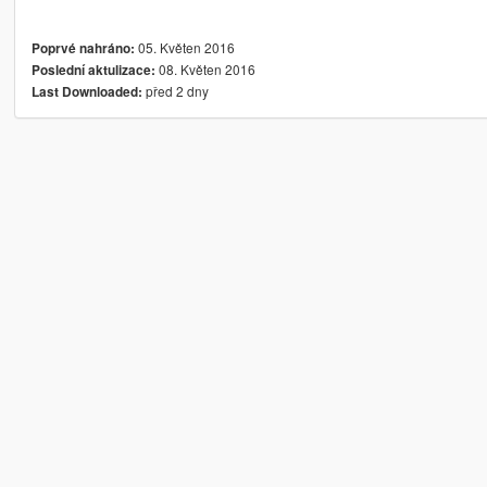
05. Květen 2016
Poprvé nahráno:
08. Květen 2016
Poslední aktulizace:
před 2 dny
Last Downloaded: