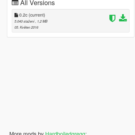
All Versions
0.2c
(current)
5.040 stažení
, 1,2 MB
05. Květen 2016
More mods by
Hardboiledgregg
: