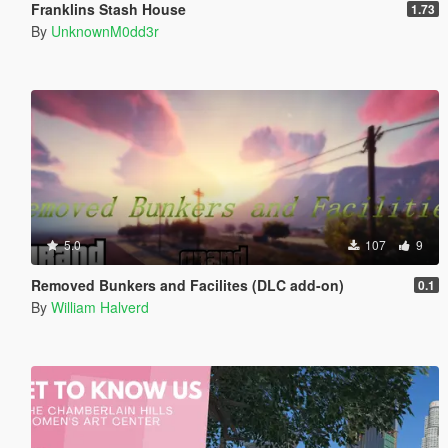
Franklins Stash House
1.73
By
UnknownM0dd3r
5.0
107
9
Removed Bunkers and Facilites (DLC add-on)
0.1
By
William Halverd