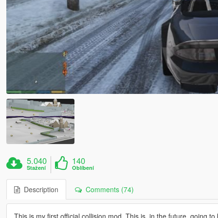
5.040
140
Stažení
Oblíbení
Description
Comments (74)
This is my first official collision mod. This is, in the future, going