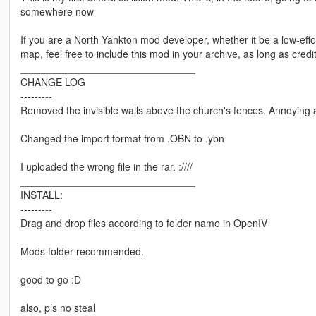
somewhere now
If you are a North Yankton mod developer, whether it be a low-effor
map, feel free to include this mod in your archive, as long as credit 
_______________________________
CHANGE LOG
---------
Removed the invisible walls above the church's fences. Annoying 
Changed the import format from .OBN to .ybn
I uploaded the wrong file in the rar. :////
_______________________________
INSTALL:
---------
Drag and drop files according to folder name in OpenIV
Mods folder recommended.
good to go :D
also, pls no steal