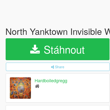
North Yanktown Invisible
Stáhnout
Share
Hardboiledgregg