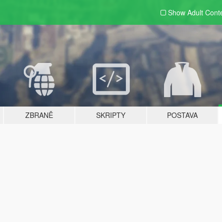
Show Adult
Cont
ZBRANĚ
SKRIPTY
POSTAVA