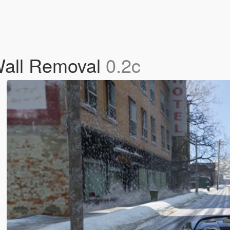
 Wall Removal
0.2c