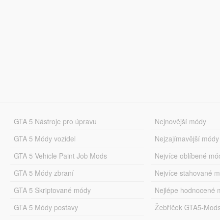
GTA 5 Nástroje pro úpravu
Nejnovější módy
GTA 5 Módy vozidel
Nejzajímavější módy
GTA 5 Vehicle Paint Job Mods
Nejvíce oblíbené mó
GTA 5 Módy zbraní
Nejvíce stahované 
GTA 5 Skriptované módy
Nejlépe hodnocené 
GTA 5 Módy postavy
Žebříček GTA5-Mod