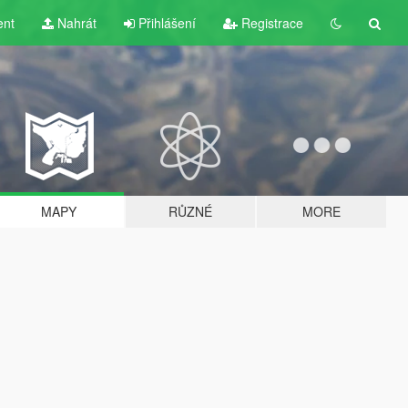
ent
Nahrát
Přihlášení
Registrace
MAPY
RŮZNÉ
MORE