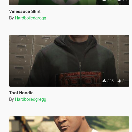
Vinesauce Shirt
By
Hardboiledgregg
335
8
Tool Hoodie
By
Hardboiledgregg