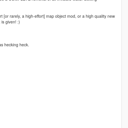
t [or rarely, a high-effort] map object mod, or a high quality new
is given! :)
as hecking heck.