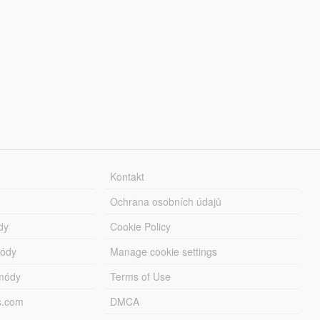
Kontakt
Ochrana osobních údajů
dy
Cookie Policy
módy
Manage cookie settings
módy
Terms of Use
s.com
DMCA