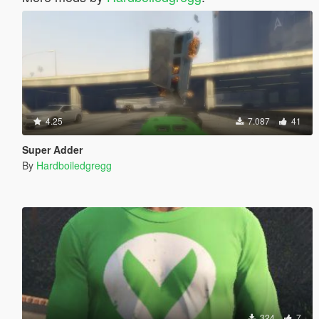
4.25
7.087
41
Super Adder
By
Hardboiledgregg
324
7