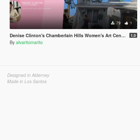
79
1
Denise Clinton's Chamberlain Hills Women's Art Center
1.0
By
alvaritomarito
Designed in Alderney
Made in Los Santos