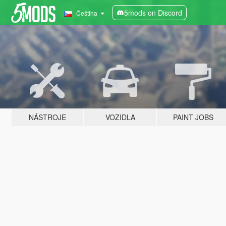
5mods on Discord
Čeština
NÁSTROJE
VOZIDLA
PAINT JOBS