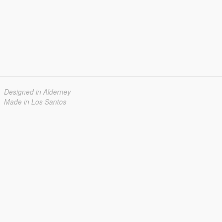
Designed in Alderney
Made in Los Santos