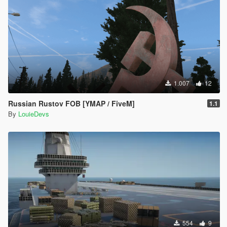
1.007
12
Russian Rustov FOB [YMAP / FiveM]
1.1
By
LouieDevs
554
9