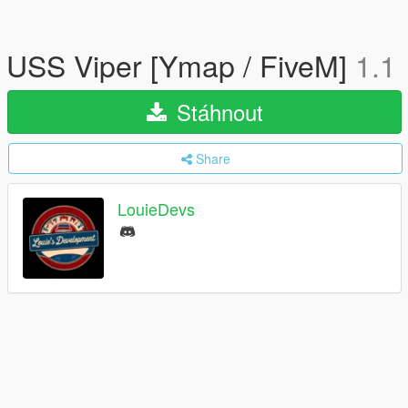
USS Viper [Ymap / FiveM]
1.1
Stáhnout
Share
LouieDevs