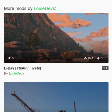
More mods by
LouieDevs
:
5.0
841
15
D-Day [YMAP / FiveM]
1.1
By
LouieDevs