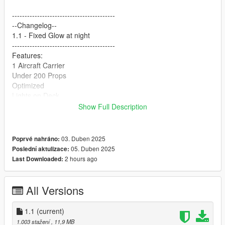
-----------------------------------------
--Changelog--
1.1 - Fixed Glow at night
-----------------------------------------
Features:
1 Aircraft Carrier
Under 200 Props
Optimized
Lights on Deck
Show Full Description
-----------------------------------------
Installation FIVEM:
A - Open the file with 7zip, Winrar, or any other program that
03. Duben 2025
Poprvé nahráno:
allows you to unzip these types of files
05. Duben 2025
Poslední aktulizace:
B - Unzip the file into your MAP FOLDER and start on your
2 hours ago
Last Downloaded:
server.cfg
Installation Single Player
All Versions
A - Open OpenIV and enable Edit Mode
B - Navigate to the path mods\update\x64\dlcpacks
1.1
(current)
C - Drag the map DLC folder into the dlcpacks folder then copy
1.003 stažení
, 11,9 MB