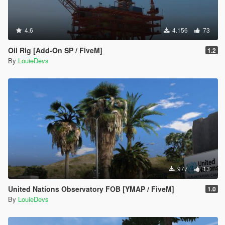
4.6
4.156
73
Oil Rig [Add-On SP / FiveM]
1.2
By
LouieDevs
977
13
United Nations Observatory FOB [YMAP / FiveM]
1.0
By
LouieDevs