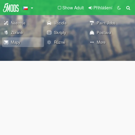
Show Adult
Přihlášení
Nástroje
Vozidla
Paint Jobs
Zbraně
Skripty
Postava
Mapy
Různé
More