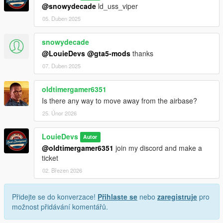
@snowydecade
ld_uss_viper
05. Duben 2025
snowydecade
@LouieDevs
@gta5-mods
thanks
07. Duben 2025
oldtimergamer6351
Is there any way to move away from the airbase?
25. Únor 2026
LouieDevs
Autor
@oldtimergamer6351
join my discord and make a
ticket
02. Březen 2026
Přidejte se do konverzace!
Přihlaste se
nebo
zaregistruje
pro
možnost přidávání komentářů.