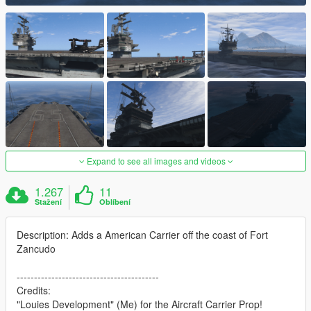
Expand to see all images and videos
1.267
11
Stažení
Oblíbení
Description: Adds a American Carrier off the coast of Fort
Zancudo
-----------------------------------------
Credits:
"Louies Development" (Me) for the Aircraft Carrier Prop!