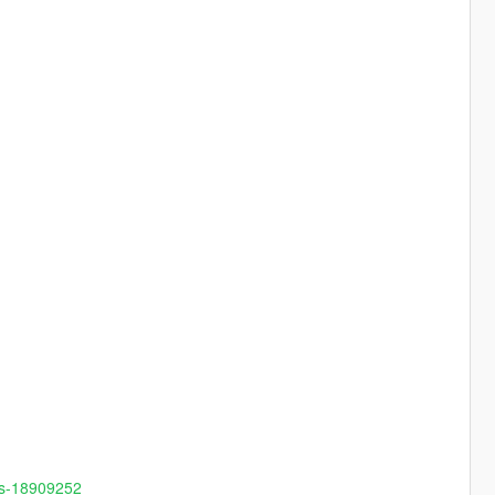
ns-18909252