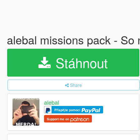
alebal missions pack - So
Stáhnout
Share
alebal
Přispějte pomocí
Support me on