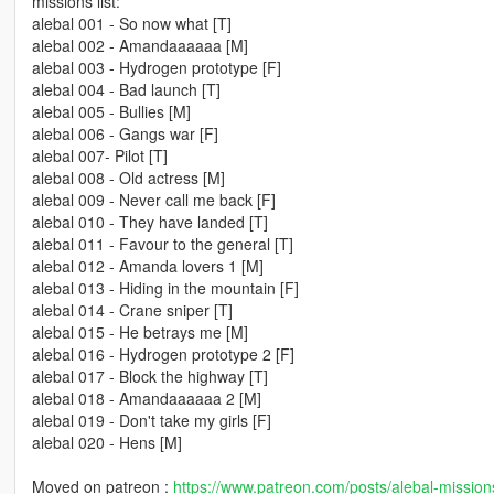
missions list:
alebal 001 - So now what [T]
alebal 002 - Amandaaaaaa [M]
alebal 003 - Hydrogen prototype [F]
alebal 004 - Bad launch [T]
alebal 005 - Bullies [M]
alebal 006 - Gangs war [F]
alebal 007- Pilot [T]
alebal 008 - Old actress [M]
alebal 009 - Never call me back [F]
alebal 010 - They have landed [T]
alebal 011 - Favour to the general [T]
alebal 012 - Amanda lovers 1 [M]
alebal 013 - Hiding in the mountain [F]
alebal 014 - Crane sniper [T]
alebal 015 - He betrays me [M]
alebal 016 - Hydrogen prototype 2 [F]
alebal 017 - Block the highway [T]
alebal 018 - Amandaaaaaa 2 [M]
alebal 019 - Don't take my girls [F]
alebal 020 - Hens [M]
Moved on patreon :
https://www.patreon.com/posts/alebal-missio