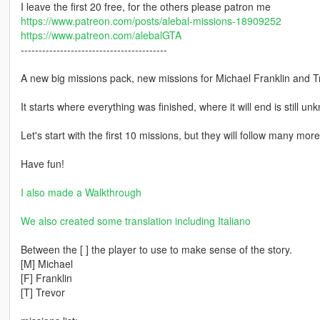
I leave the first 20 free, for the others please patron me
https://www.patreon.com/posts/alebal-missions-18909252
https://www.patreon.com/alebalGTA
-----------------------------------------
A new big missions pack, new missions for Michael Franklin and T
It starts where everything was finished, where it will end is still un
Let's start with the first 10 missions, but they will follow many mor
Have fun!
I also made a Walkthrough
We also created some translation including Italiano
Between the [ ] the player to use to make sense of the story.
[M] Michael
[F] Franklin
[T] Trevor