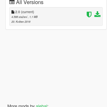
All Versions
2.0
(current)
4.588 stažení
, 1,1 MB
20. Květen 2018
More mods by
alebal
: