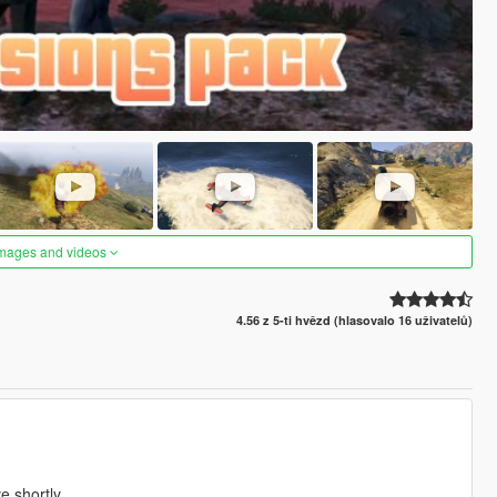
images and videos
4.56 z 5-ti hvězd (hlasovalo 16 uživatelů)
ve shortly.