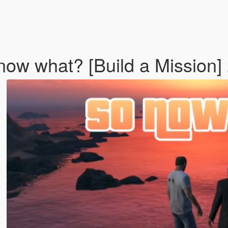
 now what? [Build a Mission]