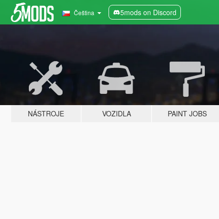
5mods on Discord
Čeština
NÁSTROJE
VOZIDLA
PAINT JOBS