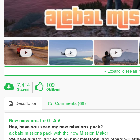
Expand to see all 
7.414
109
Stažení
Oblíbení
Description
Comments (66)
New missions for GTA V
Hey, have you seen my new missions pack?
alebal3 missions pack with the new Mission Maker
We have already arrived at
50 new missions
, and others will arri