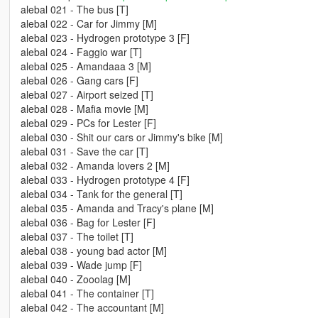
alebal 021 - The bus [T]
alebal 022 - Car for Jimmy [M]
alebal 023 - Hydrogen prototype 3 [F]
alebal 024 - Faggio war [T]
alebal 025 - Amandaaa 3 [M]
alebal 026 - Gang cars [F]
alebal 027 - Airport seized [T]
alebal 028 - Mafia movie [M]
alebal 029 - PCs for Lester [F]
alebal 030 - Shit our cars or Jimmy's bike [M]
alebal 031 - Save the car [T]
alebal 032 - Amanda lovers 2 [M]
alebal 033 - Hydrogen prototype 4 [F]
alebal 034 - Tank for the general [T]
alebal 035 - Amanda and Tracy's plane [M]
alebal 036 - Bag for Lester [F]
alebal 037 - The toilet [T]
alebal 038 - young bad actor [M]
alebal 039 - Wade jump [F]
alebal 040 - Zooolag [M]
alebal 041 - The container [T]
alebal 042 - The accountant [M]