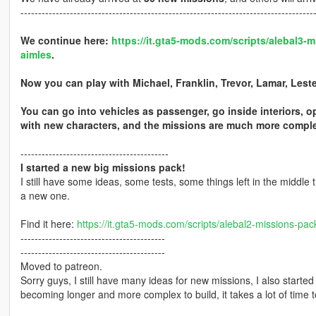
-----------------------------------------------------------------------------------
We continue here:
https://it.gta5-mods.com/scripts/alebal3
aimles
.
Now you can play with Michael, Franklin, Trevor, Lamar, Les
You can go into vehicles as passenger, go inside interiors, o
with new characters, and the missions are much more complex
------------------------------------------
I started a new big missions pack!
I still have some ideas, some tests, some things left in the middle t
a new one.
Find it here:
https://it.gta5-mods.com/scripts/alebal2-missions-pac
-----------------------------------------
-----------------------------------------
Moved to patreon.
Sorry guys, I still have many ideas for new missions, I also start
becoming longer and more complex to build, it takes a lot of time to