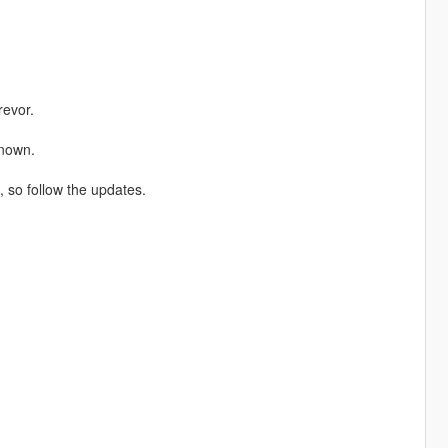
revor.
known.
e, so follow the updates.