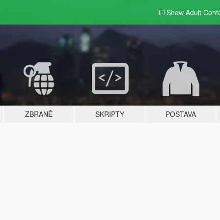
Show Adult
Cont
ZBRANĚ
SKRIPTY
POSTAVA