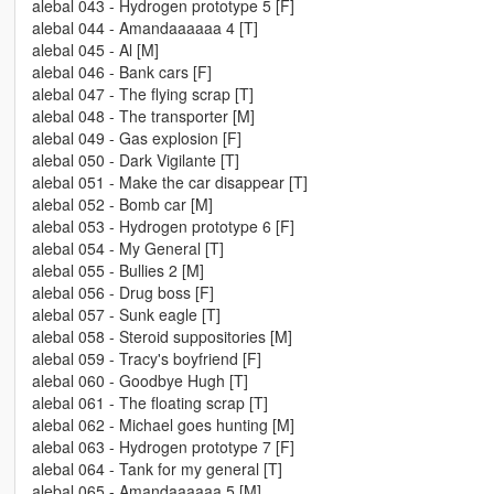
alebal 043 - Hydrogen prototype 5 [F]
alebal 044 - Amandaaaaaa 4 [T]
alebal 045 - Al [M]
alebal 046 - Bank cars [F]
alebal 047 - The flying scrap [T]
alebal 048 - The transporter [M]
alebal 049 - Gas explosion [F]
alebal 050 - Dark Vigilante [T]
alebal 051 - Make the car disappear [T]
alebal 052 - Bomb car [M]
alebal 053 - Hydrogen prototype 6 [F]
alebal 054 - My General [T]
alebal 055 - Bullies 2 [M]
alebal 056 - Drug boss [F]
alebal 057 - Sunk eagle [T]
alebal 058 - Steroid suppositories [M]
alebal 059 - Tracy's boyfriend [F]
alebal 060 - Goodbye Hugh [T]
alebal 061 - The floating scrap [T]
alebal 062 - Michael goes hunting [M]
alebal 063 - Hydrogen prototype 7 [F]
alebal 064 - Tank for my general [T]
alebal 065 - Amandaaaaaa 5 [M]