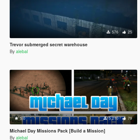
576
25
Trevor submerged secret warehouse
By
alebal
5.0
5.210
79
Michael Day Missions Pack [Build a Mission]
By
alebal