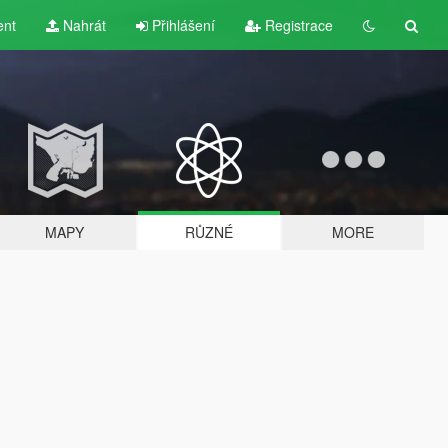
ent
Nahrát
Přihlášení
Registrace
MAPY
RŮZNÉ
MORE