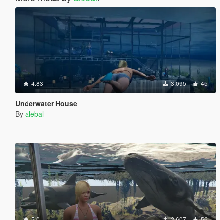
4.83
3.095
45
Underwater House
By
alebal
5.0
2.607
56