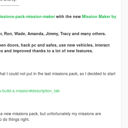
--------------
-missions-pack-mission-maker
with the new
Mission Maker by
ter, Ron, Wade, Amanda, Jimmy, Tracy and many others.
pen doors, hack pc and safes, use new vehicles, interact
 and improved thanks to a lot of new features.
hat I could not put in the last missions pack, so I decided to start
k-build-a-mission#description_tab
ed a new missions pack, but unfortunately my missions are
 do things right.