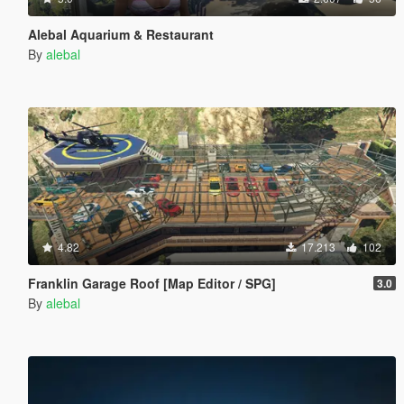
Alebal Aquarium & Restaurant
By
alebal
4.82
17.213
102
Franklin Garage Roof [Map Editor / SPG]
3.0
By
alebal