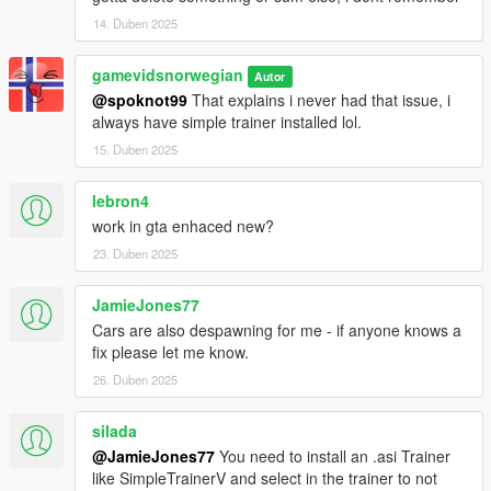
14. Duben 2025
gamevidsnorwegian
Autor
@spoknot99
That explains i never had that issue, i
always have simple trainer installed lol.
15. Duben 2025
lebron4
work in gta enhaced new?
23. Duben 2025
JamieJones77
Cars are also despawning for me - if anyone knows a
fix please let me know.
26. Duben 2025
silada
@JamieJones77
You need to install an .asi Trainer
like SimpleTrainerV and select in the trainer to not