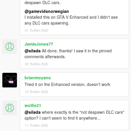
despawn DLC cars.
@gamevidsnorwegian
I installed this on GTA V Enhanced and I didn't see
any DLC cars spawning.
01. Květen 2025
JamieJones77
@silada
All done, thanks! I saw it in the pinned
comments afterwards.
02. Květen 2025
brianmoyano
Tried it on the Enhanced version, doesn't work
10. Květen 2025
wolfie21
@silada
where exactly is the "not despawn DLC cars"
option? I can't seem to find it anywhere...
11. Květen 2025