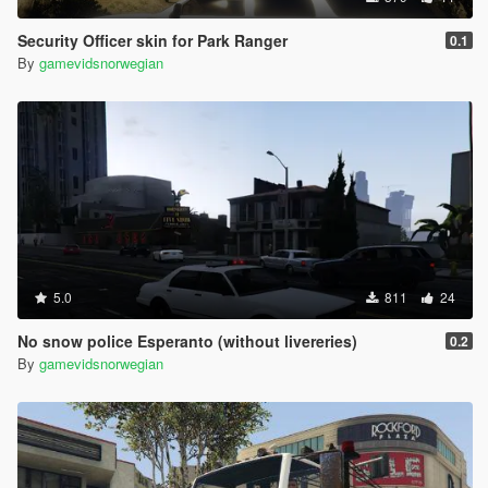
Security Officer skin for Park Ranger
0.1
By
gamevidsnorwegian
5.0
811
24
No snow police Esperanto (without livereries)
0.2
By
gamevidsnorwegian