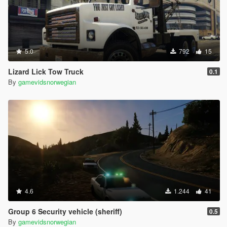
5.0
792
15
Lizard Lick Tow Truck
0.1
By
gamevidsnorwegian
4.6
1.244
41
Group 6 Security vehicle (sheriff)
0.5
By
gamevidsnorwegian