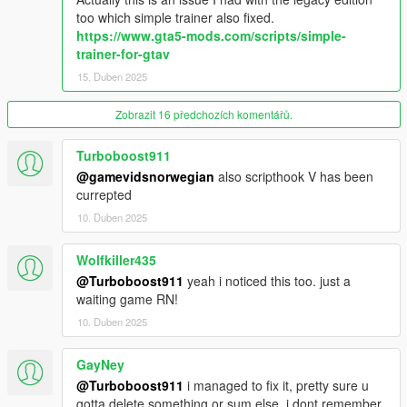
too which simple trainer also fixed.
https://www.gta5-mods.com/scripts/simple-
trainer-for-gtav
15. Duben 2025
Zobrazit 16 předchozích komentářů.
Turboboost911
@gamevidsnorwegian
also scripthook V has been
currepted
10. Duben 2025
Wolfkiller435
@Turboboost911
yeah i noticed this too. just a
waiting game RN!
10. Duben 2025
GayNey
@Turboboost911
i managed to fix it, pretty sure u
gotta delete something or sum else, i dont remember