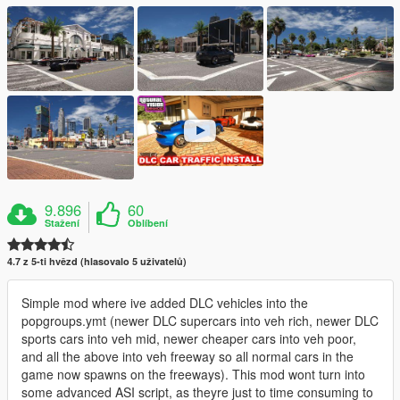
9.896
60
Stažení
Oblíbení
4.7 z 5-ti hvězd (hlasovalo 5 uživatelů)
Simple mod where ive added DLC vehicles into the
popgroups.ymt (newer DLC supercars into veh rich, newer DLC
sports cars into veh mid, newer cheaper cars into veh poor,
and all the above into veh freeway so all normal cars in the
game now spawns on the freeways). This mod wont turn into
some advanced ASI script, as theyre just to time consuming to