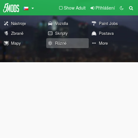
Show Adult
Přihlášení
Nástroje
Vozidla
Paint Jobs
Zbraně
Skripty
Postava
Mapy
Různé
More