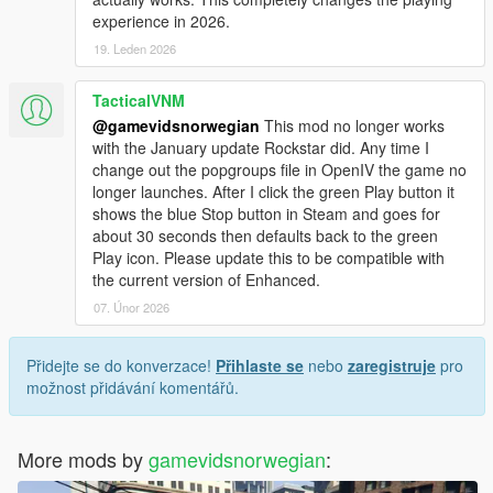
experience in 2026.
19. Leden 2026
TacticalVNM
@gamevidsnorwegian
This mod no longer works
with the January update Rockstar did. Any time I
change out the popgroups file in OpenIV the game no
longer launches. After I click the green Play button it
shows the blue Stop button in Steam and goes for
about 30 seconds then defaults back to the green
Play icon. Please update this to be compatible with
the current version of Enhanced.
07. Únor 2026
Přidejte se do konverzace!
Přihlaste se
nebo
zaregistruje
pro
možnost přidávání komentářů.
More mods by
gamevidsnorwegian
: