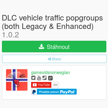
DLC vehicle traffic popgroups
(both Legacy & Enhanced)
1.0.2
Stáhnout
Share
gamevidsnorwegian
Přispějte pomocí