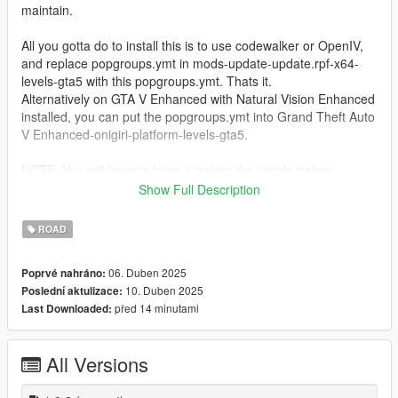
maintain.
All you gotta do to install this is to use codewalker or OpenIV,
and replace popgroups.ymt in mods-update-update.rpf-x64-
levels-gta5 with this popgroups.ymt. Thats it.
Alternatively on GTA V Enhanced with Natural Vision Enhanced
installed, you can put the popgroups.ymt into Grand Theft Auto
V Enhanced-onigiri-platform-levels-gta5.
NOTE: You will have to have a trainer like simple trainer
installed, as the game doesnt load DLC vehicles without a
Show Full Description
trainer.
ROAD
Rockstar did some slight modifications to the popgroups.ymt in
the enhanced version, so theres two different folders for each
06. Duben 2025
Poprvé nahráno:
of the versions. Legacy and Enhanced. Images are taken on
10. Duben 2025
Poslední aktulizace:
enhanced with the ChromatiX Enhanced graphics mod.
před 14 minutami
Last Downloaded:
Update 1.0.1: Forgot to add tailgater, buffalo2 and elegy2, so
these are now added. I also experimented a little with seeing if
All Versions
repeating model names would make more vehicles of that
model spawn. I particularly did this on veh freeway with pickup