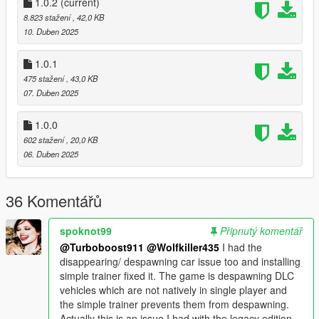
trucks.
1.0.2
(current)
8.823 stažení
, 42,0 KB
Update 1.0.2: Seems like the experimenting with repeating
10. Duben 2025
model file names to make them spawn more often was a fail,
and probably caused some issues. So all duplicates for this
1.0.1
experiment have been removed from the file.
475 stažení
, 43,0 KB
07. Duben 2025
1.0.0
602 stažení
, 20,0 KB
06. Duben 2025
36 Komentářů
spoknot99
Připnutý komentář
@Turboboost911
@Wolfkiller435
I had the
disappearing/ despawning car issue too and installing
simple trainer fixed it. The game is despawning DLC
vehicles which are not natively in single player and
the simple trainer prevents them from despawning.
Actually this is an issue I had with the legacy edition