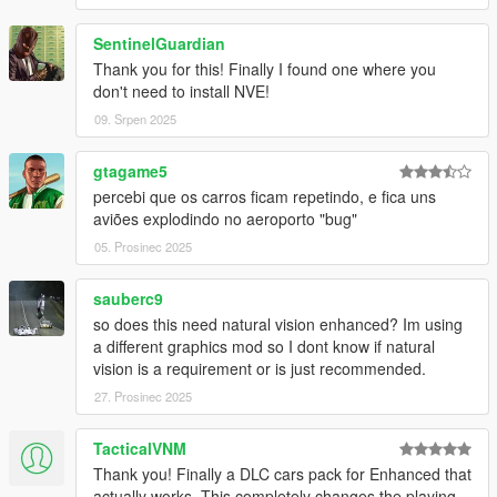
SentinelGuardian
Thank you for this! Finally I found one where you
don't need to install NVE!
09. Srpen 2025
gtagame5
percebi que os carros ficam repetindo, e fica uns
aviões explodindo no aeroporto "bug"
05. Prosinec 2025
sauberc9
so does this need natural vision enhanced? Im using
a different graphics mod so I dont know if natural
vision is a requirement or is just recommended.
27. Prosinec 2025
TacticalVNM
Thank you! Finally a DLC cars pack for Enhanced that
actually works. This completely changes the playing