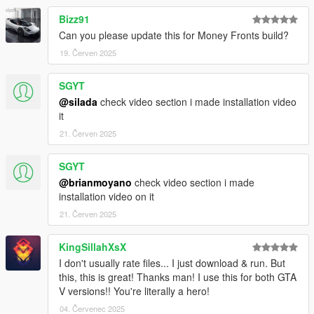
Bizz91
Can you please update this for Money Fronts build?
19. Červen 2025
SGYT
@silada
check video section i made installation video
it
21. Červen 2025
SGYT
@brianmoyano
check video section i made
installation video on it
21. Červen 2025
KingSillahXsX
I don't usually rate files... I just download & run. But
this, this is great! Thanks man! I use this for both GTA
V versions!! You're literally a hero!
04. Červenec 2025