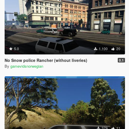
5.0
1.100
20
No Snow police Rancher (without liveries)
0.1
By
gamevidsnorwegian
379
11