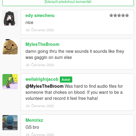
Zobrazit předchozí komentář.
edy smecheru
nice
24. Červenec 2022
MylesTheBroom
damn going thru the new sounds it sounds like they
was gaggin on sum else
24. Červenec 2022
wellalrightjacob
Autor
@MylesTheBroom
Was hard to find audio files for
someone that chokes on blood. If you want to be a
volunteer and record it feel free haha!
24. Červenec 2022
Mentrixz
GS bro
24. Červenec 2022