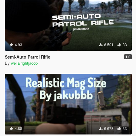
4.93
6.501
33
Semi-Auto Patrol Rifle
1.0
By
wellalrightjacob
4.88
6.673
33