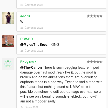
25. Červenec 2022
adorlz
Wㅤㅤㅤ
25. Červenec 2022
PCV-FR
@MylesTheBroom
ONG
26. Červenec 2022
Envy1397
@The-Canon
There is such begging feature in ped
damage overhaul mod ,realy like it, but the mod is
broken and death animations there are overwriting
euphoria mods in a bad way. Trying to find a mod with
this feature but nothing found still. MAY be is it
possible somehow to edit ped damage overhaul so u
will levae only begging sounds enebled.. but how? I
am not a modder sadly
24. Srpen 2022