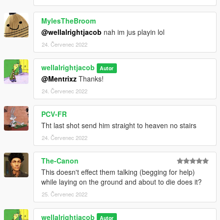
MylesTheBroom
@wellalrightjacob
nah im jus playin lol
24. Červenec 2022
wellalrightjacob
Autor
@Mentrixz
Thanks!
24. Červenec 2022
PCV-FR
Tht last shot send him straight to heaven no stairs
24. Červenec 2022
The-Canon
This doesn't effect them talking (begging for help)
while laying on the ground and about to die does it?
25. Červenec 2022
wellalrightjacob
Autor