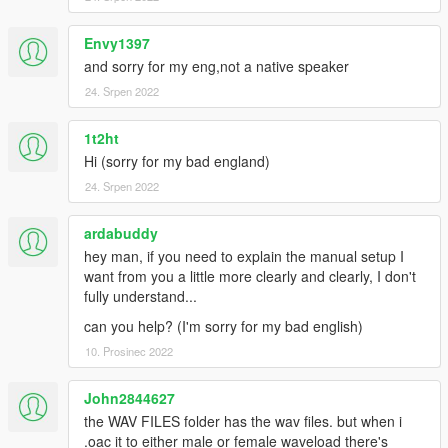
Envy1397
and sorry for my eng,not a native speaker
24. Srpen 2022
1t2ht
Hi (sorry for my bad england)
24. Srpen 2022
ardabuddy
hey man, if you need to explain the manual setup I
want from you a little more clearly and clearly, I don't
fully understand...
can you help? (I'm sorry for my bad english)
10. Prosinec 2022
John2844627
the WAV FILES folder has the wav files. but when i
.oac it to either male or female waveload there's