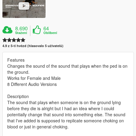
8.690
64
Stažení
Oblíbení
4.9 z 5-ti hvězd (hlasovalo 5 uživatelů)
Features
Changes the sound of the sound that plays when the ped is on
the ground.
Works for Female and Male
8 Different Audio Versions
Description
The sound that plays when someone is on the ground lying
before they die is alright but I had an idea where I could
potentially change that sound into something else. The sound
that I've added is supposed to replicate someone choking on
blood or just in general choking.