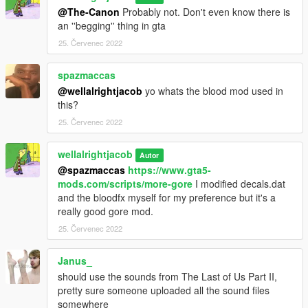
@The-Canon
Probably not. Don't even know there is
an ''begging'' thing in gta
25. Červenec 2022
spazmaccas
@wellalrightjacob
yo whats the blood mod used in
this?
25. Červenec 2022
wellalrightjacob
Autor
@spazmaccas
https://www.gta5-
mods.com/scripts/more-gore
I modified decals.dat
and the bloodfx myself for my preference but it's a
really good gore mod.
25. Červenec 2022
Janus_
should use the sounds from The Last of Us Part II,
pretty sure someone uploaded all the sound files
somewhere