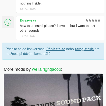
nothing inside..
09. Září 2023
Dusawzay
how to uninstall please? I love it , but I want to test
other sounds
11. Září 2024
Přidejte se do konverzace!
Přihlaste se
nebo
zaregistruje
pro
možnost přidávání komentářů.
More mods by
wellalrightjacob
: