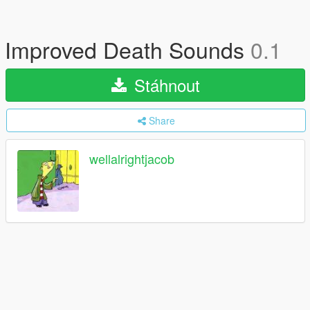
Improved Death Sounds
0.1
Stáhnout
Share
wellalrightjacob