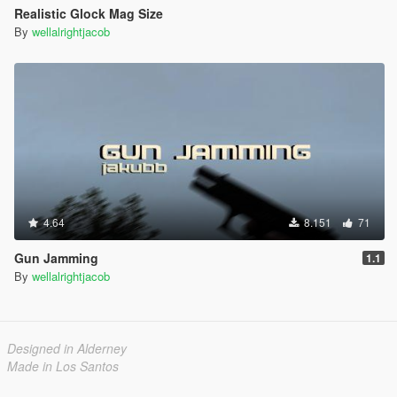
Realistic Glock Mag Size
By
wellalrightjacob
4.64
8.151
71
Gun Jamming
1.1
By
wellalrightjacob
Designed in Alderney
Made in Los Santos