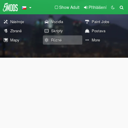
Show Adult
Přihlášení
Nástroje
Vozidla
Paint Jobs
Zbraně
Skripty
Postava
Mapy
Různé
More