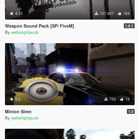
4.13
107.607
184
Weapon Sound Pack [SP/ FiveM]
1.6.1
By
wellalrightjacob
5.0
752
18
Minion Siren
1.0
By
wellalrightjacob