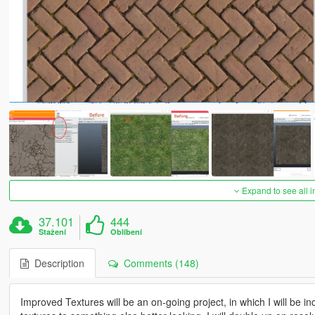
Expand to see all 
37.101
444
Stažení
Oblíbení
Description
Comments (148)
Improved Textures will be an on-going project, in which I will be i