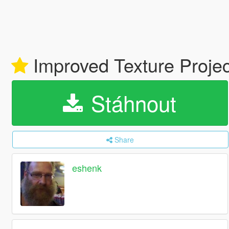
Improved Texture Proje
Stáhnout
Share
eshenk