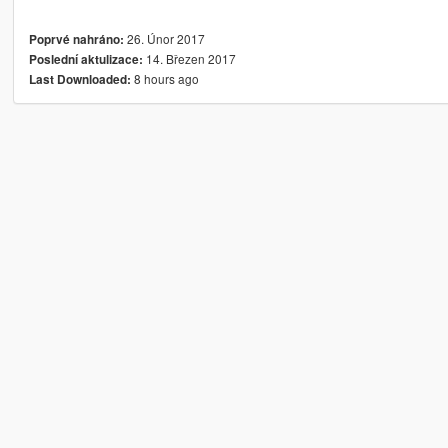
26. Únor 2017
Poprvé nahráno:
14. Březen 2017
Poslední aktulizace:
8 hours ago
Last Downloaded: