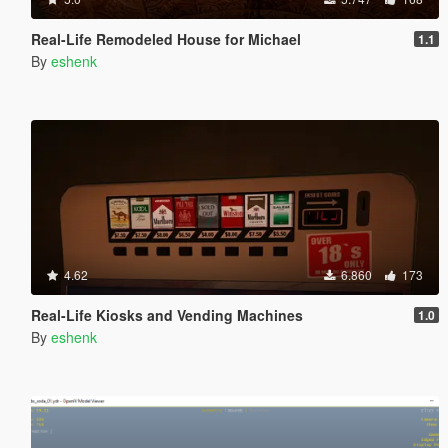
Real-Life Remodeled House for Michael
1.1
By
eshenk
4.62
6.860
173
Real-Life Kiosks and Vending Machines
1.0
By
eshenk