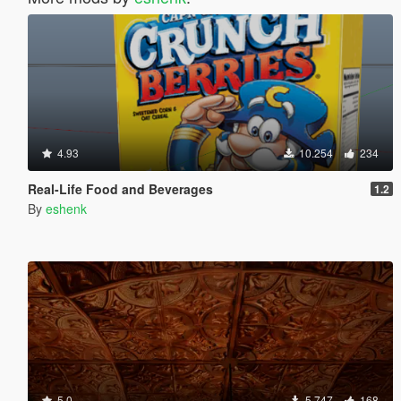
4.93
10.254
234
Real-Life Food and Beverages
1.2
By
eshenk
5.0
5.747
168