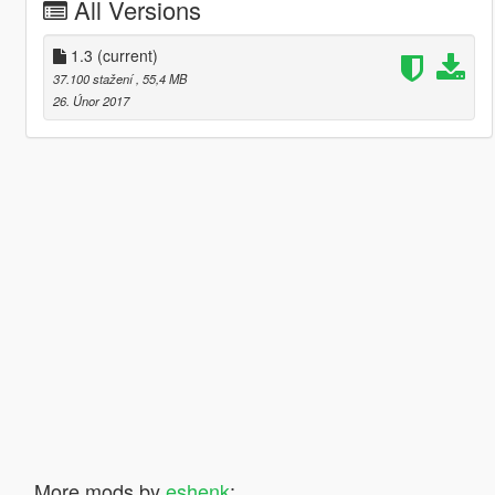
All Versions
1.3
(current)
37.100 stažení
, 55,4 MB
26. Únor 2017
More mods by
eshenk
: