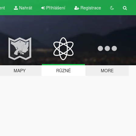
ent
Nahrát
Přihlášení
Registrace
MAPY
RŮZNÉ
MORE