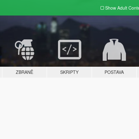
Show Adult
Cont
ZBRANĚ
SKRIPTY
POSTAVA