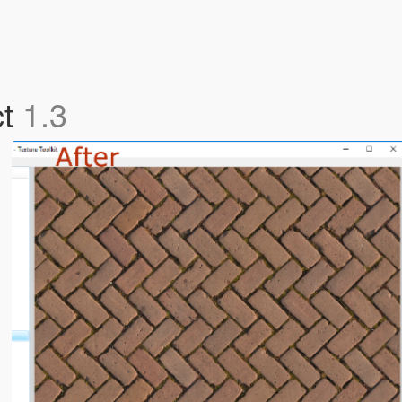
ct
1.3