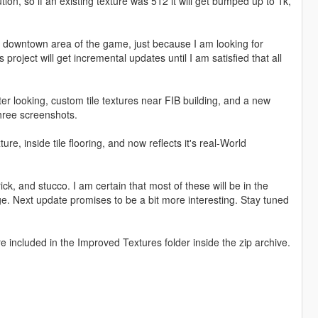
tion, so if an existing texture was 512 it will get bumped up to 1k,
the downtown area of the game, just because I am looking for
project will get incremental updates until I am satisfied that all
r looking, custom tile textures near FIB building, and a new
three screenshots.
re, inside tile flooring, and now reflects it's real-World
, and stucco. I am certain that most of these will be in the
e. Next update promises to be a bit more interesting. Stay tuned
re included in the Improved Textures folder inside the zip archive.