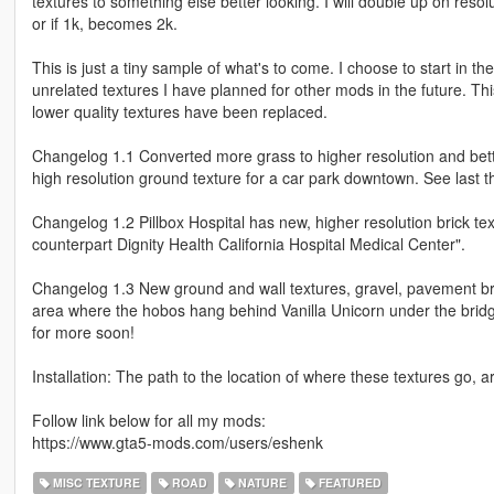
textures to something else better looking. I will double up on resolu
or if 1k, becomes 2k.
This is just a tiny sample of what's to come. I choose to start in 
unrelated textures I have planned for other mods in the future. This 
lower quality textures have been replaced.
Changelog 1.1 Converted more grass to higher resolution and bette
high resolution ground texture for a car park downtown. See last 
Changelog 1.2 Pillbox Hospital has new, higher resolution brick textu
counterpart Dignity Health California Hospital Medical Center".
Changelog 1.3 New ground and wall textures, gravel, pavement brick
area where the hobos hang behind Vanilla Unicorn under the bridg
for more soon!
Installation: The path to the location of where these textures go, a
Follow link below for all my mods:
https://www.gta5-mods.com/users/eshenk
MISC TEXTURE
ROAD
NATURE
FEATURED