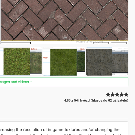
images and videos
4.83 z 5-ti hvězd (hlasovalo 62 uživatelů)
ncreasing the resolution of in-game textures and/or changing the