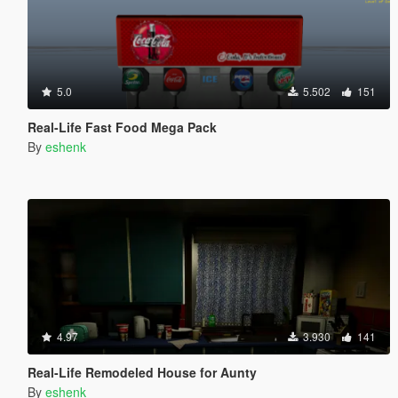
5.0
5.502
151
Real-Life Fast Food Mega Pack
By
eshenk
4.97
3.930
141
Real-Life Remodeled House for Aunty
By
eshenk