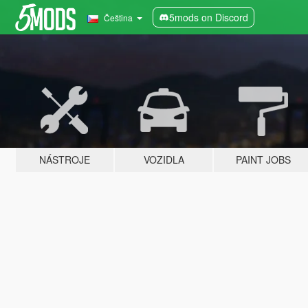
5mods on Discord
Čeština
NÁSTROJE
VOZIDLA
PAINT JOBS