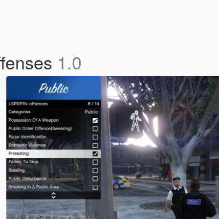
ffenses
1.0