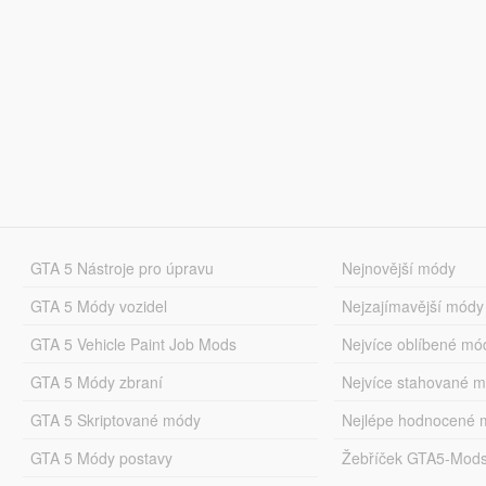
GTA 5 Nástroje pro úpravu
Nejnovější módy
GTA 5 Módy vozidel
Nejzajímavější módy
GTA 5 Vehicle Paint Job Mods
Nejvíce oblíbené mó
GTA 5 Módy zbraní
Nejvíce stahované 
GTA 5 Skriptované módy
Nejlépe hodnocené 
GTA 5 Módy postavy
Žebříček GTA5-Mod