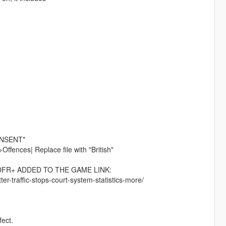
ONSENT*
ences| Replace file with "British"
DFR+ ADDED TO THE GAME LINK:
ter-traffic-stops-court-system-statistics-more/
fect.