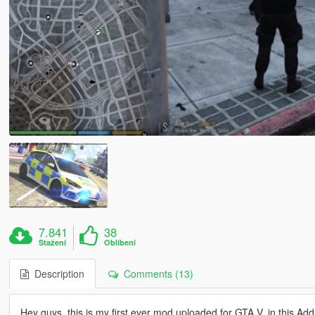
7.841
38
Stažení
Oblíbení
Description
Comments (13)
Hey guys, this is my first ever mod uploaded for GTA V. in this Add-