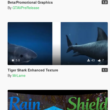
Beta/Promotional Graphics
1.0
By
GTAVPreRelease
5.0
43
7
Tiger Shark Enhanced Texture
1.1
By
MrLame