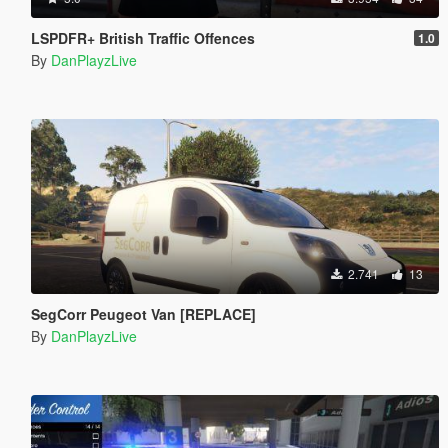
LSPDFR+ British Traffic Offences
1.0
By
DanPlayzLive
2.741
13
SegCorr Peugeot Van [REPLACE]
By
DanPlayzLive