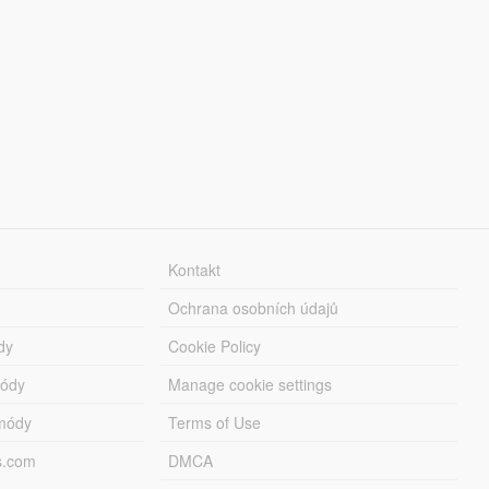
Kontakt
Ochrana osobních údajů
dy
Cookie Policy
módy
Manage cookie settings
módy
Terms of Use
s.com
DMCA