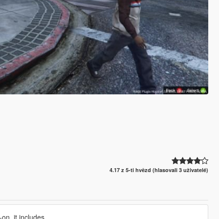
4.17 z 5-ti hvězd (hlasovali 3 uživatelé)
on, it includes