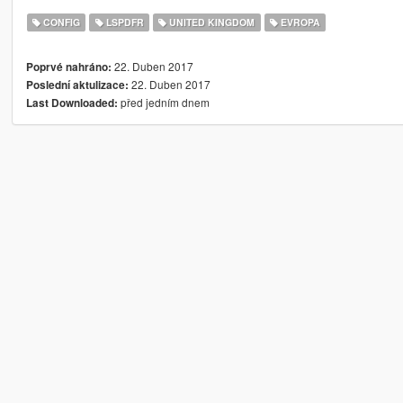
CONFIG
LSPDFR
UNITED KINGDOM
EVROPA
22. Duben 2017
Poprvé nahráno:
22. Duben 2017
Poslední aktulizace:
před jedním dnem
Last Downloaded: