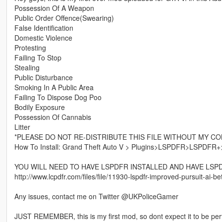
Possession Of A Weapon
Public Order Offence(Swearing)
False Identification
Domestic Violence
Protesting
Failing To Stop
Stealing
Public Disturbance
Smoking In A Public Area
Failing To Dispose Dog Poo
Bodily Exposure
Possession Of Cannabis
Litter
*PLEASE DO NOT RE-DISTRIBUTE THIS FILE WITHOUT MY C
How To Install: Grand Theft Auto V > Plugins>LSPDFR>LSPDFR+>Off
YOU WILL NEED TO HAVE LSPDFR INSTALLED AND HAVE LSP
http://www.lcpdfr.com/files/file/11930-lspdfr-improved-pursuit-ai-bet
Any issues, contact me on Twitter @UKPoliceGamer
JUST REMEMBER, this is my first mod, so dont expect it to be per