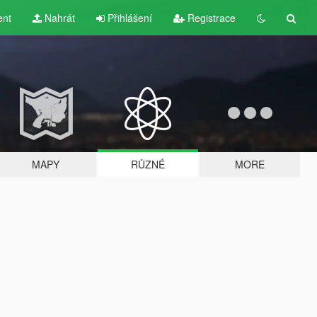
ent
Nahrát
Přihlášení
Registrace
MAPY
RŮZNÉ
MORE