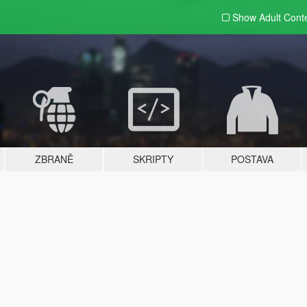
Show Adult
Cont
ZBRANĚ
SKRIPTY
POSTAVA