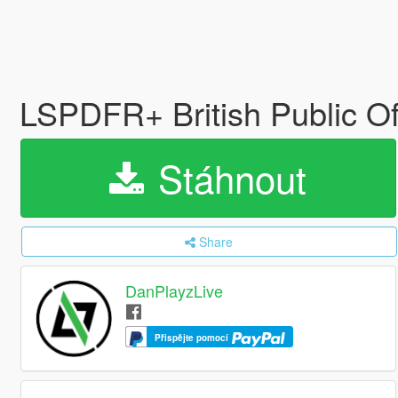
LSPDFR+ British Public O
Stáhnout
Share
DanPlayzLive
Přispějte pomocí