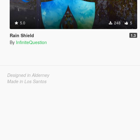
5.0
248
5
Rain Shield
1.3
By
InfiniteQuestion
Designed in Alderney
Made in Los Santos