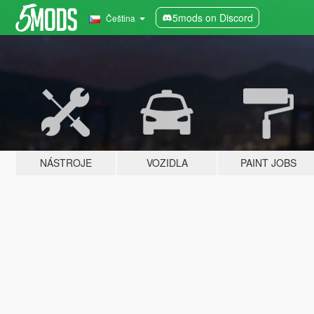
5mods on Discord
Čeština
NÁSTROJE
VOZIDLA
PAINT JOBS