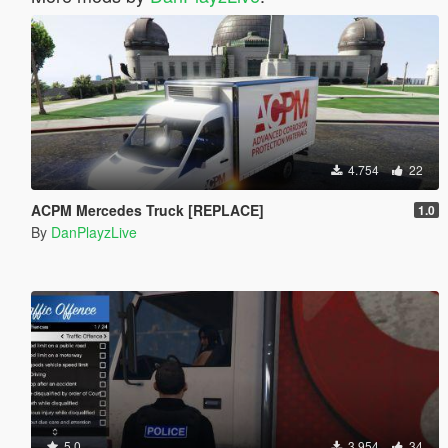
4.754
22
ACPM Mercedes Truck [REPLACE]
1.0
By
DanPlayzLive
5.0
3.954
34