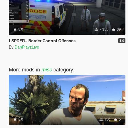
5.0
7.355
39
LSPDFR+ Border Control Offenses
1.0
By
DanPlayzLive
More mods in
category:
misc
5.0
150
5