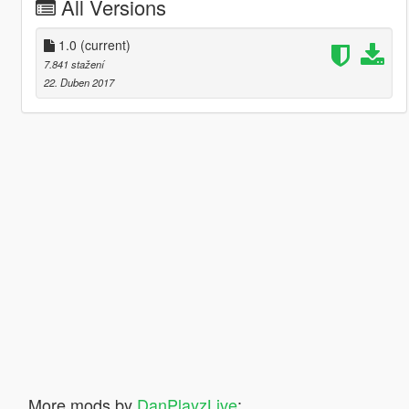
All Versions
1.0
(current)
7.841 stažení
22. Duben 2017
More mods by
DanPlayzLive
: