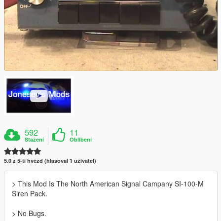
592
11
Stažení
Oblíbení
5.0 z 5-ti hvězd (hlasoval 1 uživatel)
> This Mod Is The North American Signal Campany SI-100-M
Siren Pack.
> No Bugs.