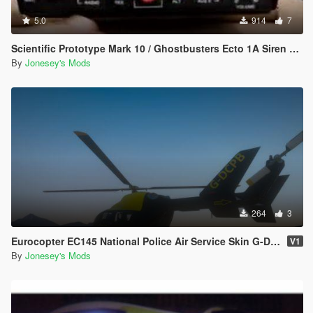
5.0
914
7
Scientific Prototype Mark 10 / Ghostbusters Ecto 1A Siren Pack
By
Jonesey's Mods
264
3
Eurocopter EC145 National Police Air Service Skin G-DCPB
V1
By
Jonesey's Mods