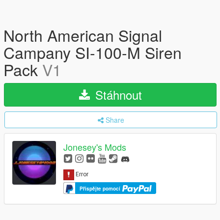
North American Signal
Campany SI-100-M Siren
Pack
V1
Stáhnout
Share
Jonesey's Mods
Přispějte pomocí