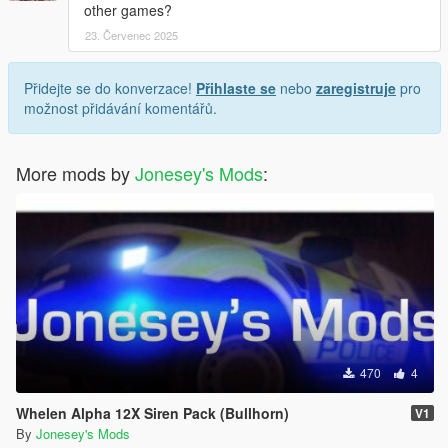
other games?
23. Červenec 2025
Přidejte se do konverzace!
Přihlaste se
nebo
zaregistruje
pro
možnost přidávání komentářů.
More mods by
Jonesey's Mods
:
470
4
Whelen Alpha 12X Siren Pack (Bullhorn)
V1
By
Jonesey's Mods