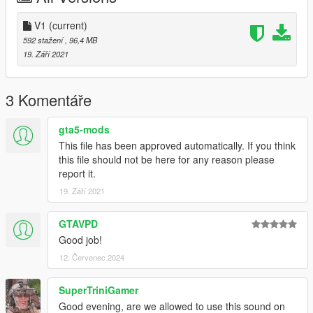
V1
(current)
592 stažení
, 96,4 MB
19. Září 2021
3 Komentáře
gta5-mods
This file has been approved automatically. If you think
this file should not be here for any reason please
report it.
19. Září 2021
GTAVPD
Good job!
12. Červenec 2024
SuperTriniGamer
Good evening, are we allowed to use this sound on