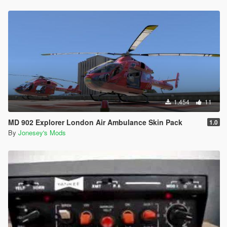
1.454
11
MD 902 Explorer London Air Ambulance Skin Pack
1.0
By
Jonesey's Mods