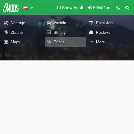
Show Adult
Přihlášení
Nástroje
Vozidla
Paint Jobs
Zbraně
Skripty
Postava
Mapy
Různé
More