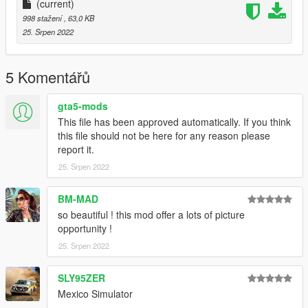
NativEnhancer FE plus Marty McFly's Patreon shaders
(current)
Salton Filmic ReShade Lite - Filmic Version, needs the extra
998 stažení
, 63,0 KB
shader NativEnhancer FE minus Marty McFly's Patreon
25. Srpen 2022
shaders
Install
5 Komentářů
Add the preset to your Grand Theft Auto V folder
gta5-mods
This file has been approved automatically. If you think
this file should not be here for any reason please
report it.
25. Srpen 2022
BM-MAD
so beautiful ! this mod offer a lots of picture
opportunity !
25. Srpen 2022
SLY95ZER
Mexico Simulator