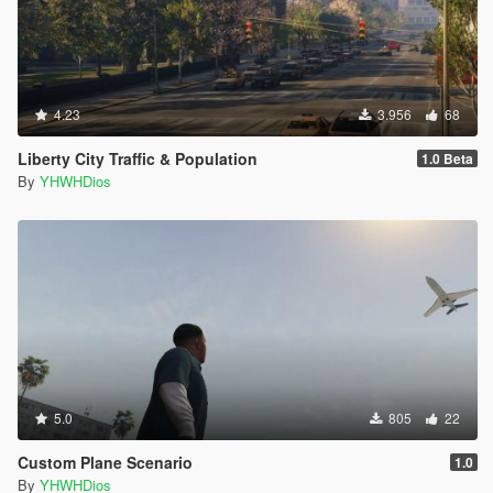
4.23
3.956
68
Liberty City Traffic & Population
1.0 Beta
By
YHWHDios
5.0
805
22
Custom Plane Scenario
1.0
By
YHWHDios