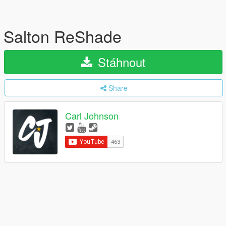
Salton ReShade
Stáhnout
Share
Carl Johnson