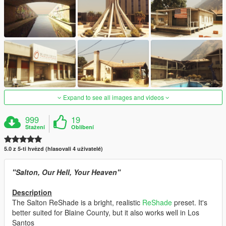
Expand to see all images and videos
999
19
Stažení
Oblíbení
5.0 z 5-ti hvězd (hlasovali 4 uživatelé)
"Salton, Our Hell, Your Heaven"
Description
The Salton ReShade is a bright, realistic
ReShade
preset. It's
better suited for Blaine County, but it also works well in Los
Santos