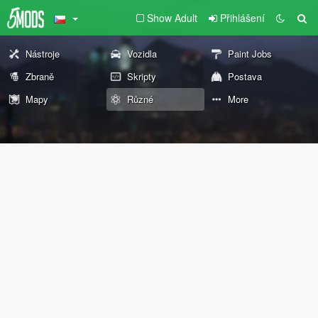
Show Adult
Přihlášení
Nástroje
Vozidla
Paint Jobs
Zbraně
Skripty
Postava
Mapy
Různé
More