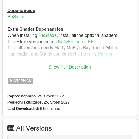
Depenancies
ReShade
Extra Shader Depenancies
When installing
ReShade
, install all the optional shaders
The Filmic version needs
NativEnhancer FE
The full versions needs Marty McFly's RayTraced Global
Illumination and Clarity you can get it from his
Patreon
Extra Notes
Show Full Description
Not intended to be used with other graphics mod like NVE,
QuantV, and so on. Mixing this with other graphics mods could
GRAPHICS
ruin the realistic warm aesthetic. Although VisualV/VisualVanilla
should be fine
25. Srpen 2022
Poprvé nahráno:
25. Srpen 2022
Poslední aktulizace:
Verions
6 hours ago
Last Downloaded:
Salton ReShade - Main file also, it requires Marty McFly's
Patreon shaders
Salton ReShade Lite - Main File minus Marty McFly's Patreon
All Versions
shaders
Salton Filmic ReShade - Filmic Version, needs the extra shader