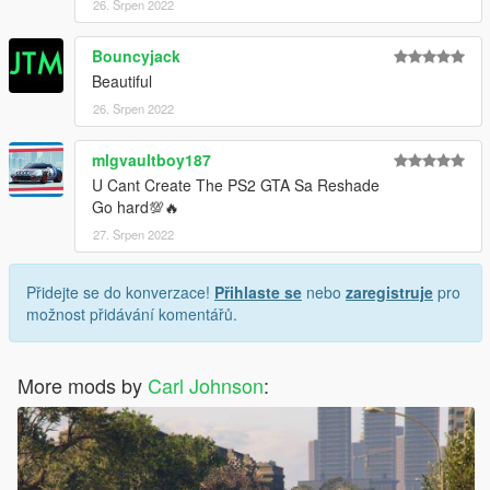
26. Srpen 2022
Bouncyjack
Beautiful
26. Srpen 2022
mlgvaultboy187
U Cant Create The PS2 GTA Sa Reshade
Go hard💯🔥
27. Srpen 2022
Přidejte se do konverzace!
Přihlaste se
nebo
zaregistruje
pro
možnost přidávání komentářů.
More mods by
Carl Johnson
: