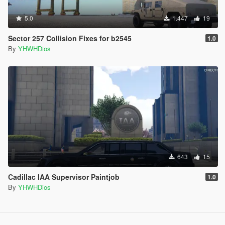
5.0
1.447
19
Sector 257 Collision Fixes for b2545
1.0
By
YHWHDios
643
15
Cadillac IAA Supervisor Paintjob
1.0
By
YHWHDios