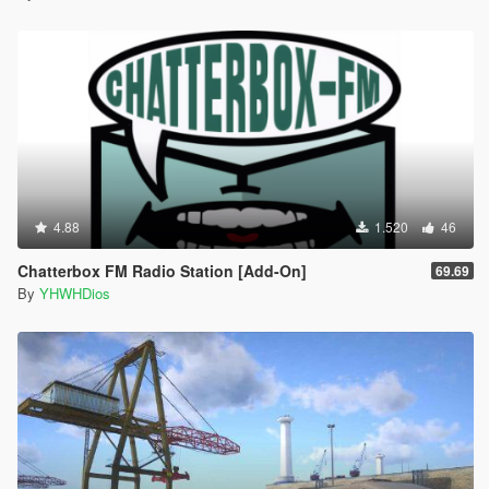
4.88
1.520
46
Chatterbox FM Radio Station [Add-On]
69.69
By
YHWHDios