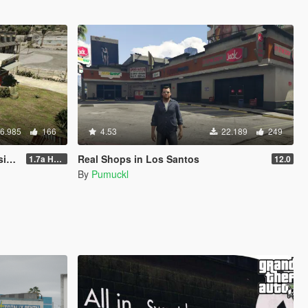
6.985
166
4.53
22.189
249
le
Real Shops in Los Santos
1.7a Hotfix
12.0
By
Pumuckl