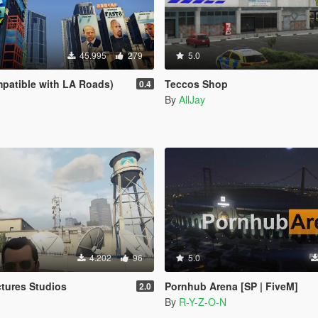
45.995
279
5.0
patible with LA Roads)
Teccos Shop
0.4
By
AllJay
4.202
96
5.0
tures Studios
Pornhub Arena [SP | FiveM]
2.0
By
R-Y-Z-O-N