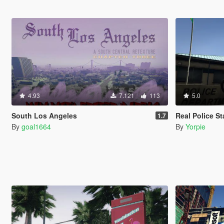
4.93
7.121
113
5.0
South Los Angeles
Real Police St
1.7
By
goal1664
By
Yorpie