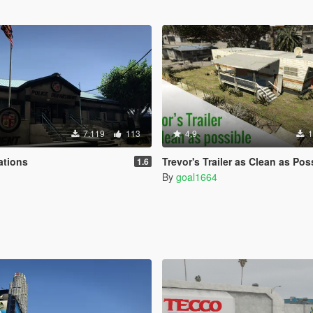
7.119
113
4.9
1
ations
Trevor's Trailer as Clean as Possib
1.6
By
goal1664