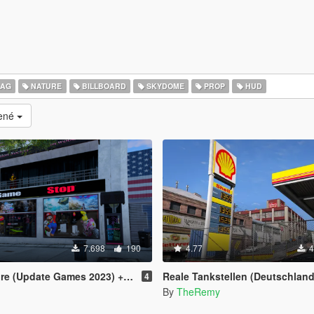
LAG
NATURE
BILLBOARD
SKYDOME
PROP
HUD
cené
7.698
190
4.77
4
te Games 2023) + ArmaniAdnr Night Fix
Reale Tankstellen (Deutschland) / Real Petrol 
4
By
TheRemy