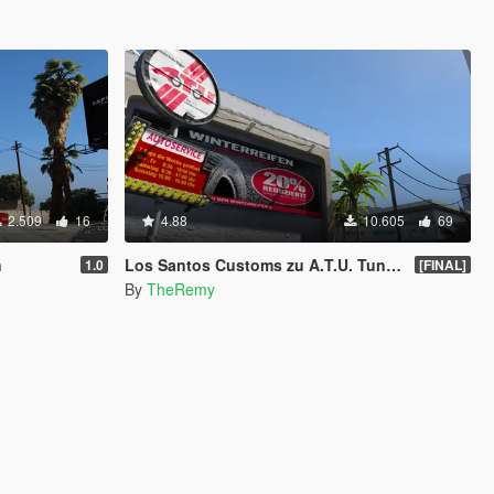
2.509
16
4.88
10.605
69
n
Los Santos Customs zu A.T.U. Tuning Werkstätten/Workshops [OIV]
1.0
[FINAL]
By
TheRemy