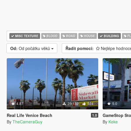
MISC TEXTURE
BLOOD
ROAD
HOUSE
BUILDING
F
Od:
Od počátku věků
Řadit pomocí:
Nejlépe hodno
4.87
39.132
554
5.0
Real Life Venice Beach
GameStop Store (Upda
1.0
By
TheCameraGuy
By
Keke