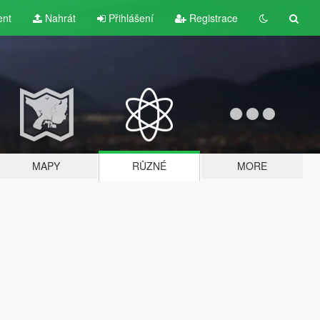
ent
Nahrát
Přihlášení
Registrace
MAPY
RŮZNÉ
MORE