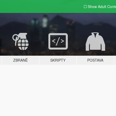
Show Adult
Cont
ZBRANĚ
SKRIPTY
POSTAVA