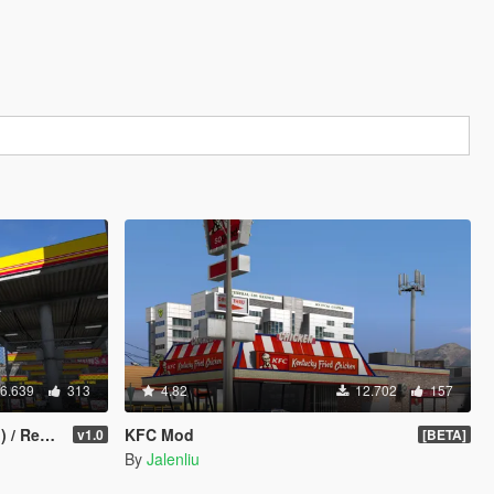
6.639
313
4.82
12.702
157
Stations
KFC Mod
v1.0
[BETA]
By
Jalenliu