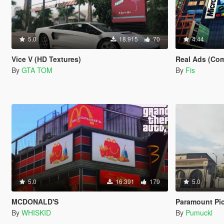
5.0
18.915
70
4.44
Vice V (HD Textures)
Real Ads (Com
By
GTA TOM
By
Fis
5.0
16.391
179
5.0
MCDONALD'S
Paramount Pic
By
WHISKID
By
Pumuckl