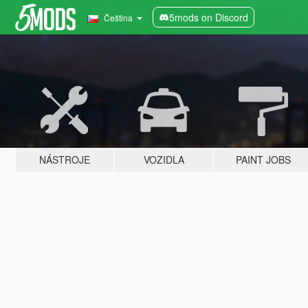
5mods on Discord
Čeština
NÁSTROJE
VOZIDLA
PAINT JOBS