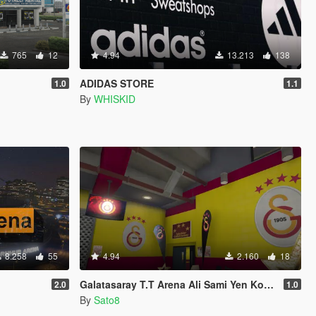
765
12
4.94
13.213
138
ADIDAS STORE
1.0
1.1
By
WHISKID
8.258
55
4.94
2.160
18
Galatasaray T.T Arena Ali Sami Yen Kompleksi
2.0
1.0
By
Sato8