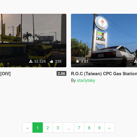
32.524
339
4.83
 [OIV]
R.O.C (Taiwan) CPC Gas Statio
2.06
By
starlytsky
«
1
2
3
...
7
8
9
»