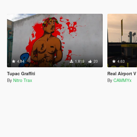
4.94
1.818
20
4.63
Tupac Graffiti
Real Airport V
By
Nitro Trax
By
CAMMYx