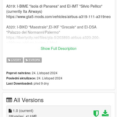
A319: I-BIME "Isola di Panarea" and EI-IMT "Silvio Pellico"
(currently Ita Airways)
https://www.gta5-mods.com/vehicles/airbus-a319-111-a319neo
A320: I-BIKD "Maestrale",EI-IKF "Grecale" and EI-DSA
"Palazzo dei Normanni/Palermo"
https://libertycity.net/files/gta-5/203893-airbus-a320-200-
a320neo-add-on-tuning-1.html
Show Full Description
A321: I-BIXD "Piazza Pretoria/Palermo" (An older version of the
feature already included in the mod)
LIVERY
EVROPA
https://www.gta5-mods.com/vehicles/airbus-a321-231-add-on-
i-liveries
24. Listopad 2024
Poprvé nahráno:
24. Listopad 2024
Poslední aktulizace:
767-300: EI-DBP "Duca degli Abruzzi" and EI-CRF "Umberto
před 9 dny
Last Downloaded:
Nobile"
https://www.gta5-mods.com/vehicles/boeing-767-300-add-on-
tunning-i-liveries
All Versions
MD-11F: EI-UPE "Giuseppe Verdi"
https://libertycity.net/files/gta-5/133726-boeing-md-11-1.0.html
1.0
(current)
339 stažení
, 41,9 MB