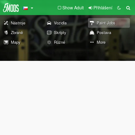
Show Adult
Přihlášení
Nástroje
Vozidla
Paint Jobs
Zbraně
Skripty
Postava
Mapy
Různé
More