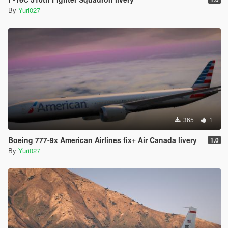
By
Yuri027
365
1
Boeing 777-9x American Airlines fix+ Air Canada livery
1.0
By
Yuri027