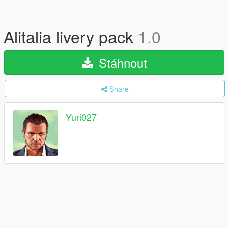
Alitalia livery pack
1.0
Stáhnout
Share
Yuri027