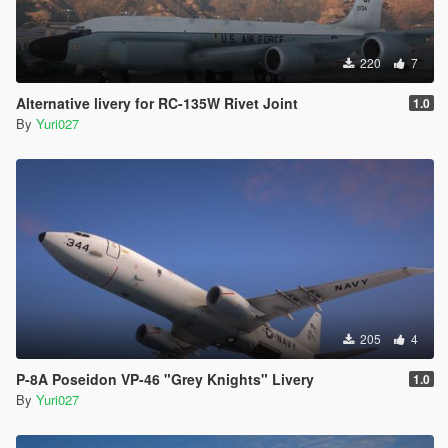
220
7
Alternative livery for RC-135W Rivet Joint
1.0
By
Yuri027
205
4
P-8A Poseidon VP-46 "Grey Knights" Livery
1.0
By
Yuri027