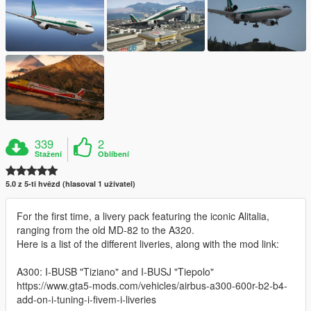
339
2
Stažení
Oblíbení
5.0 z 5-ti hvězd (hlasoval 1 uživatel)
For the first time, a livery pack featuring the iconic Alitalia,
ranging from the old MD-82 to the A320.
Here is a list of the different liveries, along with the mod link:
A300: I-BUSB "Tiziano" and I-BUSJ "Tiepolo"
https://www.gta5-mods.com/vehicles/airbus-a300-600r-b2-b4-
add-on-i-tuning-i-fivem-i-liveries