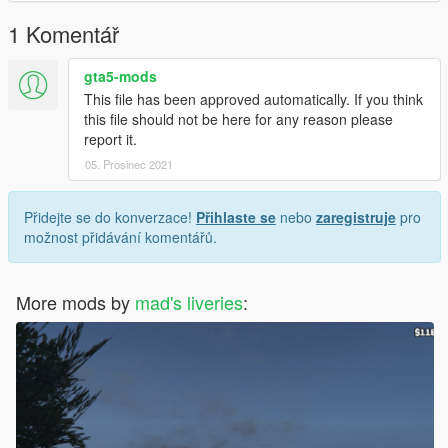
1 Komentář
gta5-mods
This file has been approved automatically. If you think
this file should not be here for any reason please
report it.
05. Prosinec 2021
Přidejte se do konverzace!
Přihlaste se
nebo
zaregistruje
pro
možnost přidávání komentářů.
More mods by
mad's liveries
: