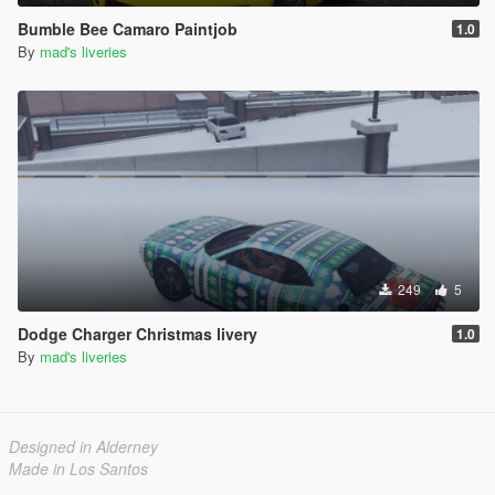
Bumble Bee Camaro Paintjob
1.0
By
mad's liveries
249
5
Dodge Charger Christmas livery
1.0
By
mad's liveries
Designed in Alderney
Made in Los Santos