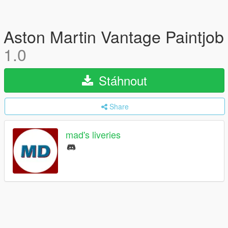
Aston Martin Vantage Paintjob
1.0
Stáhnout
Share
mad's liveries