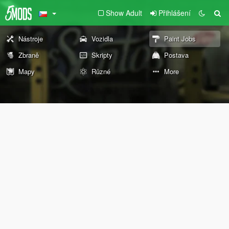
Show Adult
Přihlášení
Nástroje
Vozidla
Paint Jobs
Zbraně
Skripty
Postava
Mapy
Různé
More