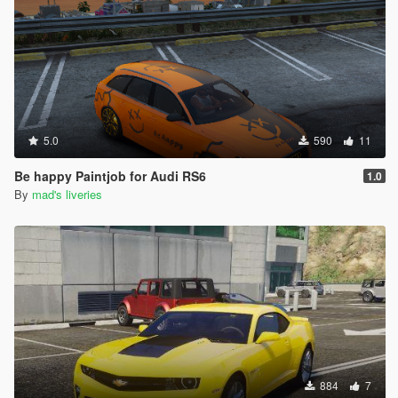
5.0
590
11
Be happy Paintjob for Audi RS6
1.0
By
mad's liveries
884
7