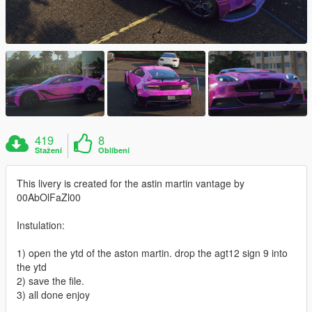
419
8
Stažení
Oblíbení
This livery is created for the astin martin vantage by
00AbOlFaZl00
Instulation:
1) open the ytd of the aston martin. drop the agt12 sign 9 into
the ytd
2) save the file.
3) all done enjoy