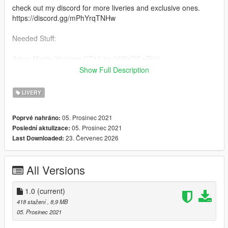
check out my discord for more liveries and exclusive ones.
https://discord.gg/mPhYrqTNHw
Needed Stuff:
Aston Martin Vantage GT12 by 00AbOlFaZl00
https://www.gta5-mods.com/vehicles/2016-aston-martin-
Show Full Description
vantage-gt12-add-on-template-extras
LIVERY
Credits
00AbOlFaZl00 the vehicle vehicle
05. Prosinec 2021
Poprvé nahráno:
rockstar games the game
05. Prosinec 2021
Poslední aktulizace:
23. Červenec 2026
Last Downloaded:
All Versions
1.0
(current)
418 stažení
, 8,9 MB
05. Prosinec 2021