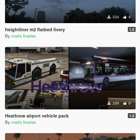
334
4
freightliner m2 flatbed livery
1.0
By
mad's liveries
299
9
Heathrow airport vehicle pack
1.0
By
mad's liveries