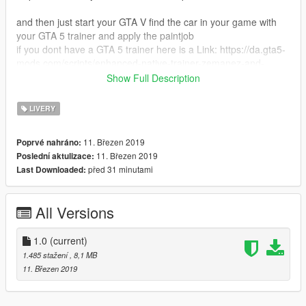
and then just start your GTA V find the car in your game with
your GTA 5 trainer and apply the paintjob
if you dont have a GTA 5 trainer here is a Link: https://da.gta5-
mods.com/scripts/enhanced-native-trainer-zemanez-and-
others
Show Full Description
..........I hope you will enjoy............
LIVERY
11. Březen 2019
Poprvé nahráno:
11. Březen 2019
Poslední aktulizace:
před 31 minutami
Last Downloaded:
All Versions
1.0
(current)
1.485 stažení
, 8,1 MB
11. Březen 2019