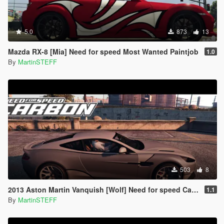
5.0
873
13
Mazda RX-8 [Mia] Need for speed Most Wanted Paintjob
1.0
By
MartinSTEFF
503
8
2013 Aston Martin Vanquish [Wolf] Need for speed Carbon Paintjob
1.1
By
MartinSTEFF