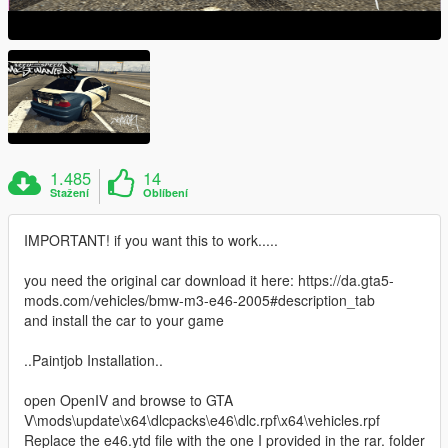
1.485
14
Stažení
Oblíbení
IMPORTANT! if you want this to work.....
you need the original car download it here: https://da.gta5-
mods.com/vehicles/bmw-m3-e46-2005#description_tab
and install the car to your game
..Paintjob Installation..
open OpenIV and browse to GTA
V\mods\update\x64\dlcpacks\e46\dlc.rpf\x64\vehicles.rpf
Replace the e46.ytd file with the one I provided in the rar. folder