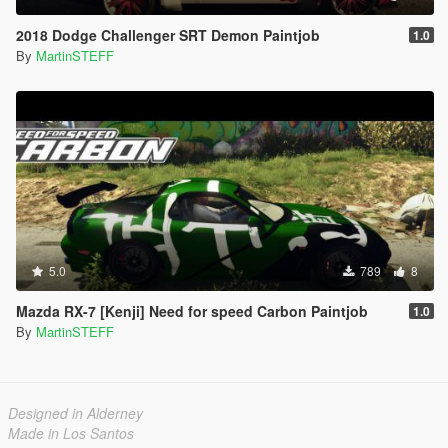
2018 Dodge Challenger SRT Demon Paintjob
1.0
By
MartinSTEFF
5.0
789
8
Mazda RX-7 [Kenji] Need for speed Carbon Paintjob
1.0
By
MartinSTEFF
Designed in Alderney
Made in Los Santos