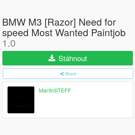
BMW M3 [Razor] Need for
speed Most Wanted Paintjob
1.0
Stáhnout
Share
MartinSTEFF