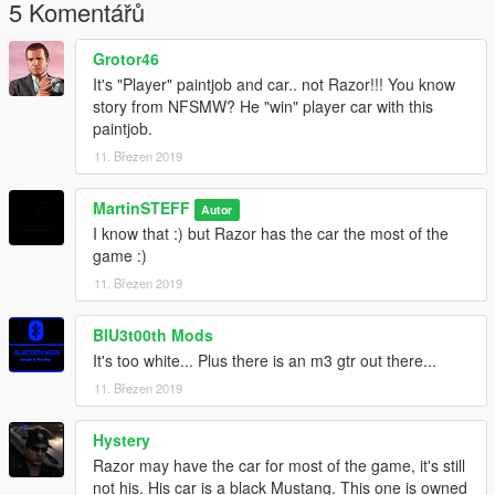
5 Komentářů
Grotor46
It's "Player" paintjob and car.. not Razor!!! You know
story from NFSMW? He "win" player car with this
paintjob.
11. Březen 2019
MartinSTEFF
Autor
I know that :) but Razor has the car the most of the
game :)
11. Březen 2019
BlU3t00th Mods
It's too white... Plus there is an m3 gtr out there...
11. Březen 2019
Hystery
Razor may have the car for most of the game, it's still
not his. His car is a black Mustang. This one is owned