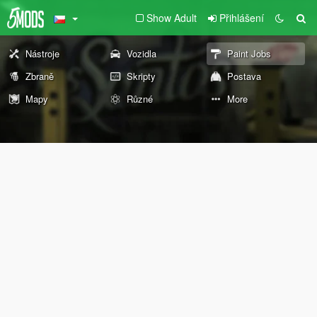
Show Adult
Přihlášení
Nástroje
Vozidla
Paint Jobs
Zbraně
Skripty
Postava
Mapy
Různé
More