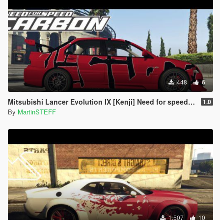
448
6
Mitsubishi Lancer Evolution IX [Kenji] Need for speed Carbon Paintjob
1.0
By
MartinSTEFF
1.507
10