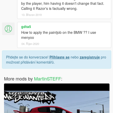
by the player, him having it doesn't change that fact.
Calling it Razor's is factually wrong.
13. Březen 2019
gdta5
How to apply the paintjob on the BMW ?? I use
menyoo
04. Říjen 2020
Přidejte se do konverzace!
Přihlaste se
nebo
zaregistruje
pro
možnost přidávání komentářů.
More mods by
MartinSTEFF
: