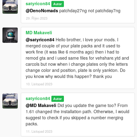
satyricon84
Autor
@DenoNomads
patchday27ng not patchday7ng
29. Říjen 2023
MD Makaveli
@satyricon84
Hello brother, i love your mods. I
merged couple of your plate packs and it used to
work fine (it was like 6 months ago) then i had to
remod gta and i used same files for vehshare.ytd and
carcols but now when i change plates only the letters
change color and position, plate is only yankton. Do
you know why would this happen? thank you
10. Listopad 2023
satyricon84
Autor
@MD Makaveli
Did you update the game too? From
1.61 changed the installation path. Otherwise, I would
suggest to check if you skipped a number merging
packs.
11. Listopad 2023