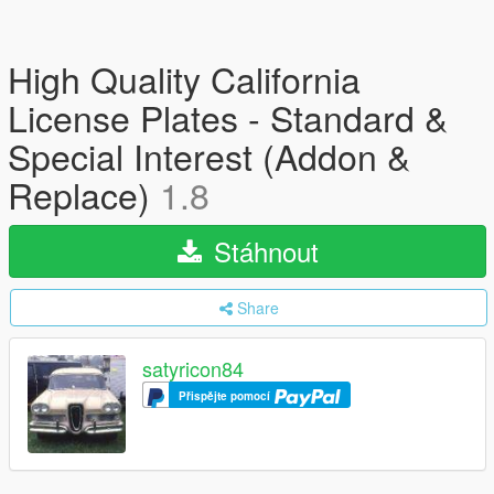
High Quality California
License Plates - Standard &
Special Interest (Addon &
Replace)
1.8
Stáhnout
Share
satyricon84
Přispějte pomocí