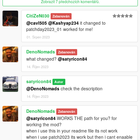
Zobrazit 7 předchozích komentářů.
Version 1.4
CitiZeN030
Zabanován
Added
@cavl505
@Kashyap234
it changed to
patchday2023_01 worked for me!
Breast Cancer Awareness
Monterey Bay National Marine Sanctuary
01. Srpen 2023
Version 1.3
DenoNomads
Zabanován
what changed?
@satyricon84
Added:
14. Říjen 2023
Combat Wounded
Firefighter
satyricon84
Autor
Veteran: Marine Corps
@DenoNomads
check the description
Veteran: American Legion
14. Říjen 2023
Veteran: Foreign Wars
Veteran: Vietnam
DenoNomads
Veteran: 101st Airborne Division
Zabanován
@satyricon84
WORKS THE path for you? for
Honoring Veterans: Support our Troops
working the mod?
Honoring Veterans: US Navy
when i use this in your readme file its not work
Honoring Veterans: Society of 3rd Infantry Division
when i use patch2023 its work but then i cant enaable
Honoring Veterans: National Guard