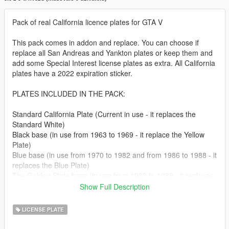
Pack of real California licence plates for GTA V
This pack comes in addon and replace. You can choose if
replace all San Andreas and Yankton plates or keep them and
add some Special Interest license plates as extra. All California
plates have a 2022 expiration sticker.
PLATES INCLUDED IN THE PACK:
Standard California Plate (Current in use - it replaces the
Standard White)
Black base (in use from 1963 to 1969 - it replace the Yellow
Plate)
Blue base (in use from 1970 to 1982 and from 1986 to 1988 - it
replaces the Blue Plate)
The Golden State base (in use from 1983 to 1988 - it replaces
the White Plate 2)
Show Full Description
CA Exempt base (In use on law enforcement vehicles - it
replaces the SA Exempt)
LICENSE PLATE
North Dakota plate (it replaces the Yankton plate)