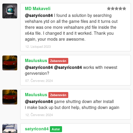
MD Makaveli
@satyricon84
I found a solution by searching
vehshare.ytd on all the game files and it turns out
there was one more vehsahare.ytd file inside the
x64a file. I changed it and it worked. Thank you
again, your mods are awesome.
12. Listopad 2023
Mauluskus
Zabanován
@satyricon84
@satyricon84
works with newest
gervversion?
07. Červenec 2024
Mauluskus
Zabanován
@satyricon84
game shutting down after install
i make back up but dont help, shutting down again
12. Červenec 2024
satyricon84
Autor