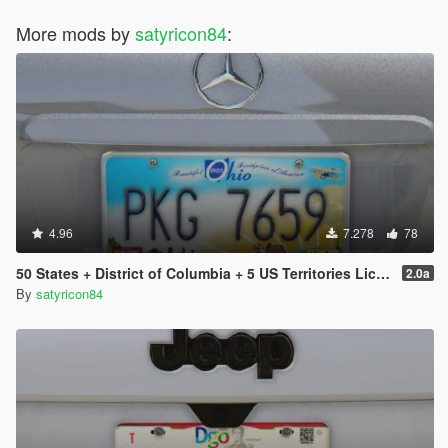
More mods by
satyricon84
:
4.96
7.278
78
50 States + District of Columbia + 5 US Territories License Plates Pack [Addon & Replace]
2.0a
By
satyricon84