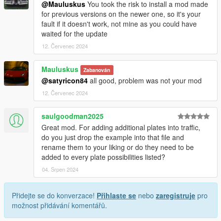
@Mauluskus
You took the risk to install a mod made
for previous versions on the newer one, so it's your
fault if it doesn't work, not mine as you could have
waited for the update
12. Červenec 2024
Mauluskus
Zabanován
@satyricon84
all good, problem was not your mod
12. Červenec 2024
saulgoodman2025
Great mod. For adding additional plates into traffic,
do you just drop the example into that file and
rename them to your liking or do they need to be
added to every plate possibilities listed?
04. Srpen 2024
Přidejte se do konverzace!
Přihlaste se
nebo
zaregistruje
pro
možnost přidávání komentářů.