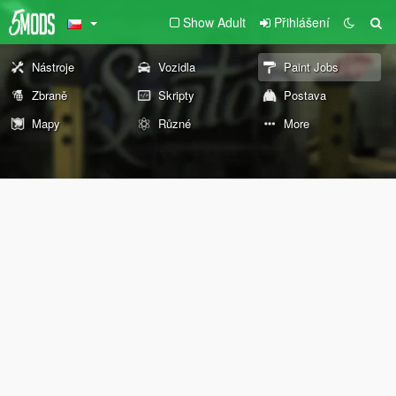
Show Adult
Přihlášení
Nástroje
Vozidla
Paint Jobs
Zbraně
Skripty
Postava
Mapy
Různé
More