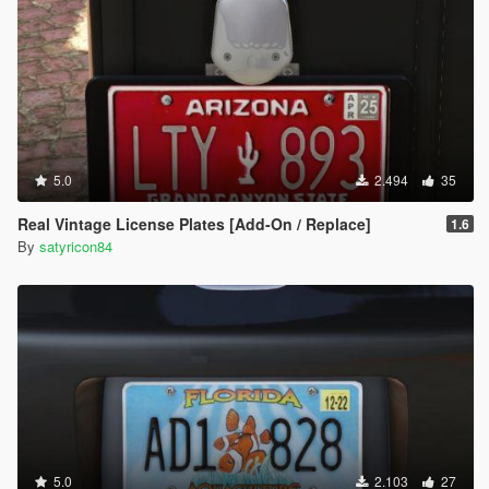
5.0
2.494
35
Real Vintage License Plates [Add-On / Replace]
1.6
By
satyricon84
5.0
2.103
27