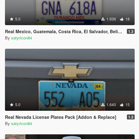
5.0
1.936
18
Real Mexico, Guatemala, Costa Rica, El Salvador, Belize & Saba License Plates Pack [Addon & Replace]
1.3
By
satyricon84
5.0
1.640
15
Real Nevada License Plates Pack [Addon & Replace]
1.3
By
satyricon84