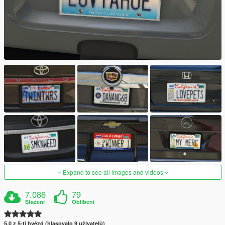
Expand to see all images and videos
7.086
79
Stažení
Oblíbení
5.0 z 5-ti hvězd (hlasovalo 9 uživatelů)