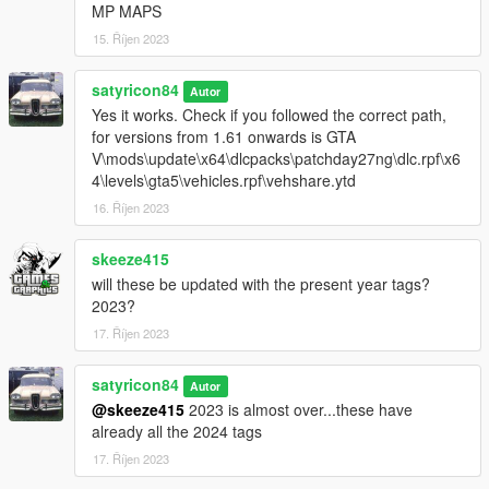
MP MAPS
Honoring Veterans: 1st Marine Division
15. Říjen 2023
Version 1.2
satyricon84
Autor
Added:
Yes it works. Check if you followed the correct path,
for versions from 1.61 onwards is GTA
California Child Health & Safety fund
V\mods\update\x64\dlcpacks\patchday27ng\dlc.rpf\x6
California Museums
4\levels\gta5\vehicles.rpf\vehshare.ytd
Improved Yosemite National Park
16. Říjen 2023
Pack optimization
skeeze415
Version 1.1
will these be updated with the present year tags?
2023?
Added:
17. Říjen 2023
UCLA Bruins
Yosemite National Park
satyricon84
Autor
@skeeze415
2023 is almost over...these have
INSTALLATION
already all the 2024 tags
17. Říjen 2023
Extract the contents of this package to a convenient location of