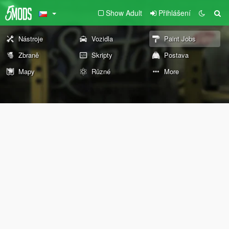
Show Adult
Přihlášení
Nástroje
Vozidla
Paint Jobs
Zbraně
Skripty
Postava
Mapy
Různé
More