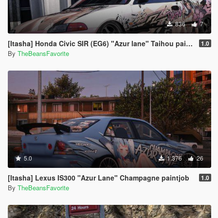
836
7
[Itasha] Honda Civic SIR (EG6) "Azur lane" Taihou paintjob
1.0
By
TheBeansFavorite
5.0
1.376
26
[Itasha] Lexus IS300 "Azur Lane" Champagne paintjob
1.0
By
TheBeansFavorite