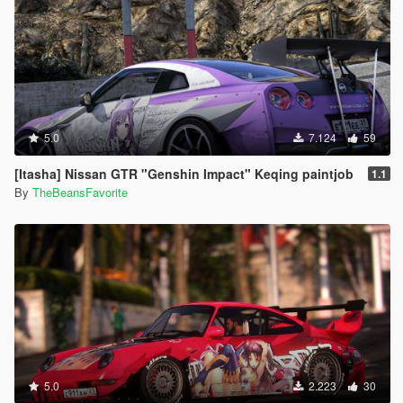
5.0
7.124
59
[Itasha] Nissan GTR "Genshin Impact" Keqing paintjob
1.1
By
TheBeansFavorite
5.0
2.223
30