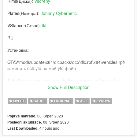
Rims(Диски):
Vsoreny
Plates(Номера):
Johnny Cybernetic
VStancer(Стэнс):
ikt
RU
Установка:
GTAV\mods\update\x64\dlcpacks\dc5\dlc.rpf\x64\vehicles.rpf\
заменить dc5.ytd на мой ytd файл
В файле так же есть два файла винила, в 8к и в 4к,
если кому-то понадобится
Show Full Description
графика: QuantV
LIVERY
BADGE
FICTIONAL
ASIE
EVROPA
Через день банер Кафки, я решил подготовиться
08. Srpen 2023
Poprvé nahráno:
Буду сильно рад, если вы оставите комментарий и
08. Srpen 2023
Poslední aktulizace:
поставите лайк моей работе!
4 hours ago
Last Downloaded:
Исключительно для некоммерческого использования, по
всем вопросам писать в соц сети