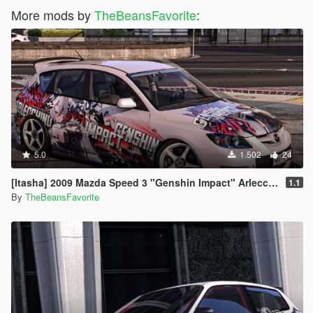
More mods by
TheBeansFavorite
:
5.0
1.502
24
[Itasha] 2009 Mazda Speed 3 "Genshin Impact" Arlecchino paintjob
1.1
By
TheBeansFavorite