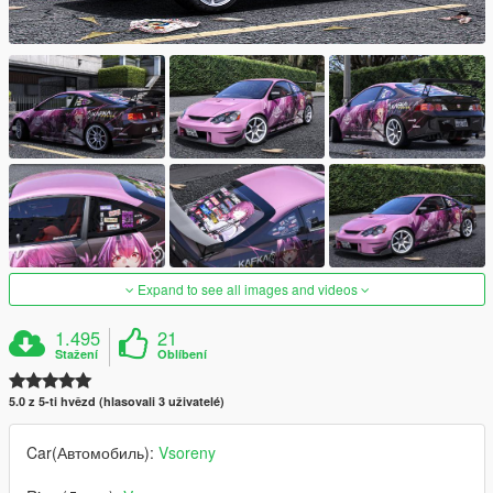
Expand to see all images and videos
1.495
21
Stažení
Oblíbení
5.0 z 5-ti hvězd (hlasovali 3 uživatelé)
Car(Автомобиль):
Vsoreny