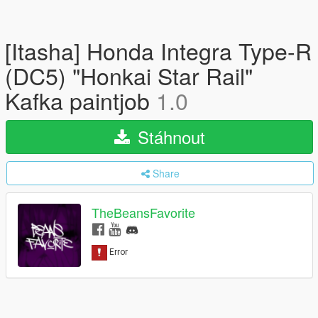
[Itasha] Honda Integra Type-R
(DC5) "Honkai Star Rail"
Kafka paintjob
1.0
Stáhnout
Share
TheBeansFavorite