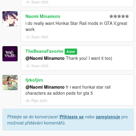
10. Srpen 2023
Naomi Minamoto
i do really want Honkai Star Rail mods in GTA V,great
work
12. Srpen 2023
TheBeansFavorite
Autor
@Naomi Minamoto
Thank you! I want it too)
12. Srpen 2023
fjrkofjirn
@Naomi Minamoto
fr i want honkai star rail
characters as addon peds for gta 5
26. Říjen 2023
Přidejte se do konverzace!
Přihlaste se
nebo
zaregistruje
pro
možnost přidávání komentářů.