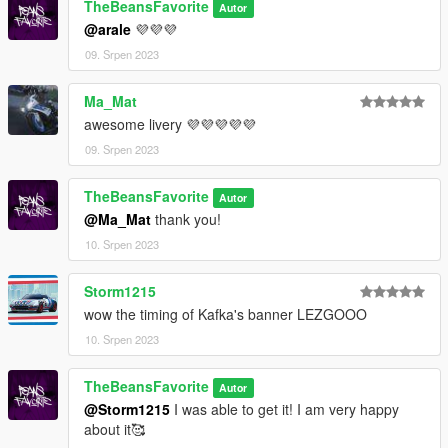
TheBeansFavorite
Autor
@arale
💜💜💜
09. Srpen 2023
Ma_Mat
awesome livery 💜💜💜💜💜
09. Srpen 2023
TheBeansFavorite
Autor
@Ma_Mat
thank you!
10. Srpen 2023
Storm1215
wow the timing of Kafka's banner LEZGOOO
10. Srpen 2023
TheBeansFavorite
Autor
@Storm1215
I was able to get it! I am very happy
about it🥰