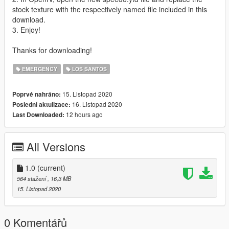
stock texture with the respectively named file included in this
download.
3. Enjoy!
Thanks for downloading!
EMERGENCY
LOS SANTOS
15. Listopad 2020
Poprvé nahráno:
16. Listopad 2020
Poslední aktulizace:
12 hours ago
Last Downloaded:
All Versions
1.0
(current)
564 stažení
, 16,3 MB
15. Listopad 2020
0 Komentářů