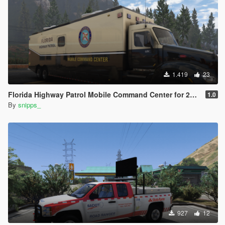
1.419
23
Florida Highway Patrol Mobile Command Center for 2015 Peterbilt 579
1.0
By
snipps_
927
12