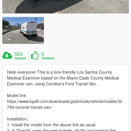
563
9
Stažení
Oblíbení
Hello everyone! This is a lore-friendly Los Santos County
Medical Examiner based on the Miami-Dade County Medical
Examiner van, using Candice's Ford Transit Van.
Model link:
https://www.lcpdfr.com/downloads/gta5mods/vehiclemodels/30
759-coroner-transit-van/
Installation:
1. Install the model from the above link as usual.
2. In OpenIV, open the new speedo.ytd file and replace the