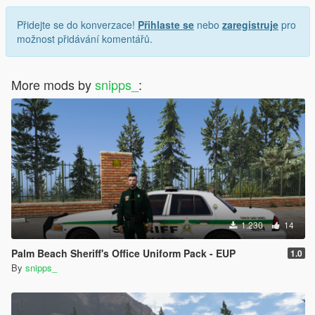
Přidejte se do konverzace!
Přihlaste se
nebo
zaregistruje
pro
možnost přidávání komentářů.
More mods by
snipps_
:
1.230
14
Palm Beach Sheriff's Office Uniform Pack - EUP
1.0
By
snipps_