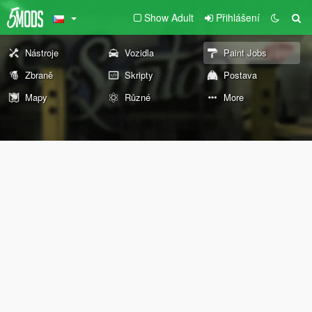
Show Adult
Přihlášení
Nástroje
Vozidla
Paint Jobs
Zbraně
Skripty
Postava
Mapy
Různé
More