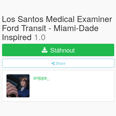
Los Santos Medical Examiner
Ford Transit - Miami-Dade
Inspired
1.0
Stáhnout
Share
snipps_