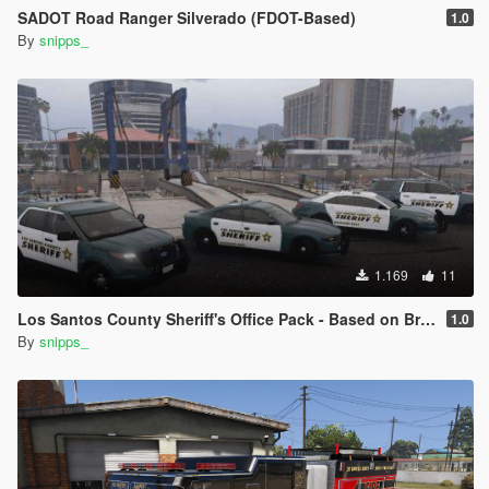
SADOT Road Ranger Silverado (FDOT-Based)
1.0
By
snipps_
1.169
11
Los Santos County Sheriff's Office Pack - Based on Broward County
1.0
By
snipps_