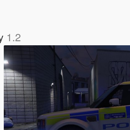
ry
1.2