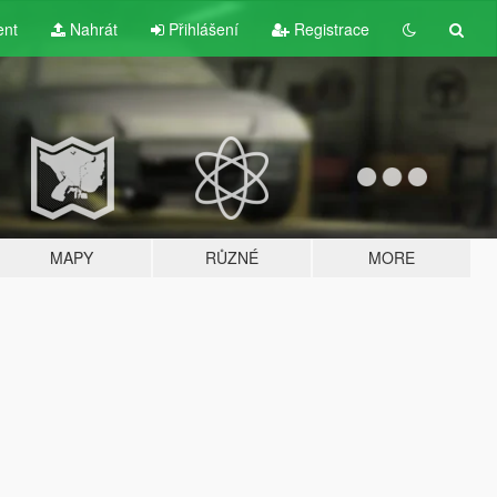
ent
Nahrát
Přihlášení
Registrace
MAPY
RŮZNÉ
MORE