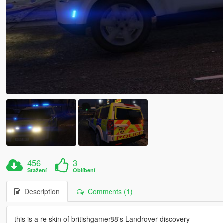
456
3
Stažení
Oblíbení
Description
Comments (1)
this is a re skin of britishgamer88's Landrover discovery