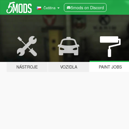
5mods on Discord
Čeština
NÁSTROJE
VOZIDLA
PAINT JOBS