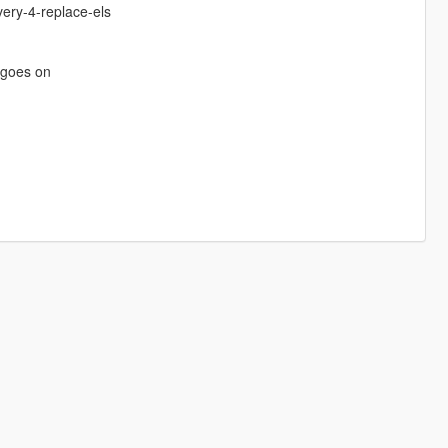
ery-4-replace-els
e goes on