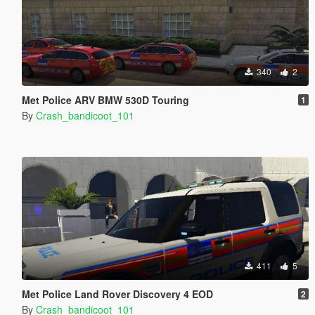
340
2
Met Police ARV BMW 530D Touring
1
By
Crash_bandicoot_101
411
5
Met Police Land Rover Discovery 4 EOD
2
By
Crash_bandicoot_101