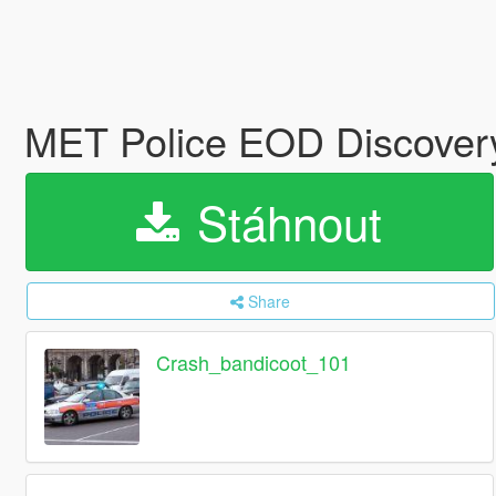
MET Police EOD Discove
Stáhnout
Share
Crash_bandicoot_101