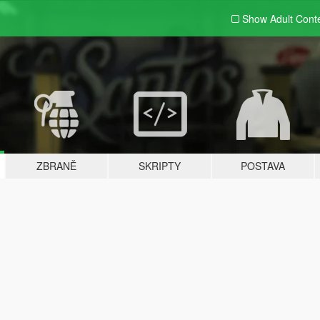
Show Adult
Cont
ZBRANĚ
SKRIPTY
POSTAVA