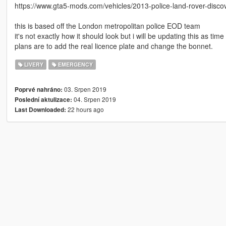
https://www.gta5-mods.com/vehicles/2013-police-land-rover-discov
this is based off the London metropolitan police EOD team
it's not exactly how it should look but i will be updating this as tim
plans are to add the real licence plate and change the bonnet.
LIVERY
EMERGENCY
03. Srpen 2019
Poprvé nahráno:
04. Srpen 2019
Poslední aktulizace:
22 hours ago
Last Downloaded: