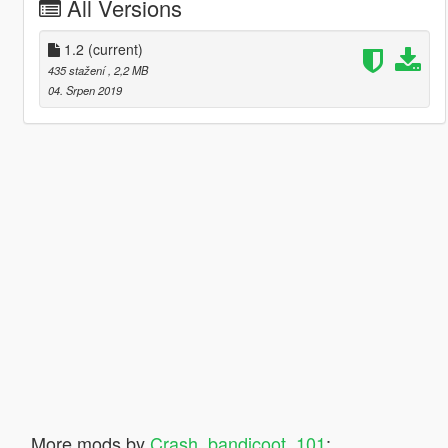
All Versions
1.2
(current)
435 stažení
, 2,2 MB
04. Srpen 2019
More mods by
Crash_bandicoot_101
: