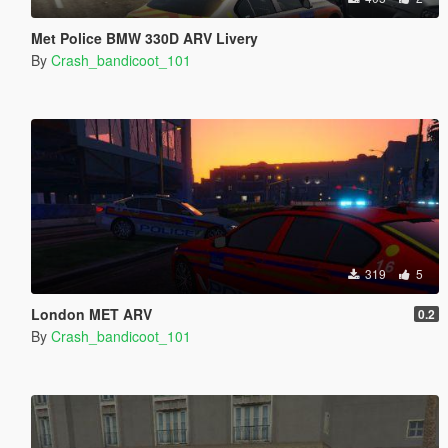
Met Police BMW 330D ARV Livery
By
Crash_bandicoot_101
319
5
London MET ARV
0.2
By
Crash_bandicoot_101