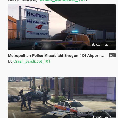
545
6
Metropolitan Police Mitsubishi Shogun 4X4 Airport ARV
0.1
By
Crash_bandicoot_101
405
2