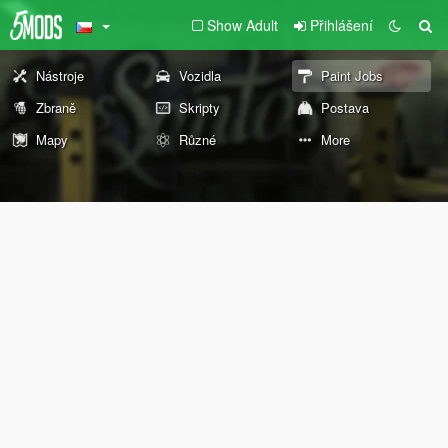
Show Adult
Přihlášení
Nástroje
Vozidla
Paint Jobs
Zbraně
Skripty
Postava
Mapy
Různé
More