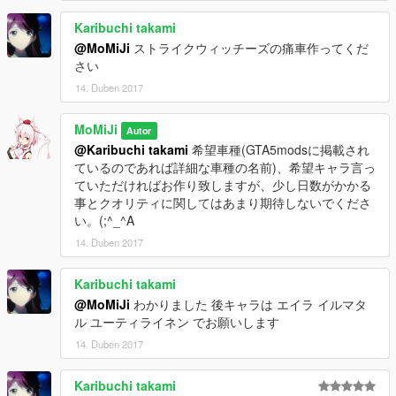
Karibuchi takami
@MoMiJi
ストライクウィッチーズの痛車作ってくだ
さい
14. Duben 2017
MoMiJi
Autor
@Karibuchi takami
希望車種(GTA5modsに掲載され
ているのであれば詳細な車種の名前)、希望キャラ言っ
ていただければお作り致しますが、少し日数がかかる
事とクオリティに関してはあまり期待しないでくださ
い。(;^_^A
14. Duben 2017
Karibuchi takami
@MoMiJi
わかりました 後キャラは エイラ イルマタ
ル ユーティライネン でお願いします
14. Duben 2017
Karibuchi takami