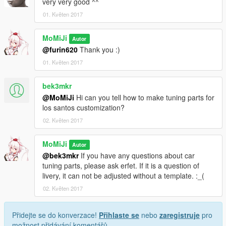
very very good ^^
01. Květen 2017
MoMiJi
Autor
@furin620
Thank you :)
01. Květen 2017
bek3mkr
@MoMiJi
Hi can you tell how to make tuning parts for
los santos customization?
02. Květen 2017
MoMiJi
Autor
@bek3mkr
If you have any questions about car
tuning parts, please ask erfet. If it is a question of
livery, it can not be adjusted without a template. :_(
02. Květen 2017
Přidejte se do konverzace!
Přihlaste se
nebo
zaregistruje
pro
možnost přidávání komentářů.