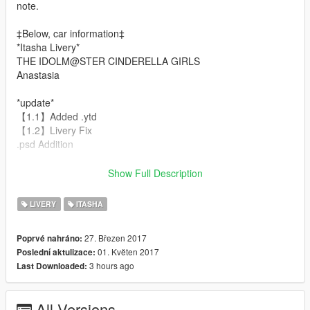
note.
‡Below, car information‡
*Itasha Livery*
THE IDOLM@STER CINDERELLA GIRLS
Anastasia
*update*
【1.1】Added .ytd
【1.2】Livery Fix
.psd Addition
*Modeldata creator*
Show Full Description
erfet
*Modeldata*
LIVERY
ITASHA
Nissan GTR R33 Stance
27. Březen 2017
Poprvé nahráno:
*install*
01. Květen 2017
Poslední aktulizace:
update\x64\dlcpacks\patchday3ng\dlc.rpf\x64\levels\gta5\vehicl
3 hours ago
Last Downloaded:
es.rpf\sultan.ytd
or
update\x64\dlcpacks\r33s\dlc.rpf\x64\levels\gta5\vehicles\r33sv
All Versions