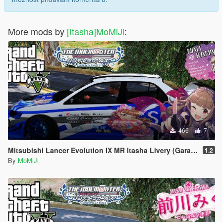
More mods by
[Itasha]MoMiJi
:
466
7
Mitsubishi Lancer Evolution IX MR Itasha Livery (GarageHRS EvoⅧ)
1.2
By
MoMiJi