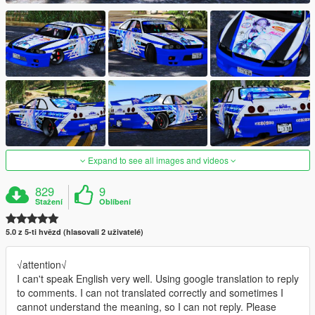
Expand to see all images and videos
829
9
Stažení
Oblíbení
5.0 z 5-ti hvězd (hlasovali 2 uživatelé)
√attention√
I can't speak English very well. Using google translation to reply
to comments. I can not translated correctly and sometimes I
cannot understand the meaning, so I can not reply. Please