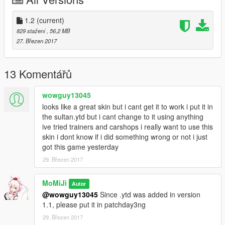
ehicles.rpf\r33s.ytd
1.2
(current)
829 stažení
, 56,2 MB
27. Březen 2017
13 Komentářů
wowguy13045
looks like a great skin but i cant get it to work i put it in
the sultan.ytd but i cant change to it using anything
ive tried trainers and carshops i really want to use this
skin i dont know if i did something wrong or not i just
got this game yesterday
29. Březen 2017
MoMiJi
Autor
@wowguy13045
Since .ytd was added in version
1.1, please put it in patchday3ng
29. Březen 2017