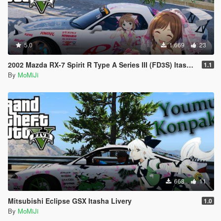
5.0
1.669
23
2002 Mazda RX-7 Spirit R Type A Series III (FD3S) Itasha Livery(APEX FD3S RX-7)
1.1
By
MoMiJi
668
11
Mitsubishi Eclipse GSX Itasha Livery
1.0
By
MoMiJi