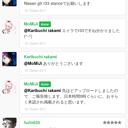
Nissan gtr r33 stanceでお願いします
14. Duben 2017
MoMiJi
Autor
@Karibuchi takami
エイラでr33ですね分かりました
(^-^)
15. Duben 2017
Karibuchi takami
@MoMiJi
ありがとうございます
15. Duben 2017
MoMiJi
Autor
@Karibuchi takami
先ほどアップロードしましたの
で、ご報告致します。日本時間0時ぐらいに、おそら
く承認され掲載されると思います。
15. Duben 2017
furin620