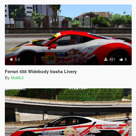
5.0
451
6
Ferrari 458 Widebody Itasha Livery
By
MoMiJi