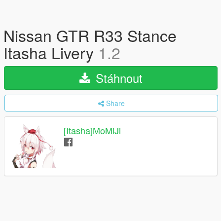
Nissan GTR R33 Stance
Itasha Livery
1.2
Stáhnout
Share
[Itasha]MoMiJi