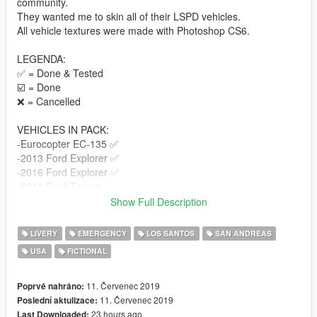
community.
They wanted me to skin all of their LSPD vehicles.
All vehicle textures were made with Photoshop CS6.
LEGENDA:
✅ = Done & Tested
☑️ = Done
❌ = Cancelled
VEHICLES IN PACK:
-Eurocopter EC-135 ✅
-2013 Ford Explorer ✅
-2016 Ford Explorer ✅
-2013 Ford Taurus ✅
-2015 Dodge Charger ✅
Show Full Description
-2016 Chevrolet Impala ✅
-2014 Chevrolet Tahoe ✅
LIVERY
EMERGENCY
LOS SANTOS
SAN ANDREAS
-2013 Ford F150 Raptor ✅
USA
FICTIONAL
-2013 Harley Davidson Electraglide ✅
-Police Bicycle ✅
11. Červenec 2019
Poprvé nahráno:
MODELS:
11. Červenec 2019
Poslední aktulizace:
Bicycle: https://www.lcpdfr.com/files/file/16169-police-bicycle/
23 hours ago
Last Downloaded: