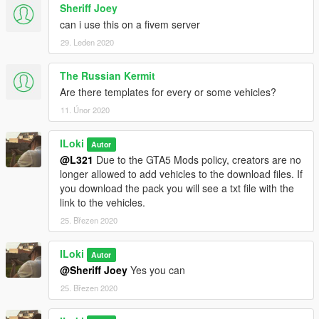
me on here via posting a comment and @ me.
Sheriff Joey
can i use this on a fivem server
What's New in 1.0.1 Final:
29. Leden 2020
-Added Police Bicycle
-Added Harley Davidson Electraglide
The Russian Kermit
-Tweaked some textures to fit on their respective vehicles.
Are there templates for every or some vehicles?
11. Únor 2020
ILoki
Autor
@L321
Due to the GTA5 Mods policy, creators are no
longer allowed to add vehicles to the download files. If
you download the pack you will see a txt file with the
link to the vehicles.
25. Březen 2020
ILoki
Autor
@Sheriff Joey
Yes you can
25. Březen 2020