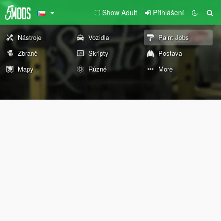
Show Adult
Přihlášení
Nástroje
Vozidla
Paint Jobs
Zbraně
Skripty
Postava
Mapy
Různé
More