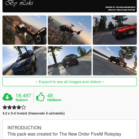
Expand to see all images and videos
18.497
48
Stažení
Oblíbení
4.2 z 5-ti hvězd (hlasovalo 5 uživatelů)
INTRODUCTION:
This pack was created for The New Order FiveM Roleplay