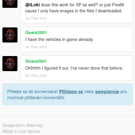
@iLoki
dose this work for SP as well? or just FiveM
cause I only have images in the files I downloaded.
22. Říjen 2022
Gears2001
I have the vehicles in game already.
22. Říjen 2022
Gears2001
Ohhhhh I figured it out, I've never done that before.
22. Říjen 2022
Přidejte se do konverzace!
Přihlaste se
nebo
zaregistruje
pro
možnost přidávání komentářů.
Designed in Alderney
Made in Los Santos