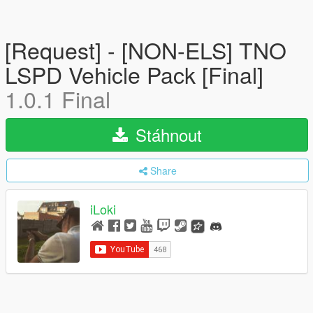
[Request] - [NON-ELS] TNO
LSPD Vehicle Pack [Final]
1.0.1 Final
Stáhnout
Share
iLoki