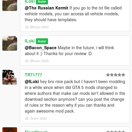
ILoki
Autor
@The Russian Kermit
If you go to the txt file called
vehicle models, you can access all vehicle models,
they should have templates.
25. Březen 2020
ILoki
Autor
@Bacon_Space
Maybe in the future, i will think
about it ;) Thanks for your review :D
25. Březen 2020
TR71777
@ILoki
hey bro nice pack but I haven't been modding
in a while since when did GTA 5 mods changed to
where authors that make car mods isn't allowed in the
download section anymore? can you post the change
of rules or the reason why if you can thanks and
again awesome mod pack.
22. Srpen 2020