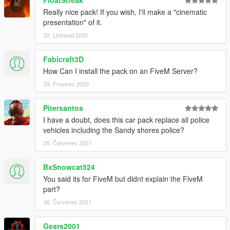
FloatStreak
Really nice pack! If you wish, I'll make a "cinematic
presentation" of it.
22. Listopad 2020
Fabicraft3D
How Can I install the pack on an FiveM Server?
29. Prosinec 2020
Pitersantos
I have a doubt, does this car pack replace all police
vehicles including the Sandy shores police?
25. Červenec 2021
BxSnowcat524
You said its for FiveM but didnt explain the FiveM
part?
26. Červenec 2021
Gears2001