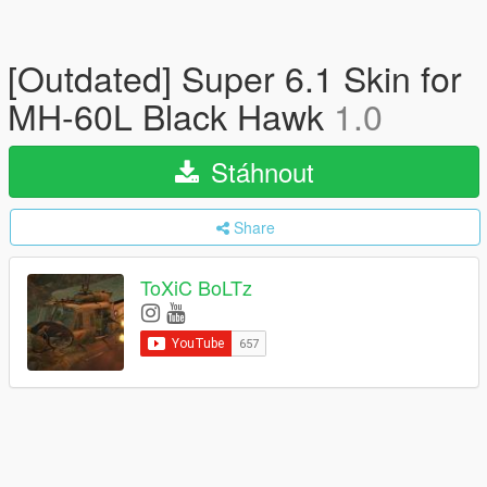
[Outdated] Super 6.1 Skin for
MH-60L Black Hawk
1.0
Stáhnout
Share
ToXiC BoLTz