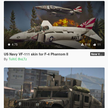
4.75
818
11
US Navy VF-111 skin for F-4 Phantom II
New Version (Improved Decals 1.2)
By
ToXiC BoLTz