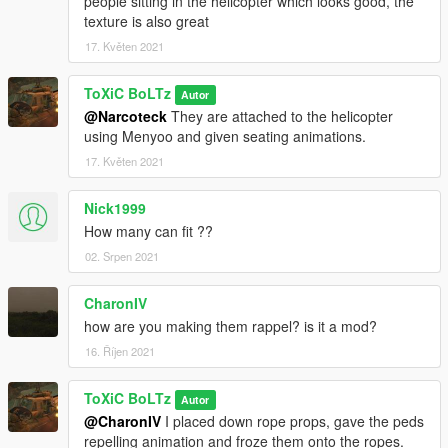
people sitting in the helicopter which looks good, the
texture is also great
17. Květen 2021
ToXiC BoLTz
Autor
@Narcoteck
They are attached to the helicopter
using Menyoo and given seating animations.
17. Květen 2021
Nick1999
How many can fit ??
02. Srpen 2021
CharonIV
how are you making them rappel? is it a mod?
16. Říjen 2021
ToXiC BoLTz
Autor
@CharonIV
I placed down rope props, gave the peds
repelling animation and froze them onto the ropes.