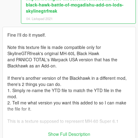
black-hawk-battle-of-mogadishu-add-on-lods-
skylinegtrfreak
04. Listopad 2021
Fine I'll do it myself.
Note this texture file is made compatible only for
SkylineGTRfreak's original MH-60L Black Hawk
and PANICO TOTAL's Warpack USA version that has the
Blackhawk as an Add-on.
If there's another version of the Blackhawk in a different mod,
there's 2 things you can do.
1. Simply re-name the YTD file to match the YTD file in the
mod.
2. Tell me what version you want this added to so I can make
the file for it.
This is a texture supposed to represent MH-60 Super 6.1
Super 6.1 Was an MH-60 Blackhawk piloted by Elvis Wolcott
Show Full Description