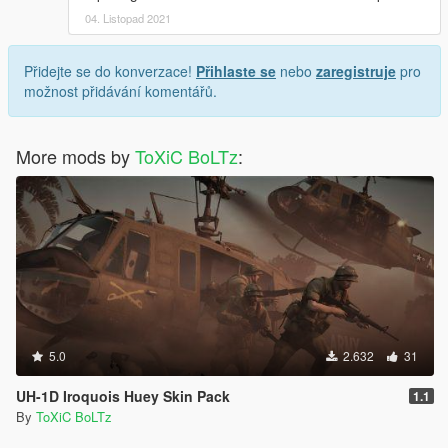
04. Listopad 2021
Přidejte se do konverzace!
Přihlaste se
nebo
zaregistruje
pro
možnost přidávání komentářů.
More mods by
ToXiC BoLTz
:
5.0
2.632
31
UH-1D Iroquois Huey Skin Pack
1.1
By
ToXiC BoLTz