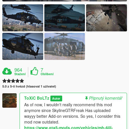
964
7
Stažení
Oblíbení
5.0 z 5-ti hvězd (hlasoval 1 uživatel)
ToXiC BoLTz
Připnutý komentář
Autor
As of now, I wouldn't really recommend this mod
anymore since SkylineGTRFreak Has uploaded
wayyy better Add-on versions. So yes, I consider this
mod now outdated.
https://www.gta5-mods.com/vehicles/mh-60l-