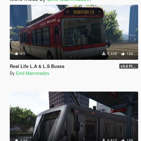
4.5
6.446
126
Real Life L.A & L.S Buses
v3.0 Final
By
Emil Mammadov
4.64
9.815
188