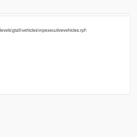
evels\gta5\vehicles\mpexecutivevehicles.rpf\