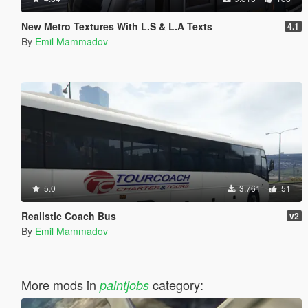
New Metro Textures With L.S & L.A Texts
4.1
By
Emil Mammadov
5.0
3.761
51
Realistic Coach Bus
v2
By
Emil Mammadov
More mods in
category:
paintjobs