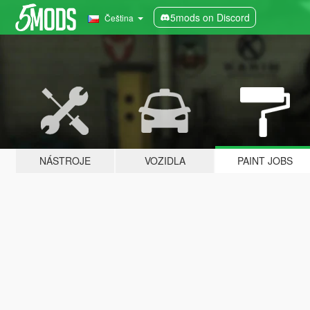
5mods on Discord
Čeština
NÁSTROJE
VOZIDLA
PAINT JOBS