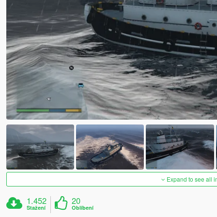
Expand to see all 
1.452
20
Stažení
Oblíbení