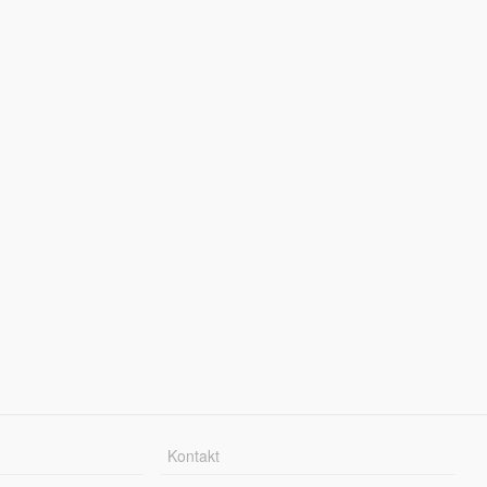
Kontakt