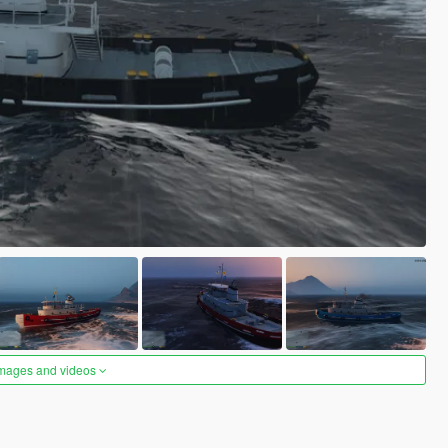
images and videos