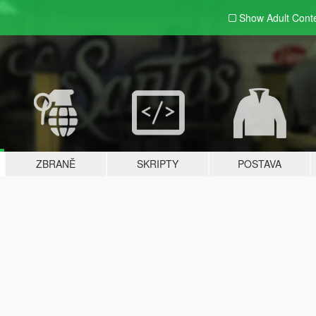
Show Adult
Cont
ZBRANĚ
SKRIPTY
POSTAVA