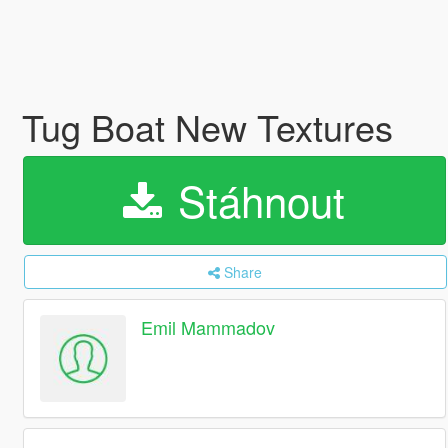
Tug Boat New Textures
Stáhnout
Share
Emil Mammadov