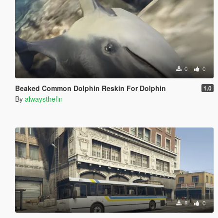
0
0
Beaked Common Dolphin Reskin For Dolphin
1.0
By
alwaysthefin
8
0