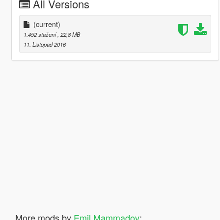
All Versions
(current)
1.452 stažení
, 22,8 MB
11. Listopad 2016
More mods by
Emil Mammadov
: