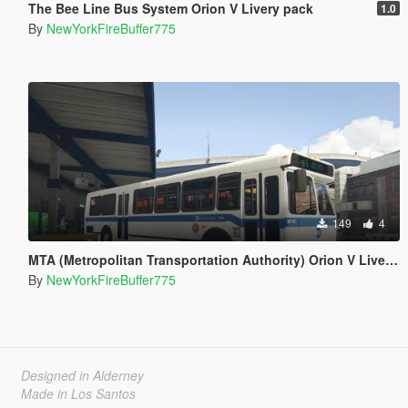
The Bee Line Bus System Orion V Livery pack
1.0
By
NewYorkFireBuffer775
149
4
MTA (Metropolitan Transportation Authority) Orion V Livery Pack
By
NewYorkFireBuffer775
Designed in Alderney
Made in Los Santos