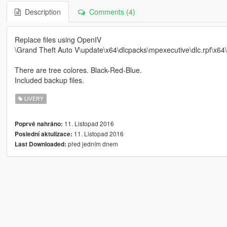
Description
Comments (4)
Replace files using OpenIV
\Grand Theft Auto V\update\x64\dlcpacks\mpexecutive\dlc.rpf\x64\l
There are tree colores. Black-Red-Blue.
Included backup files.
LIVERY
11. Listopad 2016
Poprvé nahráno:
11. Listopad 2016
Poslední aktulizace:
před jedním dnem
Last Downloaded: