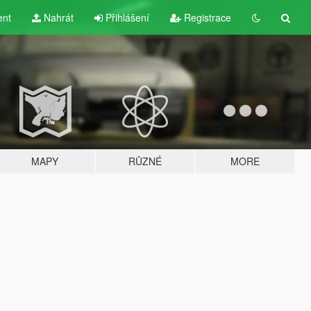
ent
Nahrát
Přihlášení
Registrace
MAPY
RŮZNÉ
MORE