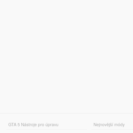
GTA 5 Nástroje pro úpravu
Nejnovější módy