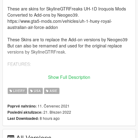
These are skins for SkylineGTRFreaks UH-1D Iroquois Mods
Converted to Add-ons by Neogeo39.
https://www.gta5-mods.com/vehicles/uh-1-huey-royal-
australian-air-force-addon
These Skins are to replace the Add-on versions by Neogeo39
But can also be remamed and used for the original replace
versions by SkylineGTRFreak.
FEATURES:
This Mod gives you access to 30 Historical Authentic Huey
Show Full Description
Textures Based of Hueys used in the Vietnam War and Movies.
These Texture come in 3 different categories, these being the
LIVERY
USA
ASIE
Slick (Transport), Gunship, and Dust-off (Medvac)
11. Červenec 2021
Poprvé nahráno:
These Textures Are:
21. Březen 2022
Poslední aktulizace:
8 hours ago
Last Downloaded:
Slick:
-1st Air Calvary
-1st Air Calvary V2
All Versions