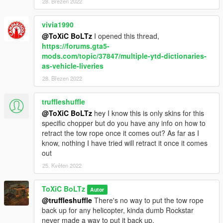
3. Drag and Drop and Skin into the folder.
28. Březen 2022
4. Done!
vivia1990
@ToXiC BoLTz
I opened this thread,
FINAL NOTES
https://forums.gta5-
mods.com/topic/37847/multiple-ytd-dictionaries-
Do not reupload my work anywhere, unless it is Improvements,
as-vehicle-liveries
Fixes, or Simple modifications to the Textures.
28. Březen 2022
UPDATE 1.1
Added:
truffleshuffle
-1st Air Calvary V2 (Slick)
@ToXiC BoLTz
hey I know this is only skins for this
-101st Airborne (Slick, Gunship, Dust-off)
specific chopper but do you have any info on how to
-Army V2 (Slick, Gunship)
retract the tow rope once it comes out? As far as I
-Playboy (Slick)
know, nothing I have tried will retract it once it comes
-Shark (Slick)
out
-USMC (Slick, Gunship, Medvac)
25. Květen 2022
-USMC V2 (Slick)
-USMC Ace Of Spades (Slick, Gunship)
ToXiC BoLTz
Autor
-RAAF Bushranger (Gunship)
@truffleshuffle
There's no way to put the tow rope
back up for any helicopter, kinda dumb Rockstar
Improved:
never made a way to put it back up.
-Death From Above