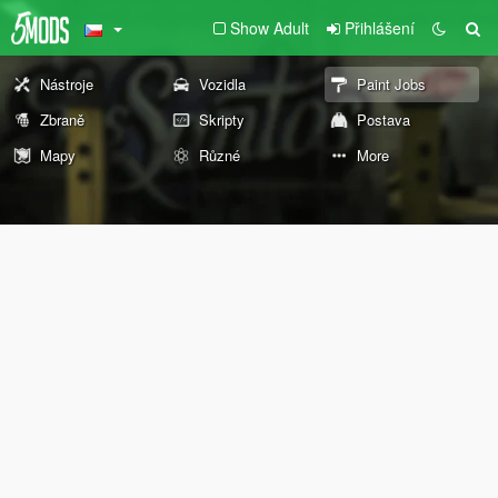
Show Adult
Přihlášení
Nástroje
Vozidla
Paint Jobs
Zbraně
Skripty
Postava
Mapy
Různé
More