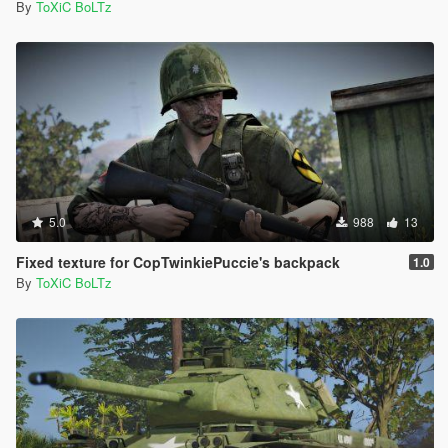
By
ToXiC BoLTz
5.0
988
13
Fixed texture for CopTwinkiePuccie's backpack
1.0
By
ToXiC BoLTz