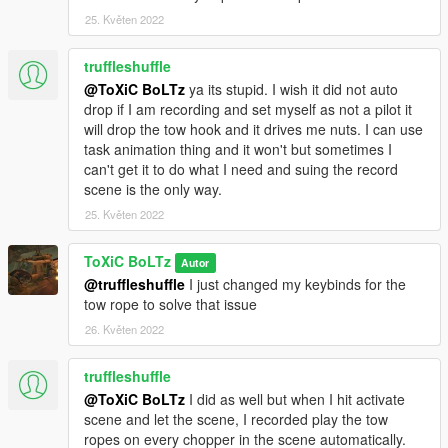
-Ace Of Spades
25. Květen 2022
truffleshuffle
@ToXiC BoLTz
ya its stupid. I wish it did not auto
drop if I am recording and set myself as not a pilot it
will drop the tow hook and it drives me nuts. I can use
task animation thing and it won't but sometimes I
can't get it to do what I need and suing the record
scene is the only way.
25. Květen 2022
ToXiC BoLTz
Autor
@truffleshuffle
I just changed my keybinds for the
tow rope to solve that issue
26. Květen 2022
truffleshuffle
@ToXiC BoLTz
I did as well but when I hit activate
scene and let the scene, I recorded play the tow
ropes on every chopper in the scene automatically.