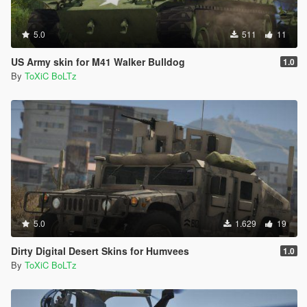
5.0
511
11
US Army skin for M41 Walker Bulldog
1.0
By
ToXiC BoLTz
5.0
1.629
19
Dirty Digital Desert Skins for Humvees
1.0
By
ToXiC BoLTz