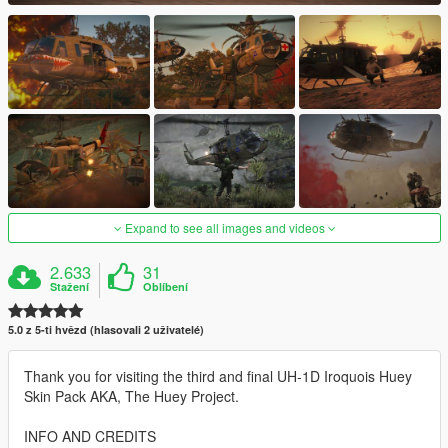
Expand to see all images and videos
2.633
31
Stažení
Oblíbení
5.0 z 5-ti hvězd (hlasovali 2 uživatelé)
Thank you for visiting the third and final UH-1D Iroquois Huey
Skin Pack AKA, The Huey Project.
INFO AND CREDITS