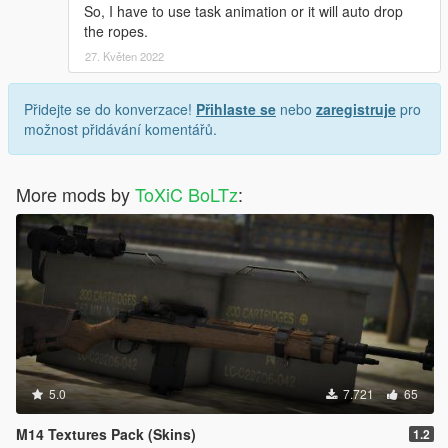
So, I have to use task animation or it will auto drop
the ropes.
27. Květen 2022
Přidejte se do konverzace!
Přihlaste se
nebo
zaregistruje
pro
možnost přidávání komentářů.
More mods by
ToXiC BoLTz
:
5.0
7.721
65
M14 Textures Pack (Skins)
1.2