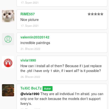
-USMC Ace Of Spades
17. Srpen 2021
Dust-off:
RiME557
-1st Air Calvary
Nice picture
-101st Airborne
17. Srpen 2021
-Army
-Blood Sweat & Tears
-USMC
valentin20320142
-Why
incredible paintings
21. Březen 2022
All skins can be viewed Via the screenshots on the mod page.
vivia1990
INSTALLATION
How can i install all of them? Because if i just replace
the .ytd i have only 1 skin, if i want all? is it possible?
1.If you haven't already, Install the Mod for the Huey models
and follow the installation guide there.
26. Březen 2022
2. Once they models are installed, Make your way to the
ToXiC BoLTz
Autor
Vehicle files,
@vivia1990
They are all individual I'm afraid. you can
mods > update > x64 > dlcpacks > Uh1RAAF > dlc.rpf > x64 >
only one for each because the models don't support
levels > gta5 > vehicles > vehicles.rpf
livery's.