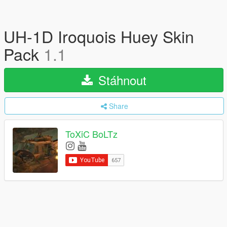
UH-1D Iroquois Huey Skin
Pack
1.1
Stáhnout
Share
ToXiC BoLTz