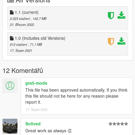
-101st Airborne
-229th Aviation Regiment
-Ace Of Speeds (Improved)
1.1
(current)
-Army
2.023 stažení
, 142,7 MB
-Army V2
21. Březen 2022
-ARVN
-Canned Heat
1.0 (Includes old Versions)
-Death Before Dishonour
612 stažení
, 71,1 MB
-Death From Above (Improved)
17. Srpen 2021
-Playboy
-Shark
-USMC
12 Komentářů
-USMC V2
-USMC Ace Of Spades
gta5-mods
This file has been approved automatically. If you think
Gunship:
this file should not be here for any reason please
-1st Air Calvary
report it.
-101st Airborne
-Army
17. Srpen 2021
-Army V2
-RAAF Bushranger
Solived
-Shark
Great work as always 👏
-USMC