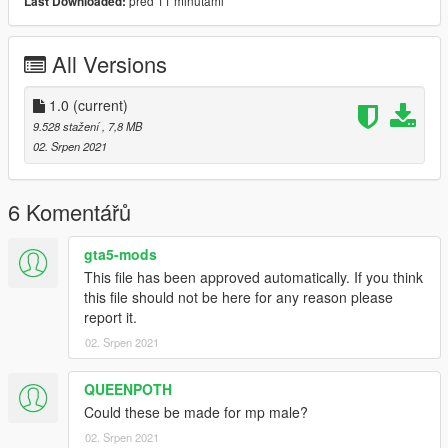
před 11 minutami
Last Downloaded:
All Versions
1.0
(current)
9.528 stažení
, 7,8 MB
02. Srpen 2021
6 Komentářů
gta5-mods
This file has been approved automatically. If you think
this file should not be here for any reason please
report it.
02. Srpen 2021
QUEENPOTH
Could these be made for mp male?
02. Srpen 2021