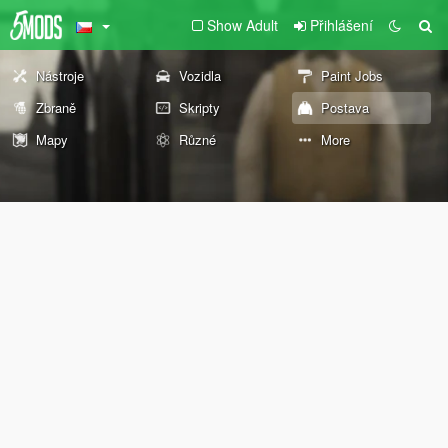
Show Adult
Přihlášení
Nástroje
Vozidla
Paint Jobs
Zbraně
Skripty
Postava
Mapy
Různé
More