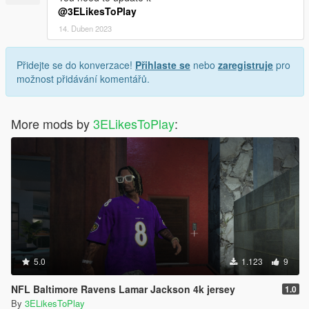
@3ELikesToPlay
14. Duben 2023
Přidejte se do konverzace!
Přihlaste se
nebo
zaregistruje
pro
možnost přidávání komentářů.
More mods by
3ELikesToPlay
:
5.0
1.123
9
NFL Baltimore Ravens Lamar Jackson 4k jersey
1.0
By
3ELikesToPlay