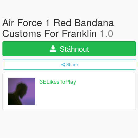
Air Force 1 Red Bandana
Customs For Franklin
1.0
Stáhnout
Share
3ELikesToPlay