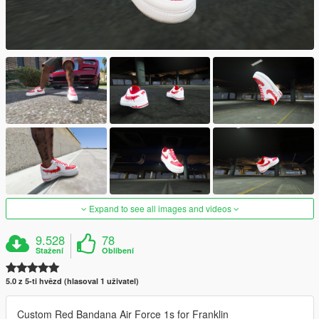
Expand to see all images and videos
9.528
78
Stažení
Oblíbení
5.0 z 5-ti hvězd (hlasoval 1 uživatel)
Custom Red Bandana Air Force 1s for Franklin