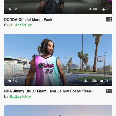
5.0
683
6
DONDA Official Merch Pack
1.0
By
3ELikesToPlay
5.0
1.956
23
NBA Jimmy Butler Miami Heat Jersey For MP Male
1.0
By
3ELikesToPlay