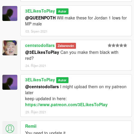
3ELikesToPlay
Autor
@QUEENPOTH
Will make these for Jordan 1 lows for
MP male
03. Srpen 2021
centstodollars
Zabanován
@3ELikesToPlay
Can you make them black with
red?
24. Říjen 2021
3ELikesToPlay
Autor
@centstodollars
I might upload them on my patreon
later
keep updated in here:
https://www.patreon.com/3ELikesToPlay
29. Říjen 2021
Remii
You need to update it