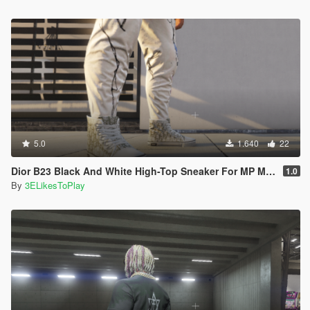
5.0
1.640
22
Dior B23 Black And White High-Top Sneaker For MP Male
1.0
By
3ELikesToPlay