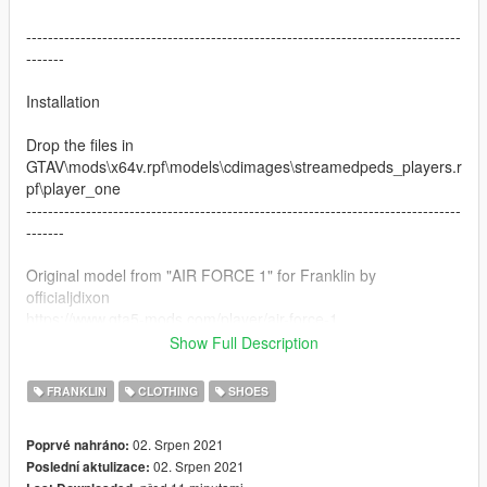
--------------------------------------------------------------------------------
-------
Installation
Drop the files in
GTAV\mods\x64v.rpf\models\cdimages\streamedpeds_players.r
pf\player_one
--------------------------------------------------------------------------------
-------
Original model from "AIR FORCE 1" for Franklin by
officialjdixon
https://www.gta5-mods.com/player/air-force-1
Show Full Description
Do not reupload the texture without tagging me
FRANKLIN
CLOTHING
SHOES
02. Srpen 2021
Poprvé nahráno:
02. Srpen 2021
Poslední aktulizace: