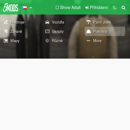
Show Adult
Přihlášení
Nástroje
Vozidla
Paint Jobs
Zbraně
Skripty
Postava
Mapy
Různé
More