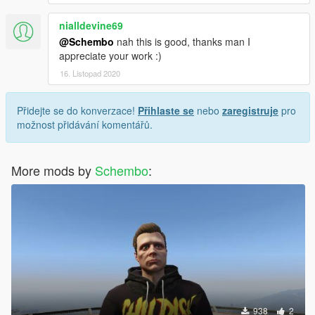
nialldevine69
@Schembo
nah this is good, thanks man I
appreciate your work :)
16. Listopad 2020
Přidejte se do konverzace!
Přihlaste se
nebo
zaregistruje
pro
možnost přidávání komentářů.
More mods by
Schembo
:
938
2