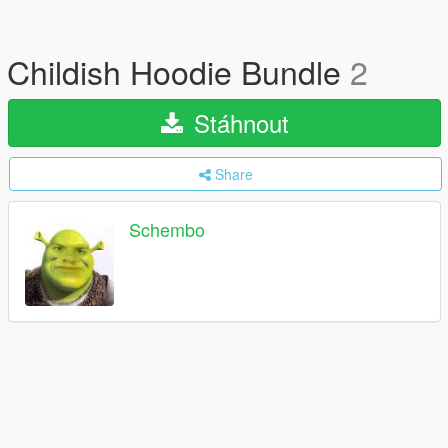
Childish Hoodie Bundle
2
Stáhnout
Share
Schembo