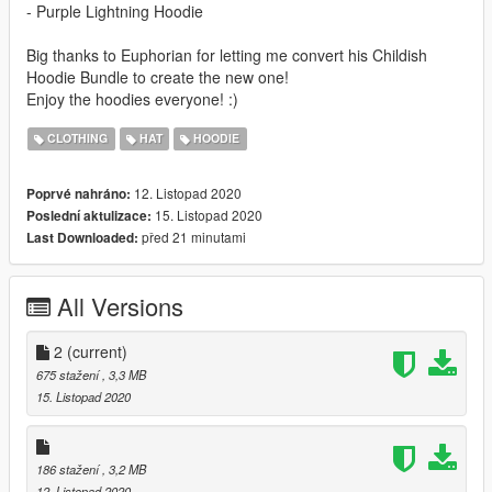
- Purple Lightning Hoodie
Big thanks to Euphorian for letting me convert his Childish
Hoodie Bundle to create the new one!
Enjoy the hoodies everyone! :)
CLOTHING
HAT
HOODIE
12. Listopad 2020
Poprvé nahráno:
15. Listopad 2020
Poslední aktulizace:
před 21 minutami
Last Downloaded:
All Versions
2
(current)
675 stažení
, 3,3 MB
15. Listopad 2020
186 stažení
, 3,2 MB
12. Listopad 2020