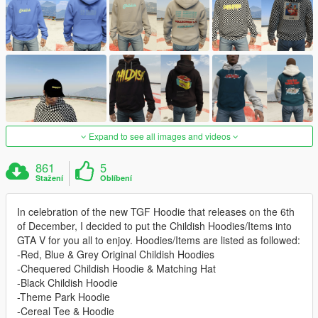
Expand to see all images and videos
861
5
Stažení
Oblíbení
In celebration of the new TGF Hoodie that releases on the 6th
of December, I decided to put the Childish Hoodies/Items into
GTA V for you all to enjoy. Hoodies/Items are listed as followed:
-Red, Blue & Grey Original Childish Hoodies
-Chequered Childish Hoodie & Matching Hat
-Black Childish Hoodie
-Theme Park Hoodie
-Cereal Tee & Hoodie