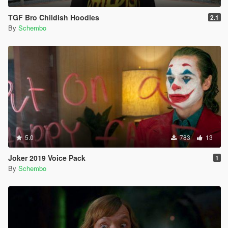
TGF Bro Childish Hoodies
2.1
By
Schembo
5.0
783
13
Joker 2019 Voice Pack
1
By
Schembo