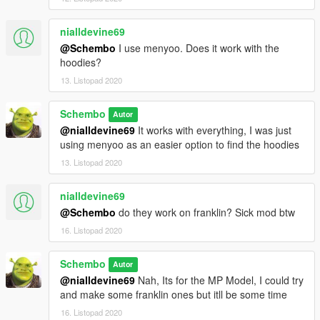
nialldevine69
@Schembo
I use menyoo. Does it work with the
hoodies?
13. Listopad 2020
Schembo
Autor
@nialldevine69
It works with everything, I was just
using menyoo as an easier option to find the hoodies
13. Listopad 2020
nialldevine69
@Schembo
do they work on franklin? Sick mod btw
16. Listopad 2020
Schembo
Autor
@nialldevine69
Nah, Its for the MP Model, I could try
and make some franklin ones but itll be some time
16. Listopad 2020