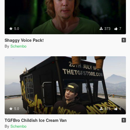
5.0
373
7
Shaggy Voice Pack!
1
By
Schembo
5.0
615
6
TGFBro Childish Ice Cream Van
1
By
Schembo