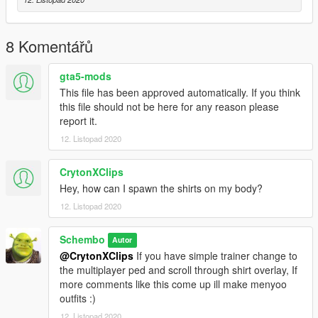
8 Komentářů
gta5-mods
This file has been approved automatically. If you think
this file should not be here for any reason please
report it.
12. Listopad 2020
CrytonXClips
Hey, how can I spawn the shirts on my body?
12. Listopad 2020
Schembo
Autor
@CrytonXClips
If you have simple trainer change to
the multiplayer ped and scroll through shirt overlay, If
more comments like this come up ill make menyoo
outfits :)
12. Listopad 2020