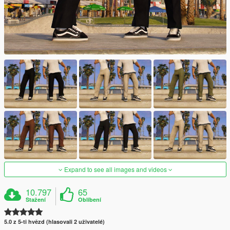
Expand to see all images and videos
10.797
65
Stažení
Oblíbení
5.0 z 5-ti hvězd (hlasovali 2 uživatelé)