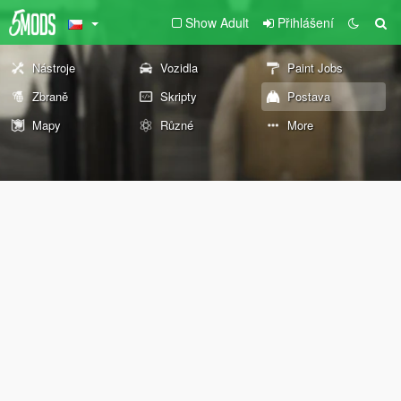
Show Adult
Přihlášení
Nástroje
Vozidla
Paint Jobs
Zbraně
Skripty
Postava
Mapy
Různé
More