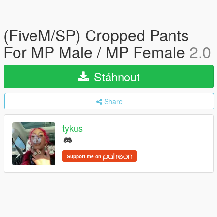
(FiveM/SP) Cropped Pants
For MP Male / MP Female
2.0
Stáhnout
Share
tykus
Support me on