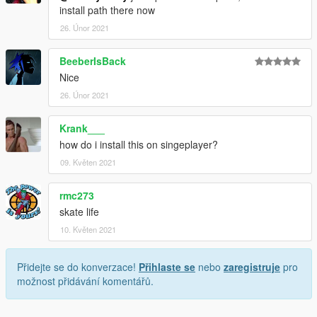
install path there now
26. Únor 2021
BeeberIsBack
Nice
26. Únor 2021
Krank___
how do i install this on singeplayer?
09. Květen 2021
rmc273
skate life
10. Květen 2021
Přidejte se do konverzace!
Přihlaste se
nebo
zaregistruje
pro
možnost přidávání komentářů.