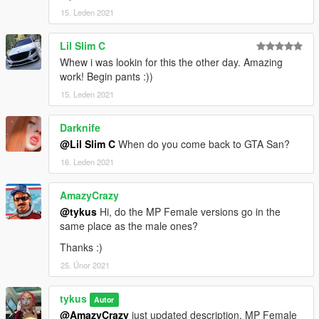
15. Leden 2021
Lil Slim C
Whew i was lookin for this the other day. Amazing
work! Begin pants :))
15. Leden 2021
Darknife
@Lil Slim C
When do you come back to GTA San?
16. Leden 2021
AmazyCrazy
@tykus
Hi, do the MP Female versions go in the
same place as the male ones?
Thanks :)
25. Únor 2021
tykus
Autor
@AmazyCrazy
just updated description, MP Female