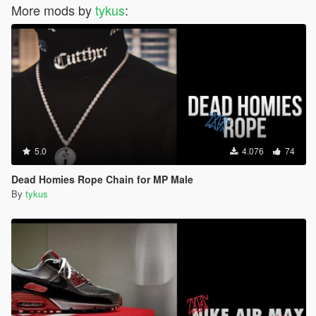
More mods by
tykus
:
5.0
4.076
74
Dead Homies Rope Chain for MP Male
By
tykus