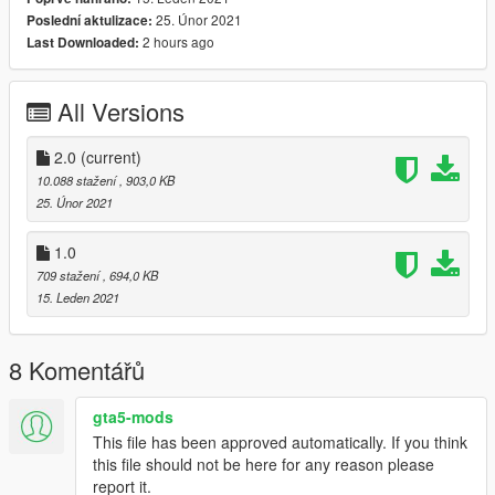
then replace lowr_005_u
25. Únor 2021
Poslední aktulizace:
2 hours ago
Last Downloaded:
Female:-
mods\update\x64\dlcpacks\mpchristmas2018\dlc.rpf\x64\model
s\cdimages\mpchristmas2018_female.rpf\mp_f_freemode_01_
All Versions
mp_m_christmas2018
then replace lowr_005_u
2.0
(current)
10.088 stažení
, 903,0 KB
(screenshots are pretty garbage but i promise they look better
25. Únor 2021
in game)
1.0
709 stažení
, 694,0 KB
15. Leden 2021
8 Komentářů
gta5-mods
This file has been approved automatically. If you think
this file should not be here for any reason please
report it.