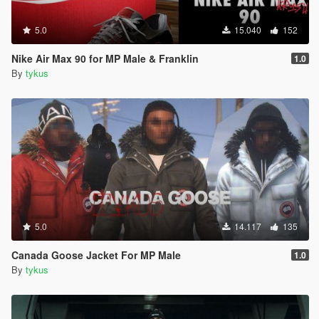
5.0
15.040
152
Nike Air Max 90 for MP Male & Franklin
1.0
By
tykus
5.0
14.117
135
Canada Goose Jacket For MP Male
1.0
By
tykus