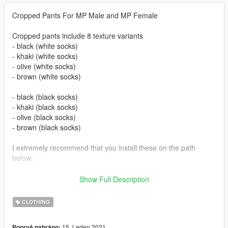
Cropped Pants For MP Male and MP Female
Cropped pants include 8 texture variants
- black (white socks)
- khaki (white socks)
- olive (white socks)
- brown (white socks)
- black (black socks)
- khaki (black socks)
- olive (black socks)
- brown (black socks)
I extremely recommend that you install these on the path
below:
Male:-
Show Full Description
mods\update\x64\dlcpacks\mpchristmas2018\dlc.rpf\x64\model
s\cdimages\mpchristmas2018_male.rpf\mp_m_freemode_01_
CLOTHING
mp_m_christmas2018
15. Leden 2021
Poprvé nahráno: