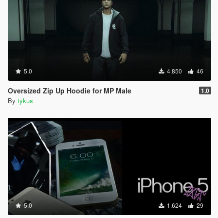
5.0
4.850
46
Oversized Zip Up Hoodie for MP Male
1.0
By
tykus
5.0
1.624
29