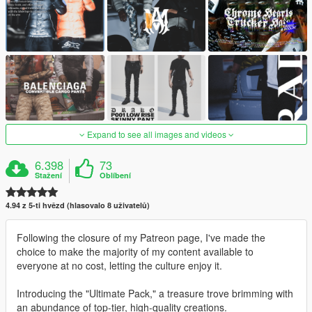
Expand to see all images and videos
6.398
73
Stažení
Oblíbení
4.94 z 5-ti hvězd (hlasovalo 8 uživatelů)
Following the closure of my Patreon page, I've made the
choice to make the majority of my content available to
everyone at no cost, letting the culture enjoy it.
Introducing the "Ultimate Pack," a treasure trove brimming with
an abundance of top-tier, high-quality creations.