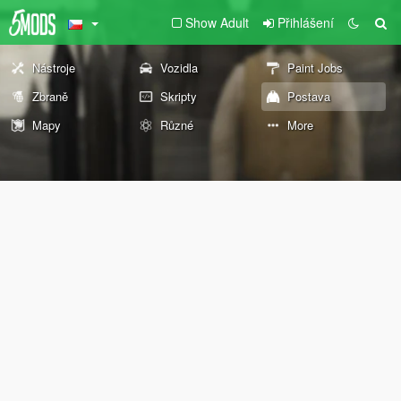
Show Adult
Přihlášení
Nástroje
Vozidla
Paint Jobs
Zbraně
Skripty
Postava
Mapy
Různé
More