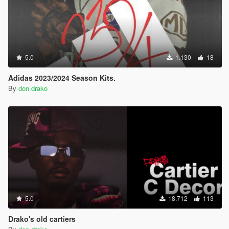
5.0
1.130
18
Adidas 2023/2024 Season Kits.
By
don drako
5.0
18.712
113
Drako's old cartiers