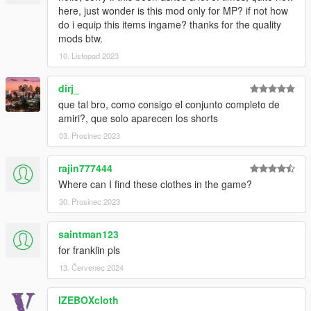
here, just wonder is this mod only for MP? if not how
do i equip this items ingame? thanks for the quality
mods btw.
10. Listopad 2023
dirj_
que tal bro, como consigo el conjunto completo de
amiri?, que solo aparecen los shorts
03. Prosinec 2023
rajin777444
Where can I find these clothes in the game?
30. Prosinec 2023
saintman123
for franklin pls
13. Červenec 2024
IZEBOXcloth