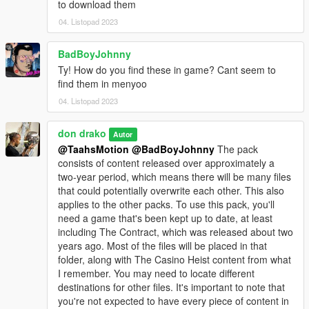
to download them
04. Listopad 2023
BadBoyJohnny
Ty! How do you find these in game? Cant seem to
find them in menyoo
04. Listopad 2023
don drako
Autor
@TaahsMotion
@BadBoyJohnny
The pack
consists of content released over approximately a
two-year period, which means there will be many files
that could potentially overwrite each other. This also
applies to the other packs. To use this pack, you'll
need a game that's been kept up to date, at least
including The Contract, which was released about two
years ago. Most of the files will be placed in that
folder, along with The Casino Heist content from what
I remember. You may need to locate different
destinations for other files. It's important to note that
you're not expected to have every piece of content in