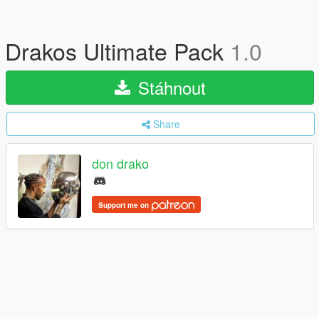
Drakos Ultimate Pack
1.0
Stáhnout
Share
don drako
Support me on