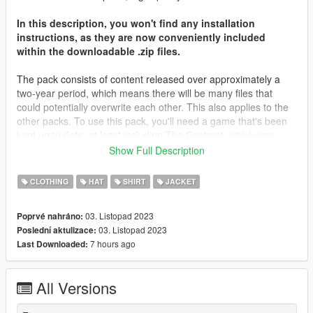
In this description, you won't find any installation
instructions, as they are now conveniently included
within the downloadable .zip files.
The pack consists of content released over approximately a
two-year period, which means there will be many files that
could potentially overwrite each other. This also applies to the
other packs. To use this pack, you'll need a game that's been
kept up to date, at least including The Contract, which was
released about two years ago. Most of the files will be placed in
Show Full Description
that folder, along with The Casino Heist content from what I
remember. You may need to locate different destinations for
CLOTHING
HAT
SHIRT
JACKET
other files. It's important to note that you're not expected to
have every piece of content in your game; I don't even have all
03. Listopad 2023
Poprvé nahráno:
of my content in my game.
03. Listopad 2023
Poslední aktulizace:
7 hours ago
Last Downloaded:
I'd like to extend my heartfelt gratitude to all those who
supported me on Patreon throughout the years, as well as
those who simply derived enjoyment from my screenshots and
All Versions
content. Your support has been invaluable.