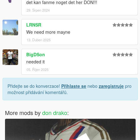
det kan fanme noget det her DON!!!
29. Srpen 2024
LRNSR
We need more mayne
13. Duben 2025
BigDSon
needed it
05. Říjen 2025
Přidejte se do konverzace!
Přihlaste se
nebo
zaregistruje
pro
možnost přidávání komentářů.
More mods by
don drako
: