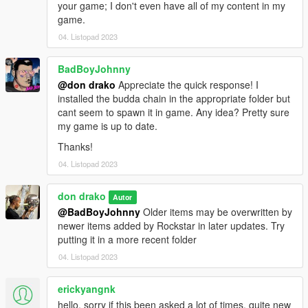
your game; I don't even have all of my content in my
game.
04. Listopad 2023
BadBoyJohnny
@don drako
Appreciate the quick response! I
installed the budda chain in the appropriate folder but
cant seem to spawn it in game. Any idea? Pretty sure
my game is up to date.
Thanks!
04. Listopad 2023
don drako
Autor
@BadBoyJohnny
Older items may be overwritten by
newer items added by Rockstar in later updates. Try
putting it in a more recent folder
04. Listopad 2023
erickyangnk
hello, sorry if this been asked a lot of times, quite new