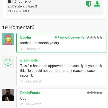
-DRAKO
1.0
(current)
6.397 stažení
, 379,9 MB
"Brormand, du var der selv
03. Listopad 2023
Inde i habez hvor vi solgte ting til hele cellen
Ikke sig det fucking sjældent, når kriminelle ikke laver andet
end at stable
19 Komentářů
Den her formular
Stabler skejser inde i køkkenet ligesom det' magisk
Boolin
Připnutý komentář
Jeg giver dem dagligvarer
feeding tha streets ya dig
Så jeg har ikke tid til de små göts som er flabet"
03. Listopad 2023
gta5-mods
This file has been approved automatically. If you think
this file should not be here for any reason please
report it.
03. Listopad 2023
DanioPanda
Cool
03. Listopad 2023