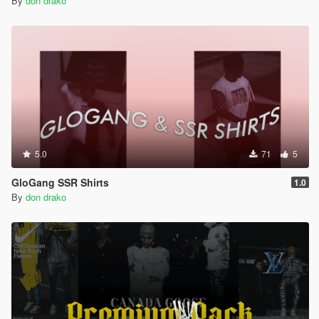
By
don drako
5.0
71
5
GloGang SSR Shirts
1.0
By
don drako