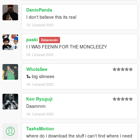
DanioPanda
I don't believe this its real
03. Listopad 2023
paski
Zabanován
I I WAS FEENIN FOR THE MONCLEEZY
03. Listopad 2023
WhoIsSee
🐍 big slimeee
04. Listopad 2023
Ken Ryuguji
Daamnnn
04. Listopad 2023
TaahsMotion
where do i download the stuff i can't find where i need