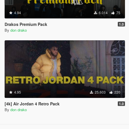
4.94
6.014
75
Drakos Premium Pack
1.0
By
don drako
4.95
25.603
220
[4k] Air Jordan 4 Retro Pack
1.0
By
don drako